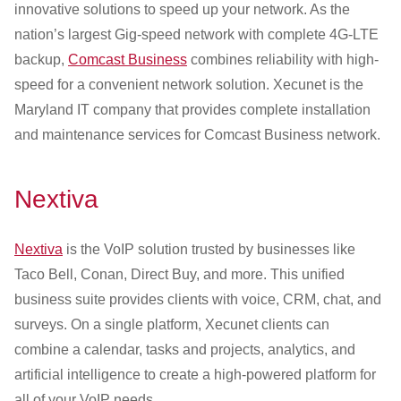
innovative solutions to speed up your network. As the
nation’s largest Gig-speed network with complete 4G-LTE
backup,
Comcast Business
combines reliability with high-
speed for a convenient network solution. Xecunet is the
Maryland IT company that provides complete installation
and maintenance services for Comcast Business network.
Nextiva
Nextiva
is the VoIP solution trusted by businesses like
Taco Bell, Conan, Direct Buy, and more. This unified
business suite provides clients with voice, CRM, chat, and
surveys. On a single platform, Xecunet clients can
combine a calendar, tasks and projects, analytics, and
artificial intelligence to create a high-powered platform for
all of your VoIP needs.