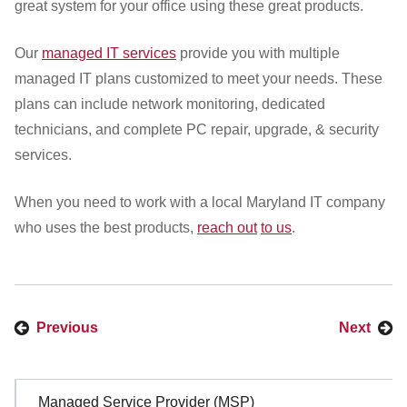
great system for your office using these great products.
Our
managed IT services
provide you with multiple
managed IT plans customized to meet your needs. These
plans can include network monitoring, dedicated
technicians, and complete PC repair, upgrade, & security
services.
When you need to work with a local Maryland IT company
who uses the best products,
reach out
to us
.
Previous
Next
Sidebar
Managed Service Provider (MSP)