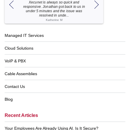
Xecunet is always so quick and
As usual, Xecu.ne
my M
responsive. Jonathan got back to us in
focused and pro
under 5 minutes and the issue was
for your help
resolved in unde...
Katherine M
Footer
Managed IT Services
Navigation
Cloud Solutions
VoIP & PBX
Cable Assemblies
Contact Us
Blog
Recent Articles
Your Employees Are Already Using AI. Is It Secure?