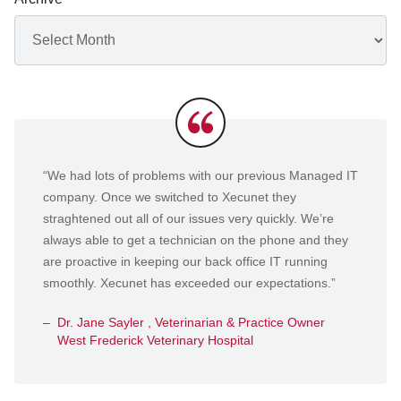
Archives
Testimonials
“We had lots of problems with our previous Managed IT
company. Once we switched to Xecunet they
straghtened out all of our issues very quickly. We’re
always able to get a technician on the phone and they
are proactive in keeping our back office IT running
smoothly. Xecunet has exceeded our expectations.”
Dr. Jane Sayler , Veterinarian & Practice Owner
West Frederick Veterinary Hospital