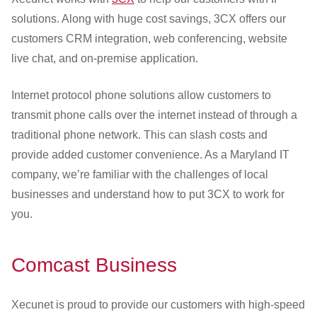
solutions. Along with huge cost savings, 3CX offers our
customers CRM integration, web conferencing, website
live chat, and on-premise application.
Internet protocol phone solutions allow customers to
transmit phone calls over the internet instead of through a
traditional phone network. This can slash costs and
provide added customer convenience. As a Maryland IT
company, we’re familiar with the challenges of local
businesses and understand how to put 3CX to work for
you.
Comcast Business
Xecunet is proud to provide our customers with high-speed