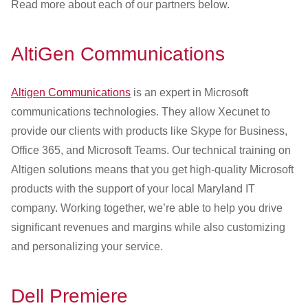
Read more about each of our partners below.
AltiGen Communications
Altigen Communications
is an expert in Microsoft
communications technologies. They allow Xecunet to
provide our clients with products like Skype for Business,
Office 365, and Microsoft Teams. Our technical training on
Altigen solutions means that you get high-quality Microsoft
products with the support of your local Maryland IT
company. Working together, we’re able to help you drive
significant revenues and margins while also customizing
and personalizing your service.
Dell Premiere