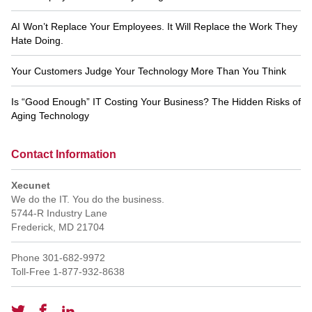
AI Won’t Replace Your Employees. It Will Replace the Work They
Hate Doing.
Your Customers Judge Your Technology More Than You Think
Is “Good Enough” IT Costing Your Business? The Hidden Risks of
Aging Technology
Contact Information
Xecunet
We do the IT. You do the business.
5744-R Industry Lane
Frederick
,
MD
21704
Phone
301-682-9972
Toll-Free
1-877-932-8638