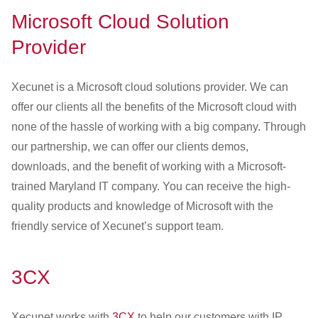
Microsoft Cloud Solution
Provider
Xecunet is a Microsoft cloud solutions provider. We can
offer our clients all the benefits of the Microsoft cloud with
none of the hassle of working with a big company. Through
our partnership, we can offer our clients demos,
downloads, and the benefit of working with a Microsoft-
trained Maryland IT company. You can receive the high-
quality products and knowledge of Microsoft with the
friendly service of Xecunet’s support team.
3CX
Xecunet works with
3CX
to help our customers with IP