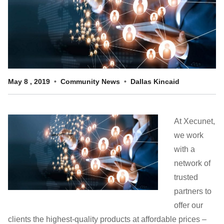
Customer Dashboard
301-682-9972
Get Support Now
Search
May
8
,
2019
Community News
Dallas Kincaid
For:
At Xecunet,
we work
with a
network of
trusted
partners to
offer our
clients the highest-quality products at affordable prices –