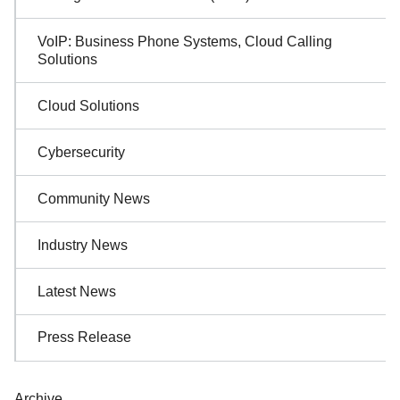
Navigation
VoIP: Business Phone Systems, Cloud Calling
Solutions
Cloud Solutions
Cybersecurity
Community News
Industry News
Latest News
Press Release
Archive