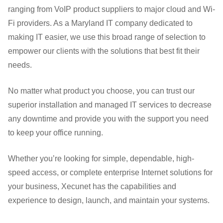
ranging from VoIP product suppliers to major cloud and Wi-
Fi providers. As a Maryland IT company dedicated to
making IT easier, we use this broad range of selection to
empower our clients with the solutions that best fit their
needs.
No matter what product you choose, you can trust our
superior installation and managed IT services to decrease
any downtime and provide you with the support you need
to keep your office running.
Whether you’re looking for simple, dependable, high-
speed access, or complete enterprise Internet solutions for
your business, Xecunet has the capabilities and
experience to design, launch, and maintain your systems.