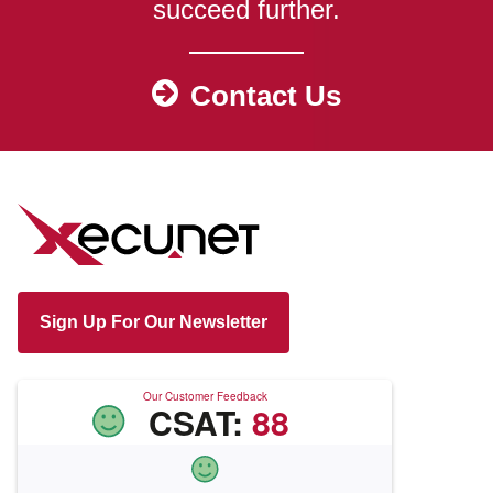
succeed further.
Contact Us
Sign Up For Our Newsletter
Our Customer Feedback
CSAT:
88