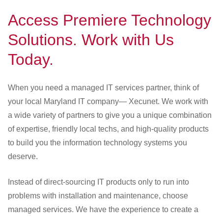
Access Premiere Technology
Solutions. Work with Us
Today.
When you need a managed IT services partner, think of
your local Maryland IT company— Xecunet. We work with
a wide variety of partners to give you a unique combination
of expertise, friendly local techs, and high-quality products
to build you the information technology systems you
deserve.
Instead of direct-sourcing IT products only to run into
problems with installation and maintenance, choose
managed services. We have the experience to create a