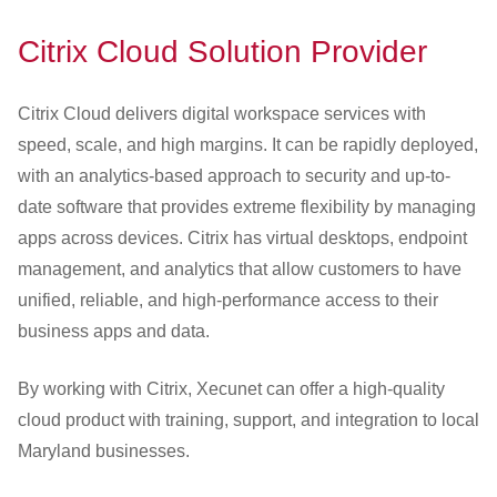
Citrix Cloud Solution Provider
Citrix Cloud delivers digital workspace services with
speed, scale, and high margins. It can be rapidly deployed,
with an analytics-based approach to security and up-to-
date software that provides extreme flexibility by managing
apps across devices. Citrix has virtual desktops, endpoint
management, and analytics that allow customers to have
unified, reliable, and high-performance access to their
business apps and data.
By working with Citrix, Xecunet can offer a high-quality
cloud product with training, support, and integration to local
Maryland businesses.