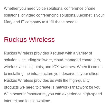
Whether you need voice solutions, conference phone
solutions, or video conferencing solutions, Xecunet is your
Maryland IT company to fulfill those needs.
Ruckus Wireless
Ruckus Wireless provides Xecunet with a variety of
solutions including software, cloud-managed controllers,
wireless access points, and ICX switches. When it comes
to installing the infrastructure you deserve in your office,
Ruckus Wireless provides us with the high-quality
products we need to create IT networks that work for you.
With better infrastructure, you can experience high-speed
internet and less downtime.