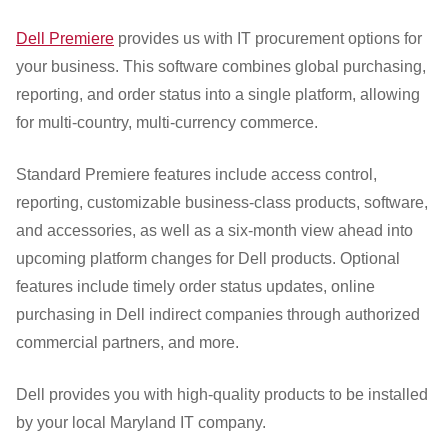
Dell Premiere
provides us with IT procurement options for
your business. This software combines global purchasing,
reporting, and order status into a single platform, allowing
for multi-country, multi-currency commerce.
Standard Premiere features include access control,
reporting, customizable business-class products, software,
and accessories, as well as a six-month view ahead into
upcoming platform changes for Dell products. Optional
features include timely order status updates, online
purchasing in Dell indirect companies through authorized
commercial partners, and more.
Dell provides you with high-quality products to be installed
by your local Maryland IT company.