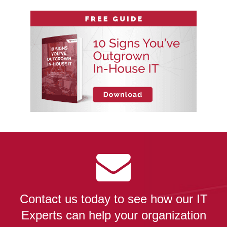
Contact us today to see how our IT
Experts can help your organization