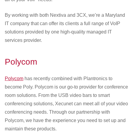
By working with both Nextiva and 3CX, we’re a Maryland
IT company that can offer its clients a full range of VoIP
solutions provided by one high-quality managed IT
services provider.
Polycom
Polycom
has recently combined with Plantronics to
become Poly. Polycom is our go-to provider for conference
room solutions. From the USB video bars to smart
conferencing solutions, Xecunet can meet all of your video
conferencing needs. Through our partnership with
Polycom, we have the experience you need to set up and
maintain these products.