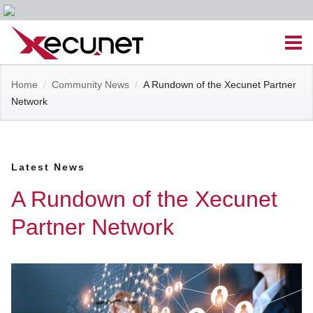
Skip
Men
to
content
Site
Home
/
Community News
/
A Rundown of the Xecunet Partner
Managed IT Services
Network
Navigation
Cloud Solutions
Latest News
VoIP & PBX
A Rundown of the Xecunet
Cable Assemblies
Partner Network
Contact Us
Career Opportunities
About Us
Blog