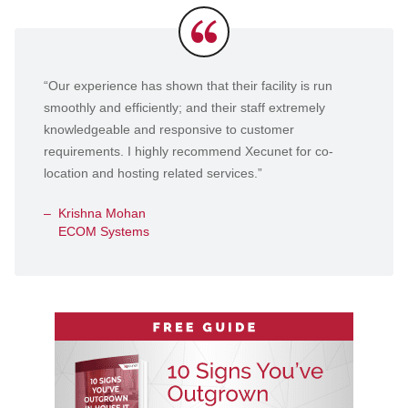
Testimonials
“Our experience has shown that their facility is run
smoothly and efficiently; and their staff extremely
knowledgeable and responsive to customer
requirements. I highly recommend Xecunet for co-
location and hosting related services.”
Krishna Mohan
ECOM Systems