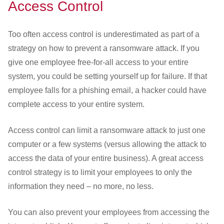
Access Control
Too often access control is underestimated as part of a
strategy on how to prevent a ransomware attack. If you
give one employee free-for-all access to your entire
system, you could be setting yourself up for failure. If that
employee falls for a phishing email, a hacker could have
complete access to your entire system.
Access control can limit a ransomware attack to just one
computer or a few systems (versus allowing the attack to
access the data of your entire business). A great access
control strategy is to limit your employees to only the
information they need – no more, no less.
You can also prevent your employees from accessing the