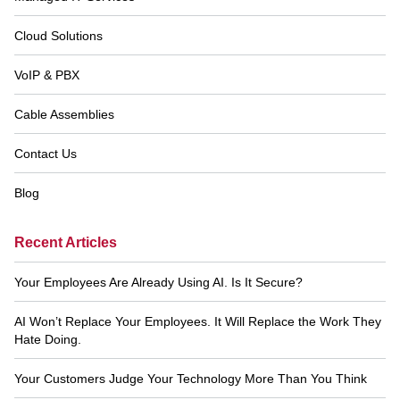
Navigation
Cloud Solutions
VoIP & PBX
Cable Assemblies
Contact Us
Blog
Recent Articles
Your Employees Are Already Using AI. Is It Secure?
AI Won’t Replace Your Employees. It Will Replace the Work They
Hate Doing.
Your Customers Judge Your Technology More Than You Think