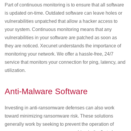
Part of continuous monitoring is to ensure that all software
is updated on-time. Outdated software can leave holes or
vulnerabilities unpatched that allow a hacker access to
your system. Continuous monitoring means that any
vulnerabilities in your software are patched as soon as
they are noticed. Xecunet understands the importance of
monitoring your network. We offer a hassle-free, 24/7
service that monitors your connection for ping, latency, and
utilization.
Anti-Malware Software
Investing in anti-ransomware defenses can also work
toward minimizing ransomware risk. These solutions
generally work by seeking to prevent the operation of