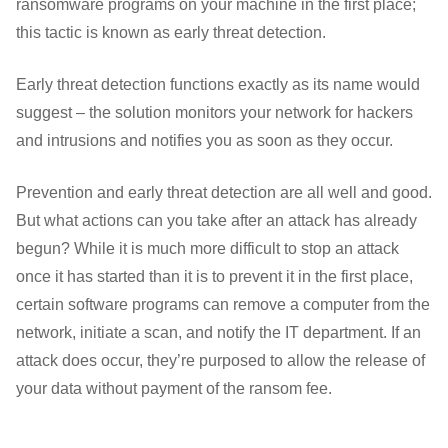
ransomware programs on your machine in the first place;
this tactic is known as early threat detection.
Early threat detection functions exactly as its name would
suggest – the solution monitors your network for hackers
and intrusions and notifies you as soon as they occur.
Prevention and early threat detection are all well and good.
But what actions can you take after an attack has already
begun? While it is much more difficult to stop an attack
once it has started than it is to prevent it in the first place,
certain software programs can remove a computer from the
network, initiate a scan, and notify the IT department. If an
attack does occur, they’re purposed to allow the release of
your data without payment of the ransom fee.