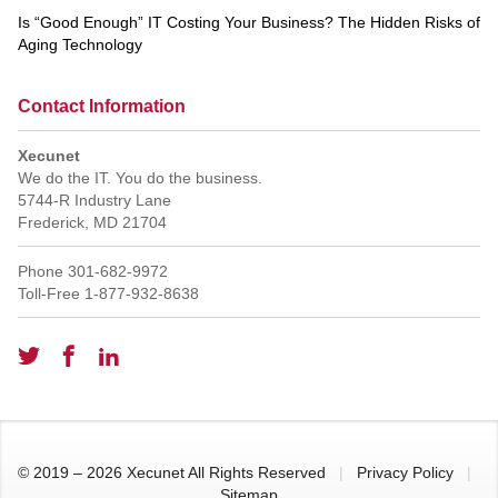
Is “Good Enough” IT Costing Your Business? The Hidden Risks of
Aging Technology
Contact Information
Xecunet
We do the IT. You do the business.
5744-R Industry Lane
Frederick
,
MD
21704
Phone
301-682-9972
Toll-Free
1-877-932-8638
© 2019 – 2026 Xecunet All Rights Reserved
|
Privacy Policy
|
Sitemap