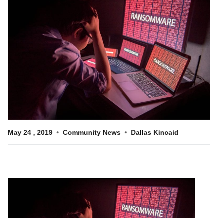
Customer Dashboard
301-682-9972
Get Support Now
Search
For:
May
24
,
2019
Community News
Dallas Kincaid