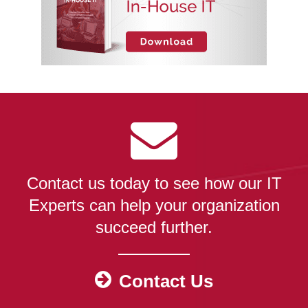
Contact us today to see how our IT
Experts can help your organization
succeed further.
Contact Us