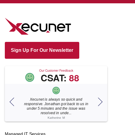
Sign Up For Our Newsletter
Our Customer Feedback
CSAT:
88
Xecunet is always so quick and
As usual, Xecu.ne
my M
responsive. Jonathan got back to us in
focused and pro
under 5 minutes and the issue was
for your help
resolved in unde...
Katherine M
Footer
Managed IT Services