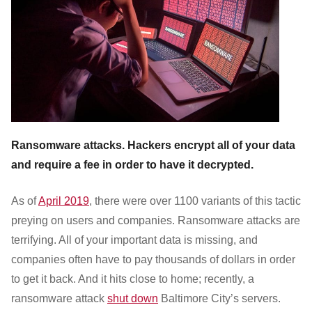
Ransomware attacks. Hackers encrypt all of your data
and require a fee in order to have it decrypted.
As of
April 2019
, there were over 1100 variants of this tactic
preying on users and companies. Ransomware attacks are
terrifying. All of your important data is missing, and
companies often have to pay thousands of dollars in order
to get it back. And it hits close to home; recently, a
ransomware attack
shut down
Baltimore City’s servers.