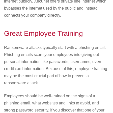
internet publicly. Xecunet offers private line internet which
bypasses the internet used by the public and instead
connects your company directly.
Great Employee Training
Ransomware attacks typically start with a phishing email.
Phishing emails scam your employees into giving out
personal information like passwords, usernames, even
credit card information. Because of this, employee training
may be the most crucial part of how to prevent a
ransomware attack.
Employees should be well-trained on the signs of a
phishing email, what websites and links to avoid, and
strong password security. If you discover that one of your