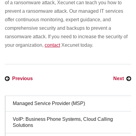
of a ransomware attack, Xecunet can teach you how to
prevent a ransomware attack. Our managed IT services
offer continuous monitoring, expert guidance, and
comprehensive security and backups to prevent a
ransomware attack. If you need to increase the security of
your organization,
contact
Xecunet today.
Previous
Next
Sidebar
Managed Service Provider (MSP)
Navigation
VoIP: Business Phone Systems, Cloud Calling
Solutions