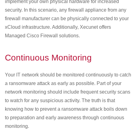
implement your own physical hardware for increased
security. In this scenario, any firewall appliance from any
firewall manufacturer can be physically connected to your
xCloud infrastructure. Additionally, Xecunet offers
Managed Cisco Firewall solutions.
Continuous Monitoring
Your IT network should be monitored continuously to catch
a ransomware attack as early as possible. Part of your
network monitoring should include frequent security scans
to watch for any suspicious activity. The truth is that
knowing how to prevent a ransomware attack boils down
to preparation and early awareness through continuous
monitoring.