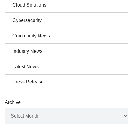
Cloud Solutions
Cybersecurity
Community News
Industry News
Latest News
Press Release
Archive
Archives