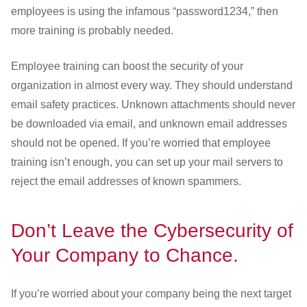
employees is using the infamous “password1234,” then
more training is probably needed.
Employee training can boost the security of your
organization in almost every way. They should understand
email safety practices. Unknown attachments should never
be downloaded via email, and unknown email addresses
should not be opened. If you’re worried that employee
training isn’t enough, you can set up your mail servers to
reject the email addresses of known spammers.
Don’t Leave the Cybersecurity of
Your Company to Chance.
If you’re worried about your company being the next target