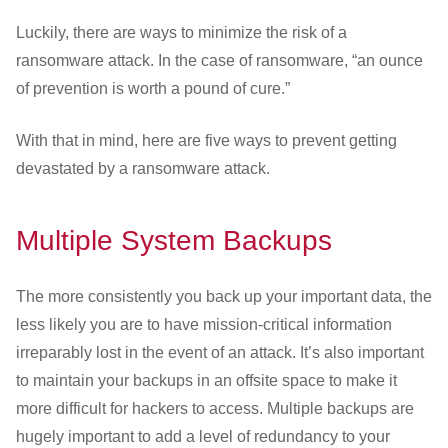
Luckily, there are ways to minimize the risk of a
ransomware attack. In the case of ransomware, “an ounce
of prevention is worth a pound of cure.”
With that in mind, here are five ways to prevent getting
devastated by a ransomware attack.
Multiple System Backups
The more consistently you back up your important data, the
less likely you are to have mission-critical information
irreparably lost in the event of an attack. It’s also important
to maintain your backups in an offsite space to make it
more difficult for hackers to access. Multiple backups are
hugely important to add a level of redundancy to your