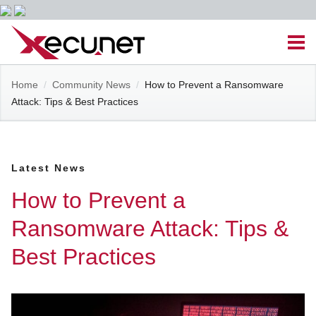
Skip
Men
to
content
Site
Home
/
Community News
/
How to Prevent a Ransomware
Managed IT Services
Attack: Tips & Best Practices
Navigation
Cloud Solutions
Latest News
VoIP & PBX
How to Prevent a
Cable Assemblies
Ransomware Attack: Tips &
Best Practices
Contact Us
Career Opportunities
About Us
Blog