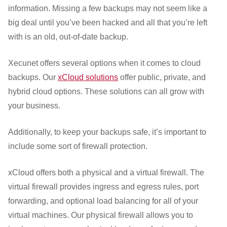
information. Missing a few backups may not seem like a
big deal until you’ve been hacked and all that you’re left
with is an old, out-of-date backup.
Xecunet offers several options when it comes to cloud
backups. Our
xCloud solutions
offer public, private, and
hybrid cloud options. These solutions can all grow with
your business.
Additionally, to keep your backups safe, it’s important to
include some sort of firewall protection.
xCloud offers both a physical and a virtual firewall. The
virtual firewall provides ingress and egress rules, port
forwarding, and optional load balancing for all of your
virtual machines. Our physical firewall allows you to