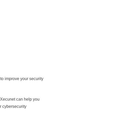
to improve your security
w Xecunet can help you
r cybersecurity