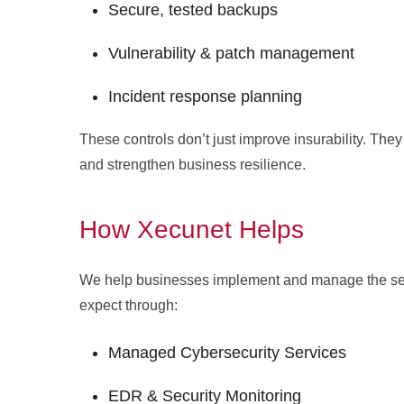
Secure, tested backups
Vulnerability & patch management
Incident response planning
These controls don’t just improve insurability. They
and strengthen business resilience.
How Xecunet Helps
We help businesses implement and manage the secu
expect through:
Managed Cybersecurity Services
EDR & Security Monitoring