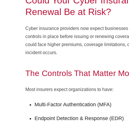
Could Your Cyber Insura
Renewal Be at Risk?
Cyber insurance providers now expect businesses 
controls in place before issuing or renewing cover
could face higher premiums, coverage limitations, or
incident occurs.
The Controls That Matter Mo
Most insurers expect organizations to have:
Multi-Factor Authentication (MFA)
Endpoint Detection & Response (EDR)