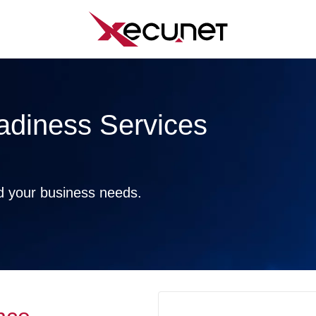
adiness Services
nd your business needs.