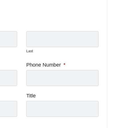
Last
Phone Number
*
Title