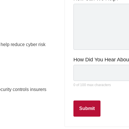
 help reduce cyber risk
How Did You Hear Abou
0 of 100 max characters
rity controls insurers
Submit