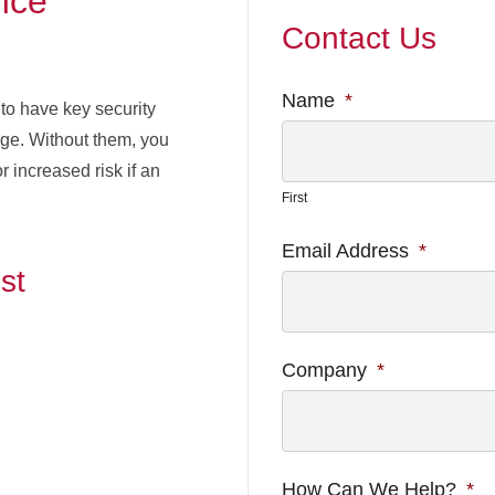
nce
Contact Us
Name
*
to have key security
age. Without them, you
 increased risk if an
First
Email Address
*
st
Company
*
How Can We Help?
*