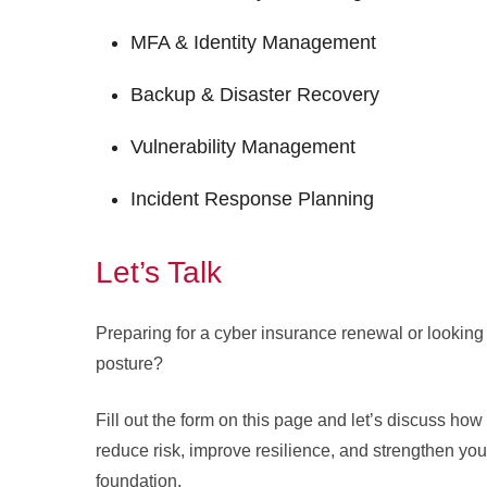
MFA & Identity Management
Backup & Disaster Recovery
Vulnerability Management
Incident Response Planning
Let’s Talk
Preparing for a cyber insurance renewal or looking 
posture?
Fill out the form on this page and let’s discuss ho
reduce risk, improve resilience, and strengthen you
foundation.