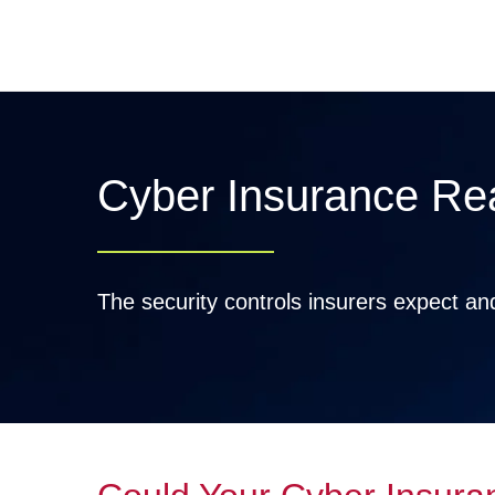
Skip
to
content
Cyber Insurance Re
The security controls insurers expect a