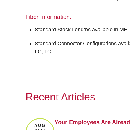
Fiber Information:
Standard Stock Lengths available in M
Standard Connector Configurations av
LC, LC
Recent Articles
Your Employees Are Already
AUG