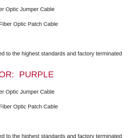
er Optic Jumper Cable
iber Optic Patch Cable
ted to the highest standards and factory terminated
OLOR: PURPLE
er Optic Jumper Cable
iber Optic Patch Cable
ted to the highest standards and factory terminated