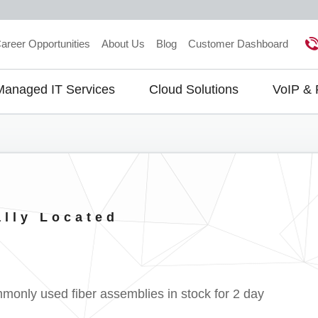
areer Opportunities
About Us
Blog
Customer Dashboard
Managed IT Services
Cloud Solutions
VoIP &
gation
ally Located
ly used fiber assemblies in stock for 2 day