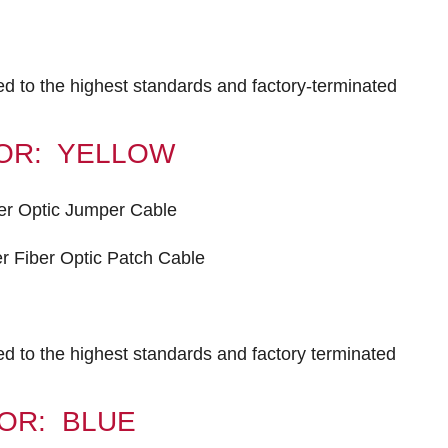
ted to the highest standards and factory-terminated
OLOR: YELLOW
er Optic Jumper Cable
 Fiber Optic Patch Cable
ted to the highest standards and factory terminated
OLOR: BLUE