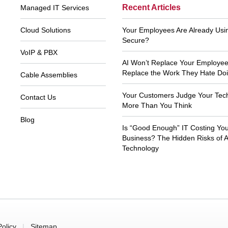
Footer
Recent Articles
Managed IT Services
Navigation
Cloud Solutions
Your Employees Are Already Using
Secure?
VoIP & PBX
AI Won’t Replace Your Employees.
Replace the Work They Hate Doi
Cable Assemblies
Your Customers Judge Your Tec
Contact Us
More Than You Think
Blog
Is “Good Enough” IT Costing Yo
 usual, Xecu.net is efficient, customer
Thank you to Xecu.net tech suppo
cused and prompt. Thank you so much
your prompt and knowledgeable s
Business? The Hidden Risks of 
for your help all of these years.
Technology
John T
Kim M
Policy
|
Sitemap