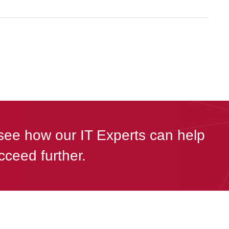
see how our IT Experts can help
cceed further.