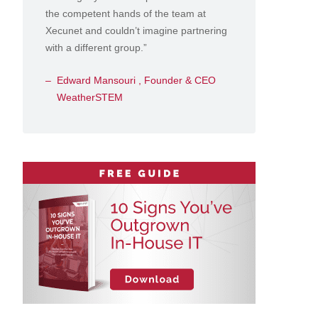
the competent hands of the team at
Xecunet and couldn’t imagine partnering
with a different group.”
Edward Mansouri , Founder & CEO
WeatherSTEM