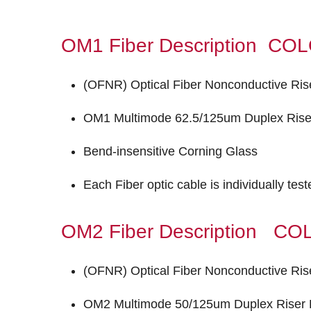
OM1 Fiber Description C
(OFNR) Optical Fiber Nonconductive Ris
OM1 Multimode 62.5/125um Duplex Riser
Bend-insensitive Corning Glass
Each Fiber optic cable is individually tes
OM2 Fiber Description 
(OFNR) Optical Fiber Nonconductive Ris
OM2 Multimode 50/125um Duplex Riser F