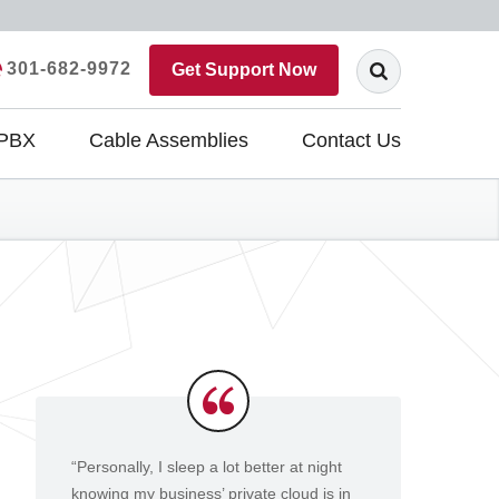
301-682-9972
Get Support Now
 PBX
Cable Assemblies
Contact Us
Testimonials
“Personally, I sleep a lot better at night
knowing my business’ private cloud is in