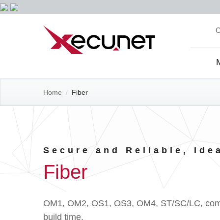
Skip
C
to
content
Site
Navi
Home
/
Fiber
Secure and Reliable, Ide
Fiber
OM1, OM2, OS1, OS3, OM4, ST/SC/LC, common
build time.