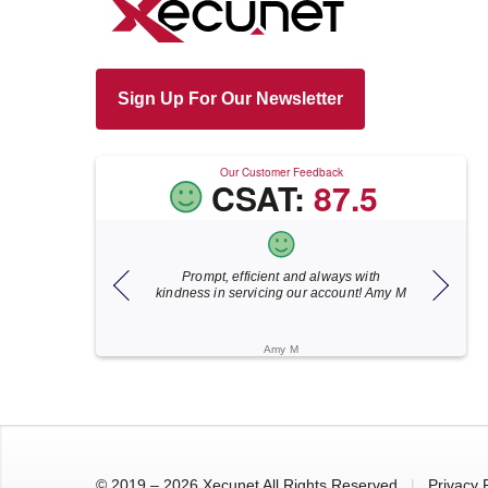
Sign Up For Our Newsletter
Our Customer Feedback
CSAT:
87.5
nd always with
Xecunet is always so quick and
As
ur account! Amy M
responsive. Jonathan got back to us in
fo
under 5 minutes and the issue was
resolved in unde...
Katherine M
© 2019 – 2026 Xecunet All Rights Reserved
|
Privacy 