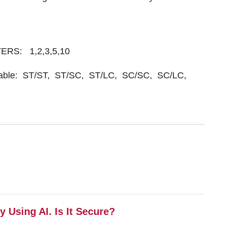
ETERS: 1,2,3,5,10
ailable: ST/ST, ST/SC, ST/LC, SC/SC, SC/LC,
 Using AI. Is It Secure?