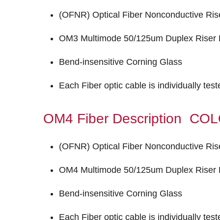
(OFNR) Optical Fiber Nonconductive Ris
OM3 Multimode 50/125um Duplex Riser F
Bend-insensitive Corning Glass
Each Fiber optic cable is individually tes
OM4 Fiber Description C
(OFNR) Optical Fiber Nonconductive Ris
OM4 Multimode 50/125um Duplex Riser F
Bend-insensitive Corning Glass
Each Fiber optic cable is individually tes