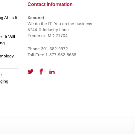
Contact Information
 AI. Is It
Xecunet
We do the IT. You do the business.
5744-R Industry Lane
Frederick
,
MD
21704
 It Will
ng.
Phone
301-682-9972
Toll-Free
1-877-932-8638
hnology
ur
rt for
GREAT staff - everyone is
Ja
ervice!
knowledgeable and responsive. Thank
Aging
you, Pat Reynolds
Pat R