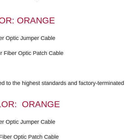
OLOR: ORANGE
er Optic Jumper Cable
 Fiber Optic Patch Cable
ted to the highest standards and factory-terminated
COLOR: ORANGE
er Optic Jumper Cable
iber Optic Patch Cable