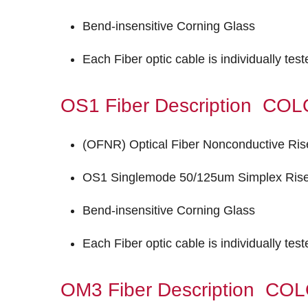
Bend-insensitive Corning Glass
Each Fiber optic cable is individually tes
OS1 Fiber Description C
(OFNR) Optical Fiber Nonconductive Ris
OS1 Singlemode 50/125um Simplex Riser
Bend-insensitive Corning Glass
Each Fiber optic cable is individually tes
OM3 Fiber Description C