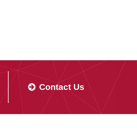
Contact Us