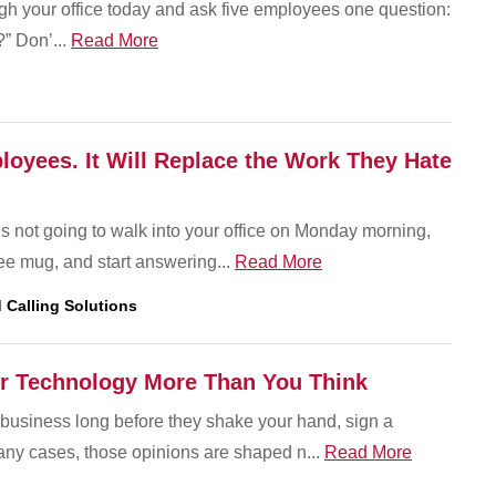
gh your office today and ask five employees one question:
” Don’...
Read More
oyees. It Will Replace the Work They Hate
 is not going to walk into your office on Monday morning,
fee mug, and start answering...
Read More
 Calling Solutions
r Technology More Than You Think
business long before they shake your hand, sign a
many cases, those opinions are shaped n...
Read More