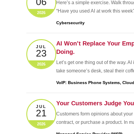
06
Here’s a simple exercise. Walk throu
“Have you used AI at work this week?
2026
Cybersecurity
AI Won’t Replace Your Empl
JUL
23
Doing.
Let’s get one thing out of the way. AI
2026
take someone’s desk, steal their cof
VoIP: Business Phone Systems, Cloud
Your Customers Judge You
JUL
21
Customers form opinions about your 
contract, or purchase a product. In 
2026