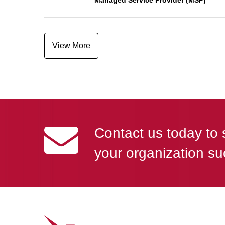
Managed Service Provider (MSP)
View More
Contact us today to 
your organization su