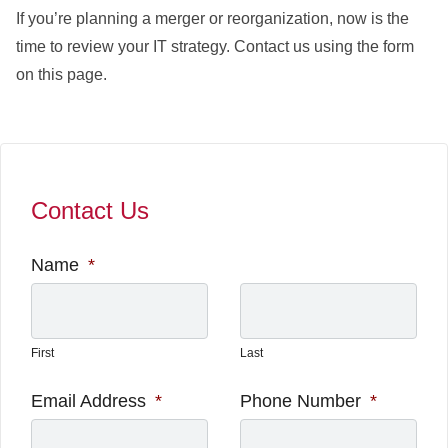
If you’re planning a merger or reorganization, now is the
time to review your IT strategy. Contact us using the form
on this page.
Contact Us
Name
*
First
Last
Email Address
*
Phone Number
*