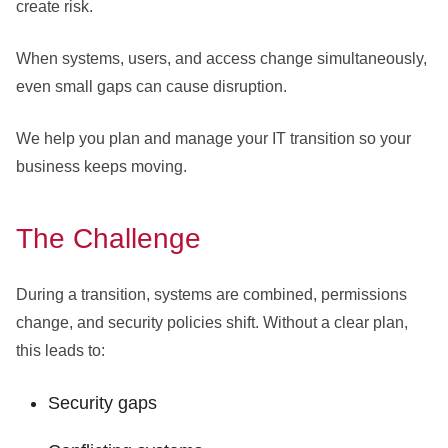
create risk.
When systems, users, and access change simultaneously,
even small gaps can cause disruption.
We help you plan and manage your IT transition so your
business keeps moving.
The Challenge
During a transition, systems are combined, permissions
change, and security policies shift. Without a clear plan,
this leads to:
Security gaps