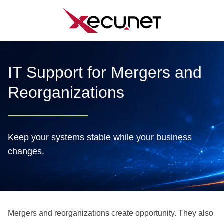
Skip
to
content
IT Support for Mergers and
Reorganizations
Keep your systems stable while your business
changes.
Mergers and reorganizations create opportunity. They also