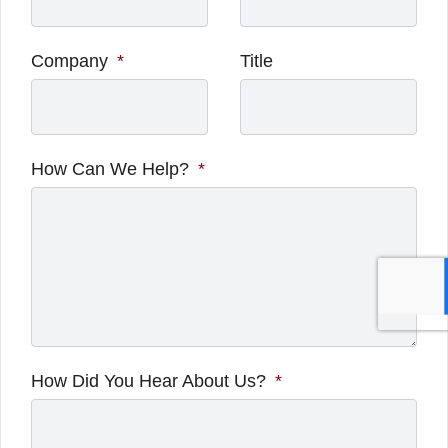
Company
*
Title
How Can We Help?
*
How Did You Hear About Us?
*