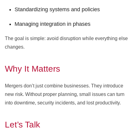
Standardizing systems and policies
Managing integration in phases
The goal is simple: avoid disruption while everything else
changes.
Why It Matters
Mergers don’t just combine businesses. They introduce
new risk. Without proper planning, small issues can turn
into downtime, security incidents, and lost productivity.
Let’s Talk