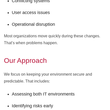
Conflicting systems
User access issues
Operational disruption
Most organizations move quickly during these changes.
That’s when problems happen.
Our Approach
We focus on keeping your environment secure and
predictable. That includes:
Assessing both IT environments
Identifying risks early