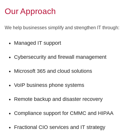
Our Approach
We help businesses simplify and strengthen IT through:
Managed IT support
Cybersecurity and firewall management
Microsoft 365 and cloud solutions
VoIP business phone systems
Remote backup and disaster recovery
Compliance support for CMMC and HIPAA
Fractional CIO services and IT strategy