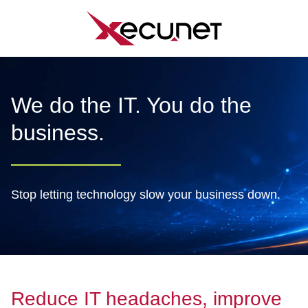
Skip
to
content
We do the IT. You do the
business.
Stop letting technology slow your business down.
Reduce IT headaches, improve