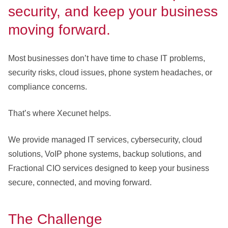
security, and keep your business
moving forward.
Most businesses don’t have time to chase IT problems,
security risks, cloud issues, phone system headaches, or
compliance concerns.
That’s where Xecunet helps.
We provide managed IT services, cybersecurity, cloud
solutions, VoIP phone systems, backup solutions, and
Fractional CIO services designed to keep your business
secure, connected, and moving forward.
The Challenge