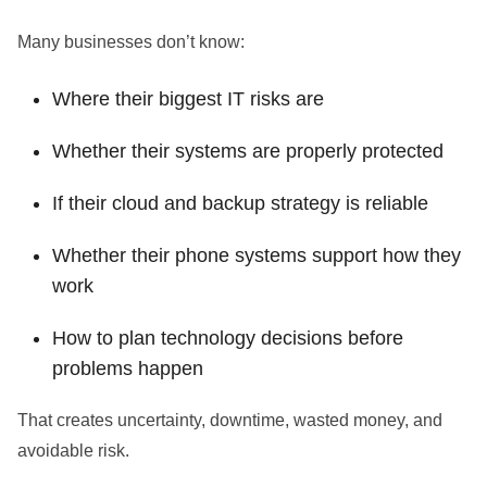
Many businesses don’t know:
Where their biggest IT risks are
Whether their systems are properly protected
If their cloud and backup strategy is reliable
Whether their phone systems support how they
work
How to plan technology decisions before
problems happen
That creates uncertainty, downtime, wasted money, and
avoidable risk.