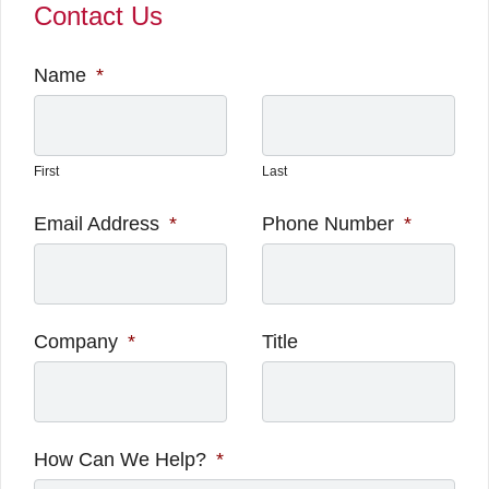
Contact Us
Name
*
First
Last
Email Address
*
Phone Number
*
Company
*
Title
How Can We Help?
*