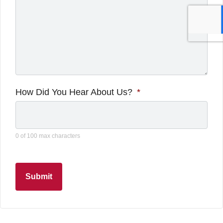
How Did You Hear About Us?
*
0 of 100 max characters
Submit