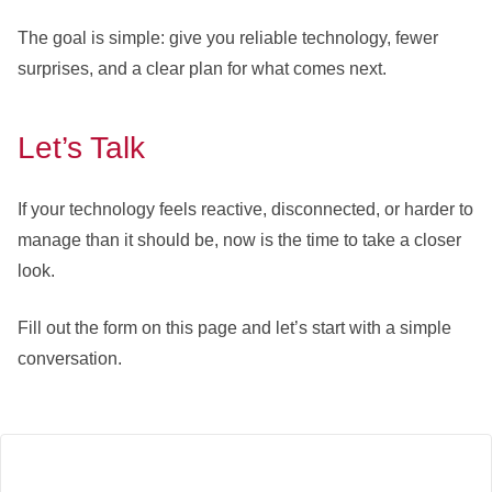
The goal is simple: give you reliable technology, fewer
surprises, and a clear plan for what comes next.
Let’s Talk
If your technology feels reactive, disconnected, or harder to
manage than it should be, now is the time to take a closer
look.
Fill out the form on this page and let’s start with a simple
conversation.