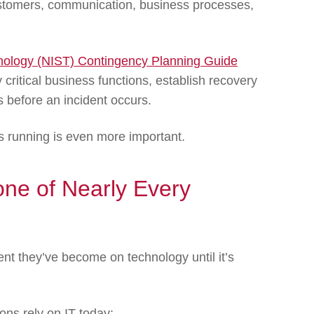
ustomers, communication, business processes,
hnology (NIST) Contingency Planning Guide
critical business functions, establish recovery
ns before an incident occurs.
s running is even more important.
one of Nearly Every
nt they’ve become on technology until it’s
ns rely on IT today: