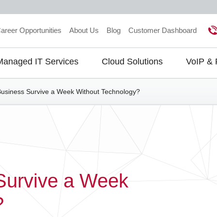
areer Opportunities
About Us
Blog
Customer Dashboard
Managed IT Services
Cloud Solutions
VoIP &
gation
usiness Survive a Week Without Technology?
Survive a Week
?