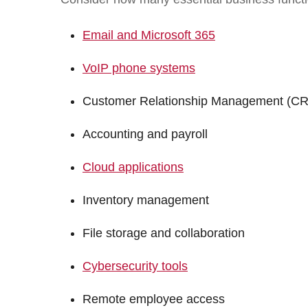
Email and Microsoft 365
VoIP phone systems
Customer Relationship Management (C
Accounting and payroll
Cloud applications
Inventory management
File storage and collaboration
Cybersecurity tools
Remote employee access