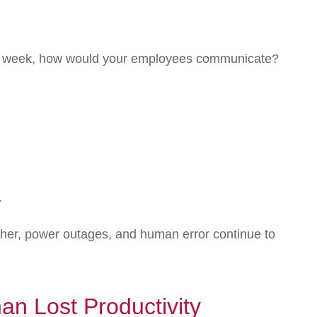
r a week, how would your employees communicate?
.
ther, power outages, and human error continue to
n Lost Productivity