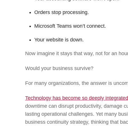
Orders stop processing.
Microsoft Teams won’t connect.
Your website is down.
Now imagine it stays that way, not for an hour
Would your business survive?
For many organizations, the answer is uncom
Technology has become so deeply integrated 
downtime can disrupt productivity, damage cu
lasting operational challenges. Yet many bus
business continuity strategy, thinking that ba