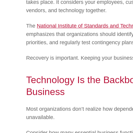
takes place. It considers your employees, c
vendors, and technology together.
The
National Institute of Standards and Tec
emphasizes that organizations should identify 
priorities, and regularly test contingency pla
Recovery is important. Keeping your busines
Technology Is the Backb
Business
Most organizations don’t realize how depende
unavailable.
Consider how many essential business functio