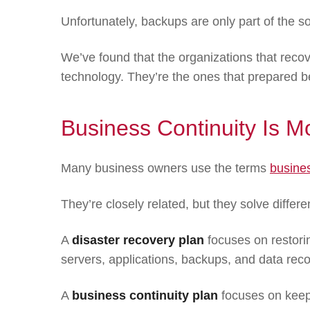
Unfortunately, backups are only part of the so
We’ve found that the organizations that recov
technology. They’re the ones that prepared be
Business Continuity Is 
Many business owners use the terms
busines
They’re closely related, but they solve differ
A
disaster recovery plan
focuses on restorin
servers, applications, backups, and data reco
A
business continuity plan
focuses on keepi