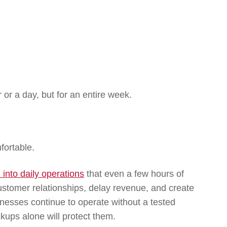
 or a day, but for an entire week.
fortable.
into daily operations
that even a few hours of
stomer relationships, delay revenue, and create
inesses continue to operate without a tested
ckups alone will protect them.