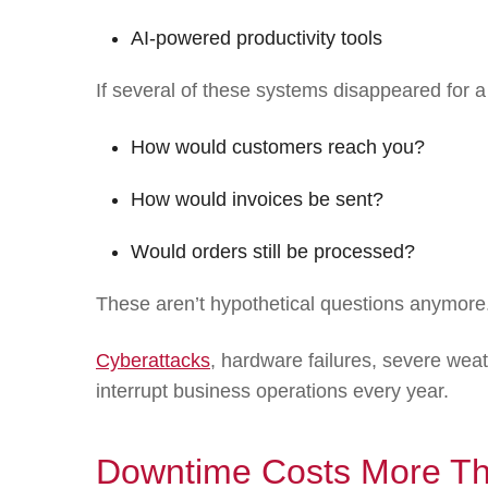
AI-powered productivity tools
If several of these systems disappeared fo
How would customers reach you?
How would invoices be sent?
Would orders still be processed?
These aren’t hypothetical questions anymore
Cyberattacks
, hardware failures, severe wea
interrupt business operations every year.
Downtime Costs More Tha