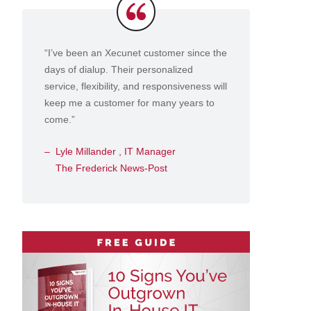
Testimonials
“I’ve been an Xecunet customer since the
days of dialup. Their personalized
service, flexibility, and responsiveness will
keep me a customer for many years to
come.”
Lyle Millander , IT Manager
The Frederick News-Post