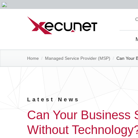
Skip
C
to
content
Site
Navi
Home
/
Managed Service Provider (MSP)
/
Can Your B
Latest News
Can Your Business 
Without Technology