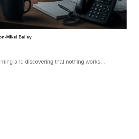
on-Mikel Bailey
orning and discovering that nothing works…