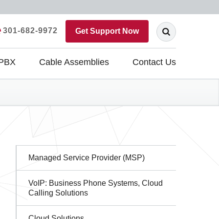
301-682-9972
Get Support Now
 PBX
Cable Assemblies
Contact Us
Sidebar
Managed Service Provider (MSP)
Navigation
VoIP: Business Phone Systems, Cloud
Calling Solutions
Cloud Solutions