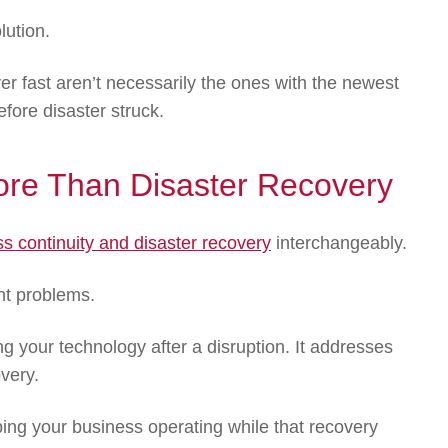
lution.
er fast aren’t necessarily the ones with the newest
fore disaster struck.
More Than Disaster Recovery
s continuity and disaster recovery
interchangeably.
ent problems.
g your technology after a disruption. It addresses
very.
ng your business operating while that recovery