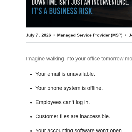
July
7
,
2026
Managed Service Provider (MSP)
J
Imagine walking into your office tomorrow m
Your email is unavailable.
Your phone system is offline.
Employees can’t log in.
Customer files are inaccessible.
Your accounting software won’t open.