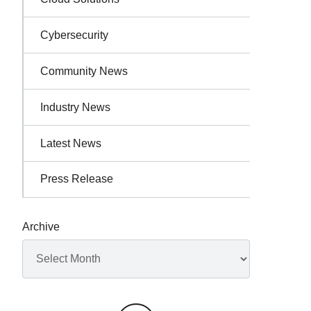
Cybersecurity
Community News
Industry News
Latest News
Press Release
Archive
Archives