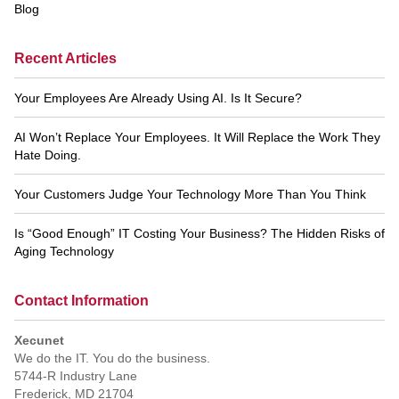
Blog
Recent Articles
Your Employees Are Already Using AI. Is It Secure?
AI Won’t Replace Your Employees. It Will Replace the Work They
Hate Doing.
Your Customers Judge Your Technology More Than You Think
Is “Good Enough” IT Costing Your Business? The Hidden Risks of
Aging Technology
Contact Information
Xecunet
We do the IT. You do the business.
5744-R Industry Lane
Frederick
,
MD
21704