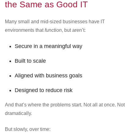
the Same as Good IT
Many small and mid-sized businesses have IT
environments that
function
, but aren’t:
Secure in a meaningful way
Built to scale
Aligned with business goals
Designed to reduce risk
And that’s where the problems start. Not all at once. Not
dramatically.
But slowly, over time: