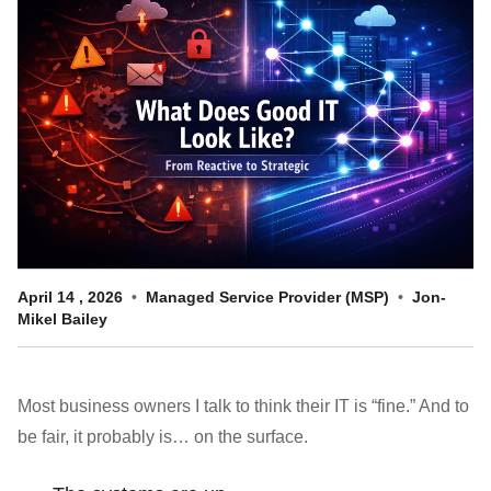
Customer Dashboard
301-682-9972
Get Support Now
Search
For:
April
14
,
2026
Managed Service Provider (MSP)
Jon-
Mikel Bailey
Most business owners I talk to think their IT is “fine.” And to
be fair, it probably is… on the surface.