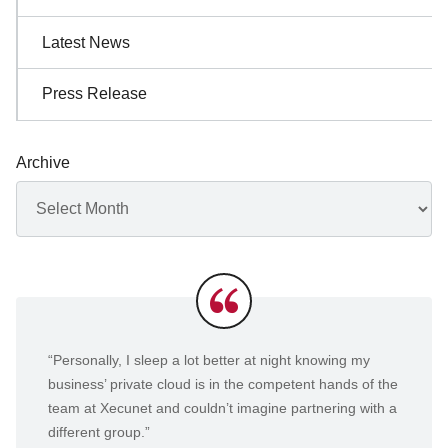
Latest News
Press Release
Archive
Archives
Testimonials
“Personally, I sleep a lot better at night knowing my
business’ private cloud is in the competent hands of the
team at Xecunet and couldn’t imagine partnering with a
different group.”