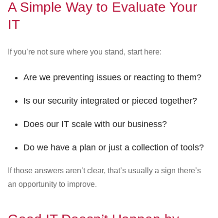
A Simple Way to Evaluate Your
IT
If you’re not sure where you stand, start here:
Are we preventing issues or reacting to them?
Is our security integrated or pieced together?
Does our IT scale with our business?
Do we have a plan or just a collection of tools?
If those answers aren’t clear, that’s usually a sign there’s
an opportunity to improve.