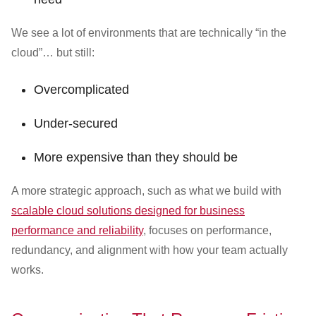
We see a lot of environments that are technically “in the
cloud”… but still:
Overcomplicated
Under-secured
More expensive than they should be
A more strategic approach, such as what we build with
scalable cloud solutions designed for business
performance and reliability
, focuses on performance,
redundancy, and alignment with how your team actually
works.