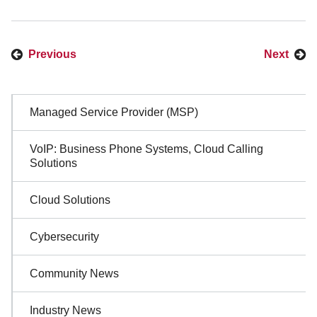
Previous
Next
Sidebar
Managed Service Provider (MSP)
Navigation
VoIP: Business Phone Systems, Cloud Calling
Solutions
Cloud Solutions
Cybersecurity
Community News
Industry News