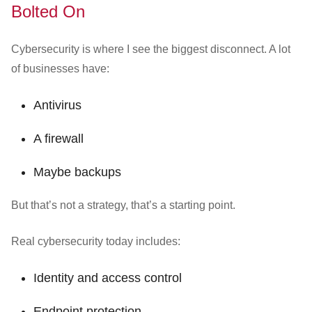
Bolted On
Cybersecurity is where I see the biggest disconnect. A lot
of businesses have:
Antivirus
A firewall
Maybe backups
But that’s not a strategy, that’s a starting point.
Real cybersecurity today includes:
Identity and access control
Endpoint protection