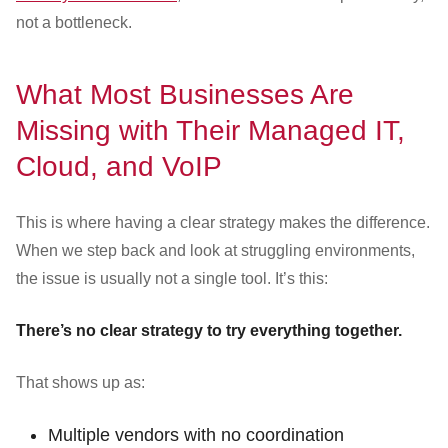
not a bottleneck.
What Most Businesses Are
Missing with Their Managed IT,
Cloud, and VoIP
This is where having a clear strategy makes the difference.
When we step back and look at struggling environments,
the issue is usually not a single tool. It’s this:
There’s no clear strategy to try everything together.
That shows up as:
Multiple vendors with no coordination