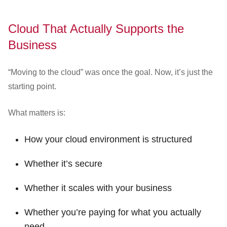
Cloud That Actually Supports the
Business
“Moving to the cloud” was once the goal. Now, it’s just the
starting point.
What matters is:
How your cloud environment is structured
Whether it’s secure
Whether it scales with your business
Whether you’re paying for what you actually
need