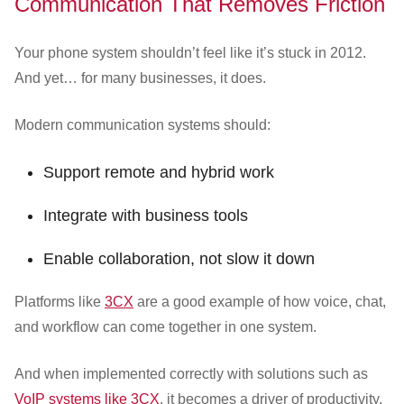
Communication That Removes Friction
Your phone system shouldn’t feel like it’s stuck in 2012.
And yet… for many businesses, it does.
Modern communication systems should:
Support remote and hybrid work
Integrate with business tools
Enable collaboration, not slow it down
Platforms like
3CX
are a good example of how voice, chat,
and workflow can come together in one system.
And when implemented correctly with solutions such as
VoIP systems like 3CX
, it becomes a driver of productivity,