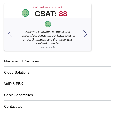
Our Customer Feedback
CSAT:
88
Xecunet is always so quick and
As usual, Xecu.ne
my M
responsive. Jonathan got back to us in
focused and pro
under 5 minutes and the issue was
for your help
resolved in unde...
Katherine M
Footer
Managed IT Services
Navigation
Cloud Solutions
VoIP & PBX
Cable Assemblies
Contact Us