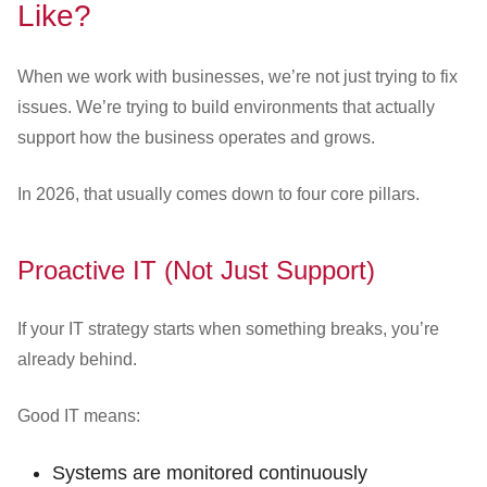
Like?
When we work with businesses, we’re not just trying to fix
issues. We’re trying to build environments that actually
support how the business operates and grows.
In 2026, that usually comes down to four core pillars.
Proactive IT (Not Just Support)
If your IT strategy starts when something breaks, you’re
already behind.
Good IT means:
Systems are monitored continuously