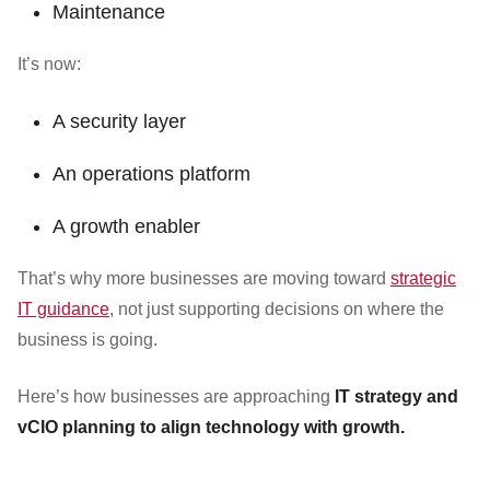
Maintenance
It’s now:
A security layer
An operations platform
A growth enabler
That’s why more businesses are moving toward
strategic
IT guidance
, not just supporting decisions on where the
business is going.
Here’s how businesses are approaching
IT strategy and
vCIO planning to align technology with growth.