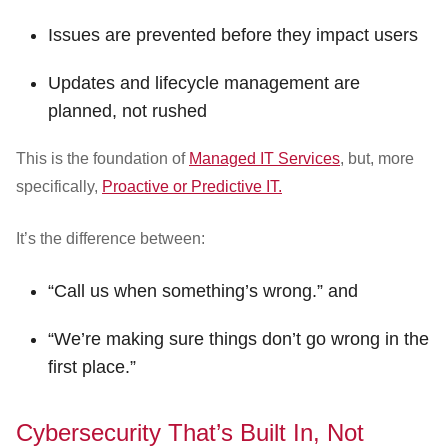
Issues are prevented before they impact users
Updates and lifecycle management are
planned, not rushed
This is the foundation of
Managed IT Services
, but, more
specifically,
Proactive or Predictive IT.
It’s the difference between:
“Call us when something’s wrong.” and
“We’re making sure things don’t go wrong in the
first place.”
Cybersecurity That’s Built In, Not