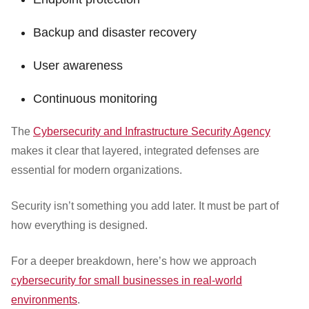
Backup and disaster recovery
User awareness
Continuous monitoring
The
Cybersecurity and Infrastructure Security Agency
makes it clear that layered, integrated defenses are
essential for modern organizations.
Security isn’t something you add later. It must be part of
how everything is designed.
For a deeper breakdown, here’s how we approach
cybersecurity for small businesses in real-world
environments
.