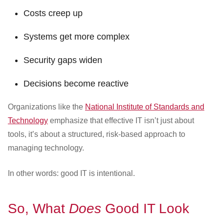
Costs creep up
Systems get more complex
Security gaps widen
Decisions become reactive
Organizations like the
National Institute of Standards and
Technology
emphasize that effective IT isn’t just about
tools, it’s about a structured, risk-based approach to
managing technology.
In other words: good IT is intentional.
So, What
Does
Good IT Look