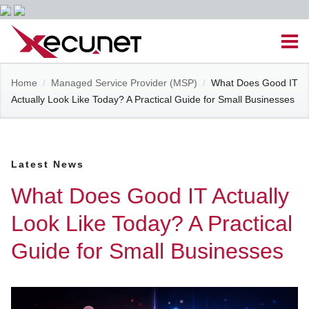
Skip
Men
to
content
Site
Home
/
Managed Service Provider (MSP)
/
What Does Good IT
Managed IT Services
Actually Look Like Today? A Practical Guide for Small Businesses
Navigation
Cloud Solutions
Latest News
VoIP & PBX
What Does Good IT Actually
Cable Assemblies
Look Like Today? A Practical
Guide for Small Businesses
Contact Us
Career Opportunities
About Us
Blog