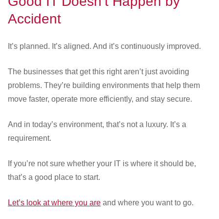
Good IT Doesn’t Happen by
Accident
It’s planned. It’s aligned. And it’s continuously improved.
The businesses that get this right aren’t just avoiding
problems. They’re building environments that help them
move faster, operate more efficiently, and stay secure.
And in today’s environment, that’s not a luxury. It’s a
requirement.
If you’re not sure whether your IT is where it should be,
that’s a good place to start.
Let’s look at where you are
and where you want to go.