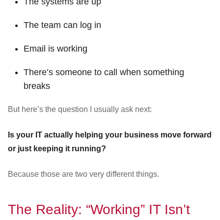
The systems are up
The team can log in
Email is working
There’s someone to call when something
breaks
But here’s the question I usually ask next:
Is your IT actually helping your business move forward
or just keeping it running?
Because those are two very different things.
The Reality: “Working” IT Isn’t