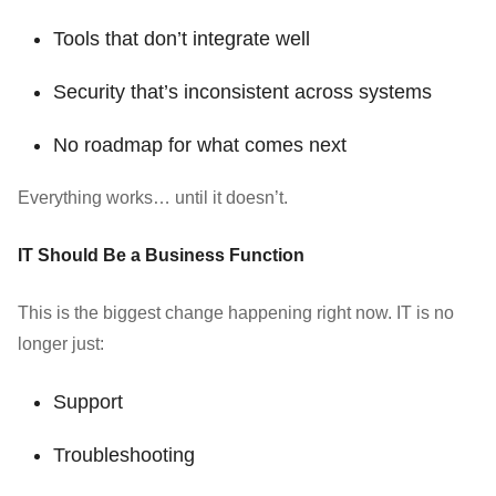
Tools that don’t integrate well
Security that’s inconsistent across systems
No roadmap for what comes next
Everything works… until it doesn’t.
IT Should Be a Business Function
This is the biggest change happening right now. IT is no
longer just:
Support
Troubleshooting