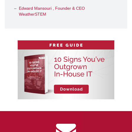
Edward Mansouri , Founder & CEO
WeatherSTEM