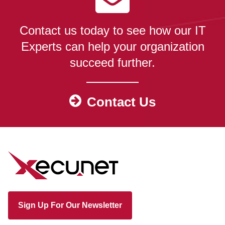
Contact us today to see how our IT
Experts can help your organization
succeed further.
Contact Us
Sign Up For Our Newsletter