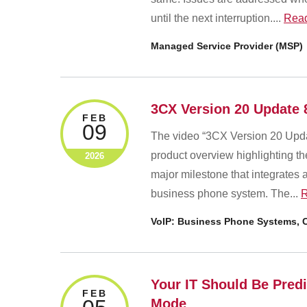
until the next interruption....
Rea
Managed Service Provider (MSP)
3CX Version 20 Update 
FEB
09
The video “3CX Version 20 Upda
product overview highlighting t
2026
major milestone that integrates
business phone system. The...
R
VoIP: Business Phone Systems, C
Your IT Should Be Predic
FEB
Mode