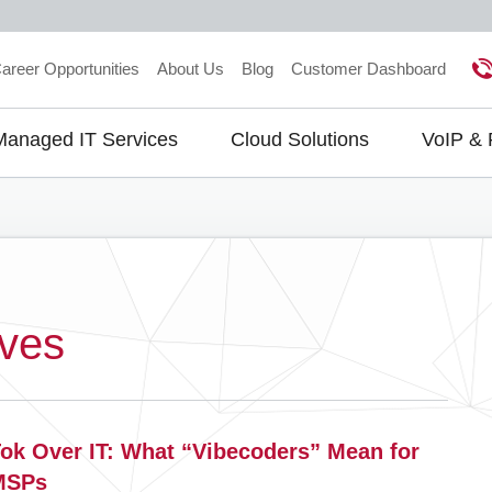
areer Opportunities
About Us
Blog
Customer Dashboard
Managed IT Services
Cloud Solutions
VoIP &
gation
ives
Tok Over IT: What “Vibecoders” Mean for
MSPs