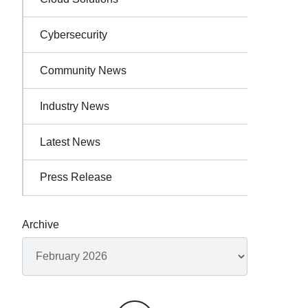
Cybersecurity
Community News
Industry News
Latest News
Press Release
Archive
Archives