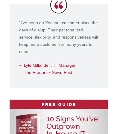
Testimonials
“I’ve been an Xecunet customer since the
days of dialup. Their personalized
service, flexibility, and responsiveness will
keep me a customer for many years to
come.”
Lyle Millander , IT Manager
The Frederick News-Post