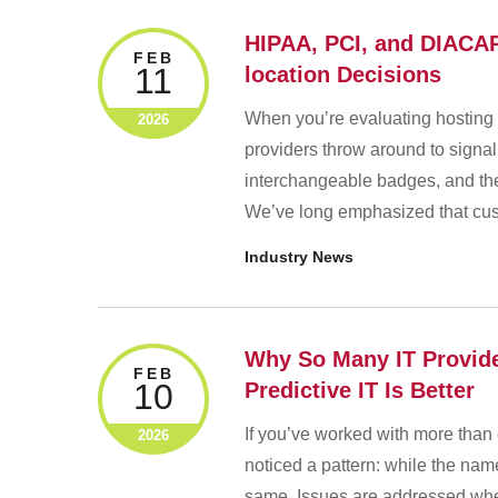
HIPAA, PCI, and DIACAP
FEB
11
location Decisions
When you’re evaluating hosting 
2026
providers throw around to signa
interchangeable badges, and they
We’ve long emphasized that cust
Industry News
Why So Many IT Provide
FEB
10
Predictive IT Is Better
If you’ve worked with more tha
2026
noticed a pattern: while the nam
same. Issues are addressed when