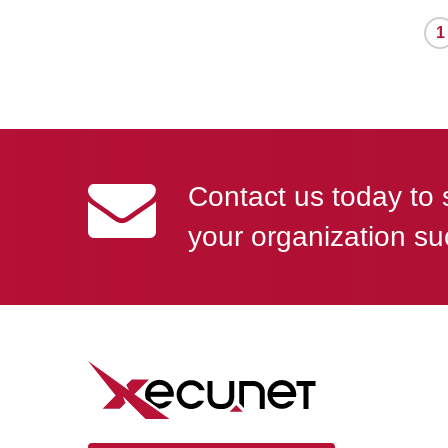
1
Contact us today to 
your organization su