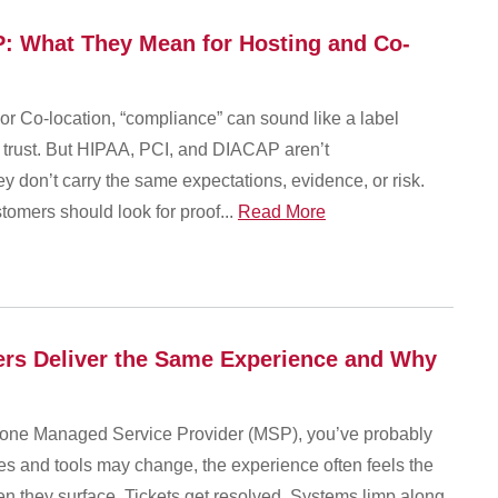
: What They Mean for Hosting and Co-
or Co-location, “compliance” can sound like a label
l trust. But HIPAA, PCI, and DIACAP aren’t
 don’t carry the same expectations, evidence, or risk.
omers should look for proof...
Read More
rs Deliver the Same Experience and Why
n one Managed Service Provider (MSP), you’ve probably
es and tools may change, the experience often feels the
 they surface. Tickets get resolved. Systems limp along