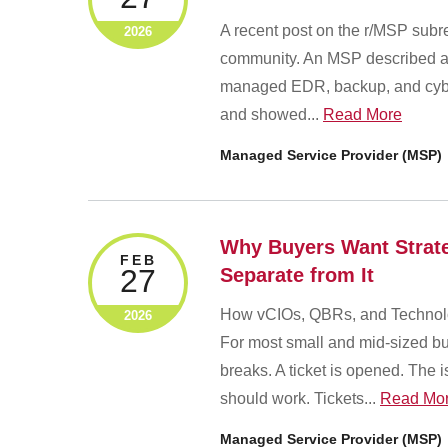
A recent post on the r/MSP subre
2026
community. An MSP described a m
managed EDR, backup, and cybers
and showed...
Read More
Managed Service Provider (MSP)
Why Buyers Want Strateg
FEB
27
Separate from It
How vCIOs, QBRs, and Technolo
2026
For most small and mid-sized busi
breaks. A ticket is opened. The i
should work. Tickets...
Read Mo
Managed Service Provider (MSP)