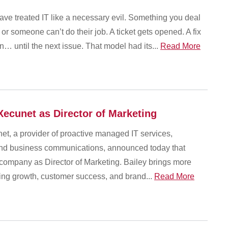
ave treated IT like a necessary evil. Something you deal
 or someone can’t do their job. A ticket gets opened. A fix
… until the next issue. That model had its...
Read More
Xecunet as Director of Marketing
et, a provider of proactive managed IT services,
 and business communications, announced today that
 company as Director of Marketing. Bailey brings more
ving growth, customer success, and brand...
Read More