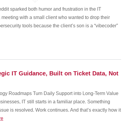
ddit sparked both humor and frustration in the IT
eeting with a small client who wanted to drop their
ecurity tools because the client’s son is a “vibecoder”
ic IT Guidance, Built on Ticket Data, Not
gy Roadmaps Turn Daily Support into Long-Term Value
nesses, IT still starts in a familiar place. Something
ssue is resolved. Work continues. And that’s exactly how it
re