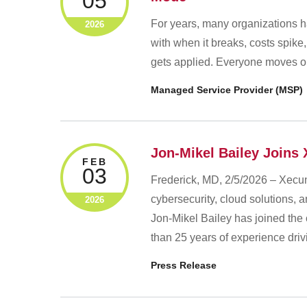
05
For years, many organizations h
2026
with when it breaks, costs spike,
gets applied. Everyone moves on
Managed Service Provider (MSP)
Jon-Mikel Bailey Joins 
FEB
03
Frederick, MD, 2/5/2026 – Xecun
cybersecurity, cloud solutions,
2026
Jon‑Mikel Bailey has joined the
than 25 years of experience dri
Press Release