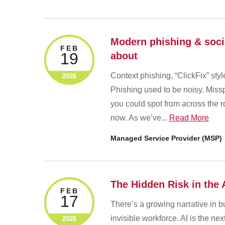
Modern phishing & soci
FEB
19
about
Context phishing, “ClickFix” sty
2026
Phishing used to be noisy. Missp
you could spot from across the r
now. As we’ve...
Read More
Managed Service Provider (MSP)
The Hidden Risk in the
FEB
17
There’s a growing narrative in bus
invisible workforce. AI is the ne
2026