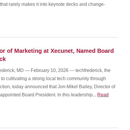
ty that rarely makes it into keynote decks and change-
tor of Marketing at Xecunet, Named Board
ick
ick, MD — February 10, 2026 — techfrederick, the
 to cultivating a strong local tech community through
tion, today announced that Jon-Mikel Bailey, Director of
appointed Board President. In this leadership...
Read