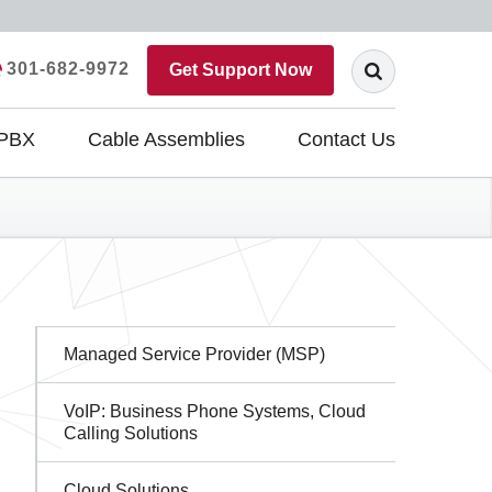
301-682-9972
Get Support Now
 PBX
Cable Assemblies
Contact Us
Sidebar
Managed Service Provider (MSP)
Navigation
VoIP: Business Phone Systems, Cloud
Calling Solutions
Cloud Solutions