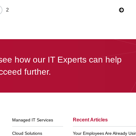
2
see how our IT Experts can help
cceed further.
Footer
Recent Articles
Managed IT Services
Navigation
Cloud Solutions
Your Employees Are Already Using