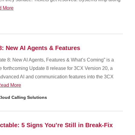
d More
8: New AI Agents & Features
te 8: New AI Agents, Features & What’s Coming” is a
he forthcoming Update 8 release for 3CX Version 20, a
 advanced AI and communication features into the 3CX
ead More
loud Calling Solutions
table: 5 Signs You’re Still in Break-Fix