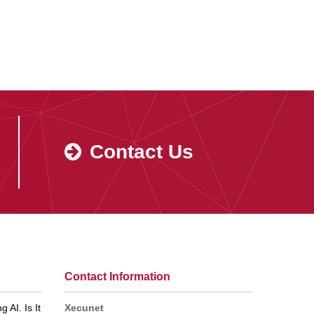
Contact Us
Contact Information
 AI. Is It
Xecunet