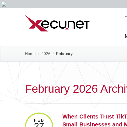
Skip
C
to
content
Site
Navi
Home
/
2026
/
February
February 2026 Arch
When Clients Trust Tik
FEB
27
Small Businesses and 