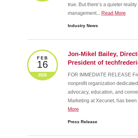
true. But there’s a quieter reali
management...
Read More
Industry News
Jon-Mikel Bailey, Direc
FEB
16
President of techfreder
FOR IMMEDIATE RELEASE Freder
2026
nonprofit organization dedicated
advocacy, education, and connec
Marketing at Xecunet, has been 
More
Press Release