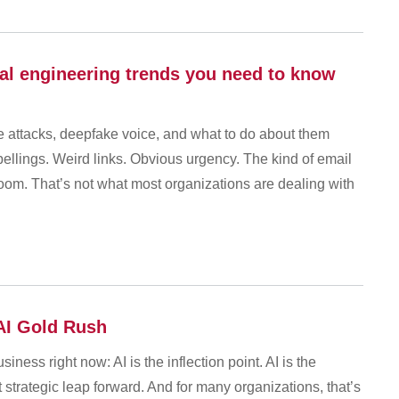
al engineering trends you need to know
le attacks, deepfake voice, and what to do about them
ellings. Weird links. Obvious urgency. The kind of email
oom. That’s not what most organizations are dealing with
 AI Gold Rush
iness right now: AI is the inflection point. AI is the
xt strategic leap forward. And for many organizations, that’s