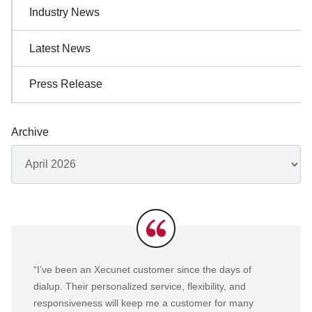
Industry News
Latest News
Press Release
Archive
Archives
Testimonials
“I’ve been an Xecunet customer since the days of
dialup. Their personalized service, flexibility, and
responsiveness will keep me a customer for many