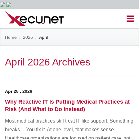
Skip
Men
to
content
Site
Home
/
2026
/
April
Managed IT Services
Navigation
Cloud Solutions
April 2026 Archives
VoIP & PBX
Apr
28
,
2026
Cable Assemblies
Why Reactive IT Is Putting Medical Practices at
Risk (And What to Do Instead)
Contact Us
Most medical practices still treat IT like support. Something
breaks… You fix it. At one level, that makes sense.
Career Opportunities
About Us
Blog
Healthcare organizations are focused on patient care, not