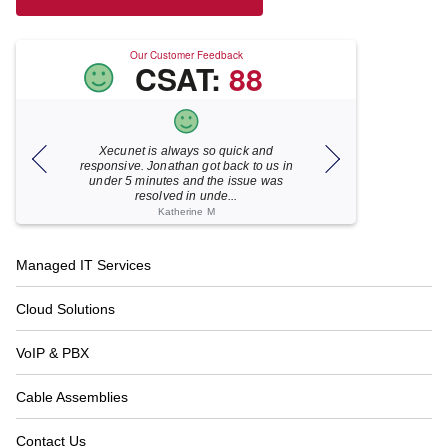
Our Customer Feedback
CSAT:
88
Xecunet is always so quick and
As usual, Xecu.ne
my M
responsive. Jonathan got back to us in
focused and pro
under 5 minutes and the issue was
for your help
resolved in unde...
Katherine M
Footer
Managed IT Services
Navigation
Cloud Solutions
VoIP & PBX
Cable Assemblies
Contact Us