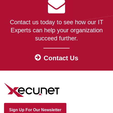
Contact us today to see how our IT
Experts can help your organization
succeed further.
Contact Us
Sign Up For Our Newsletter