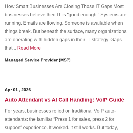
How Smart Businesses Are Closing Those IT Gaps Most
businesses believe their IT is “good enough.” Systems are
running. Emails are flowing. Someone is available when
things break. But beneath the surface, many organizations
are operating with hidden gaps in their IT strategy. Gaps
that...
Read More
Managed Service Provider (MSP)
Apr
01
,
2026
Auto Attendant vs AI Call Handling: VoIP Guide
For years, businesses relied on traditional VoIP auto-
attendants: the familiar “Press 1 for sales, press 2 for
support” experience. It worked. It still works. But today,