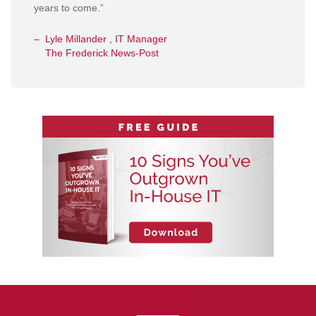
years to come.”
Lyle Millander , IT Manager
The Frederick News-Post