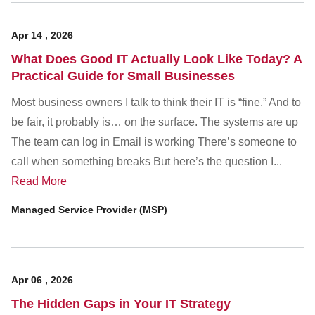
Apr
14
,
2026
What Does Good IT Actually Look Like Today? A
Practical Guide for Small Businesses
Most business owners I talk to think their IT is “fine.” And to
be fair, it probably is… on the surface. The systems are up
The team can log in Email is working There’s someone to
call when something breaks But here’s the question I...
Read More
Managed Service Provider (MSP)
Apr
06
,
2026
The Hidden Gaps in Your IT Strategy