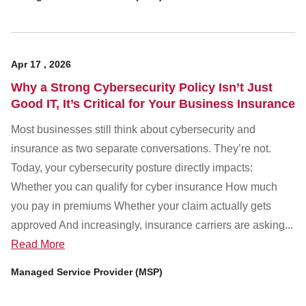
Apr
17
,
2026
Why a Strong Cybersecurity Policy Isn’t Just
Good IT, It’s Critical for Your Business Insurance
Most businesses still think about cybersecurity and
insurance as two separate conversations. They’re not.
Today, your cybersecurity posture directly impacts:
Whether you can qualify for cyber insurance How much
you pay in premiums Whether your claim actually gets
approved And increasingly, insurance carriers are asking...
Read More
Managed Service Provider (MSP)