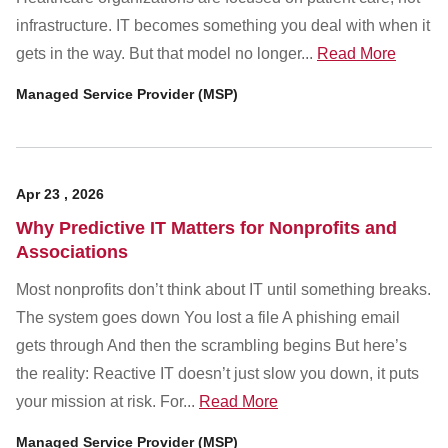
Customer Dashboard
infrastructure. IT becomes something you deal with when it
301-682-9972
gets in the way. But that model no longer...
Read More
Get Support Now
Managed Service Provider (MSP)
Search
For:
Apr
23
,
2026
Why Predictive IT Matters for Nonprofits and
Associations
Most nonprofits don’t think about IT until something breaks.
The system goes down You lost a file A phishing email
gets through And then the scrambling begins But here’s
the reality: Reactive IT doesn’t just slow you down, it puts
your mission at risk. For...
Read More
Managed Service Provider (MSP)