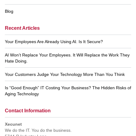
Blog
Recent Articles
Your Employees Are Already Using AI. Is It Secure?
AI Won’t Replace Your Employees. It Will Replace the Work They
Hate Doing.
Your Customers Judge Your Technology More Than You Think
Is “Good Enough” IT Costing Your Business? The Hidden Risks of
Aging Technology
Contact Information
Xecunet
We do the IT. You do the business.