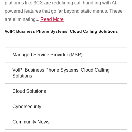
platforms like 3CX are redefining call handling with AI-
powered features that go far beyond static menus. These
are eliminating...
Read More
VoIP: Business Phone Systems, Cloud Calling Solutions
Sidebar
Managed Service Provider (MSP)
Navigation
VoIP: Business Phone Systems, Cloud Calling
Solutions
Cloud Solutions
Cybersecurity
Community News