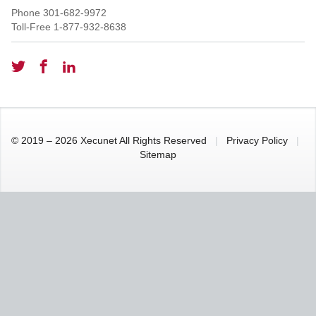
Phone
301-682-9972
Toll-Free
1-877-932-8638
© 2019 – 2026 Xecunet All Rights Reserved
|
Privacy Policy
|
Sitemap