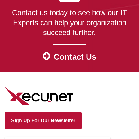
Contact us today to see how our IT
Experts can help your organization
succeed further.
Contact Us
Sign Up For Our Newsletter