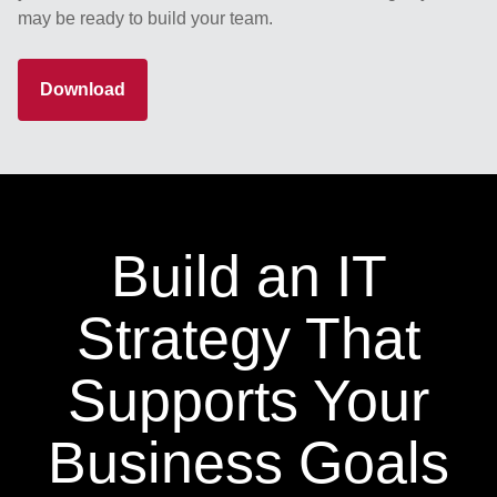
may be ready to build your team.
Download
Build an IT
Strategy That
Supports Your
Business Goals