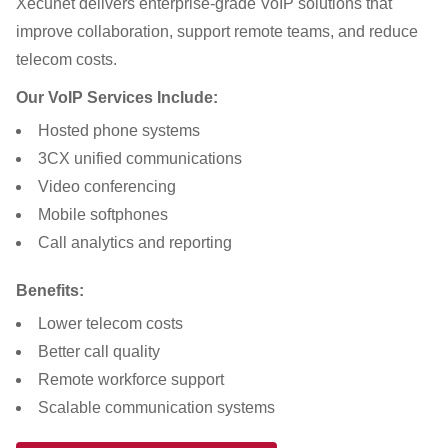
Xecunet delivers enterprise-grade VoIP solutions that
improve collaboration, support remote teams, and reduce
telecom costs.
Our VoIP Services Include:
Hosted phone systems
3CX unified communications
Video conferencing
Mobile softphones
Call analytics and reporting
Benefits:
Lower telecom costs
Better call quality
Remote workforce support
Scalable communication systems