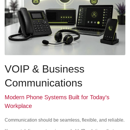
VOIP & Business
Communications
Modern Phone Systems Built for Today’s
Workplace
Communication should be seamless, flexible, and reliable.