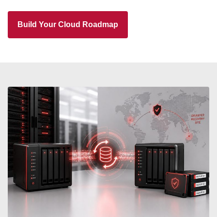
Build Your Cloud Roadmap