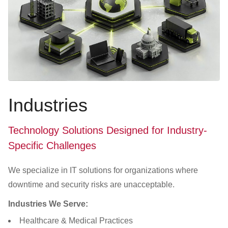
Industries
Technology Solutions Designed for Industry-
Specific Challenges
We specialize in IT solutions for organizations where
downtime and security risks are unacceptable.
Industries We Serve:
Healthcare & Medical Practices