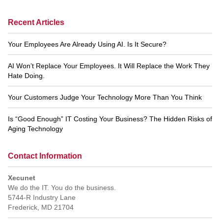
Recent Articles
Your Employees Are Already Using AI. Is It Secure?
AI Won’t Replace Your Employees. It Will Replace the Work They
Hate Doing.
Your Customers Judge Your Technology More Than You Think
Is “Good Enough” IT Costing Your Business? The Hidden Risks of
Aging Technology
Contact Information
Xecunet
We do the IT. You do the business.
5744-R Industry Lane
Frederick
,
MD
21704