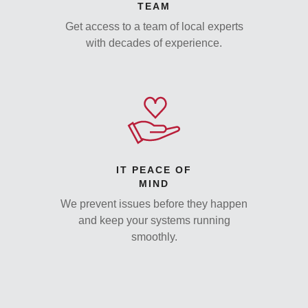
TEAM
Get access to a team of local experts
with decades of experience.
IT PEACE OF
MIND
We prevent issues before they happen
and keep your systems running
smoothly.