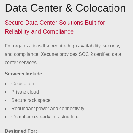
Data Center & Colocation
Secure Data Center Solutions Built for
Reliability and Compliance
For organizations that require high availability, security,
and compliance, Xecunet provides SOC 2 certified data
center services.
Services Include:
Colocation
Private cloud
Secure rack space
Redundant power and connectivity
Compliance-ready infrastructure
Designed For: