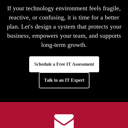
If your technology environment feels fragile,
reactive, or confusing, it is time for a better
plan. Let's design a system that protects your
business, empowers your team, and supports
long-term growth.
Schedule a Free IT Assessment
Talk to an IT Expert