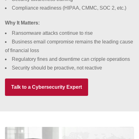
Compliance readiness (HIPAA, CMMC, SOC 2, etc.)
Why It Matters:
Ransomware attacks continue to rise
Business email compromise remains the leading cause
of financial loss
Regulatory fines and downtime can cripple operations
Security should be proactive, not reactive
Talk to a Cybersecurity Expert