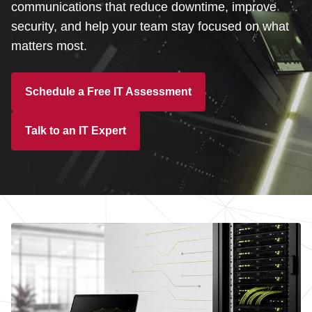
Customer Dashboard
communications that reduce downtime, improve
security, and help your team stay focused on what
301-682-9972
matters most.
Get Support Now
Schedule a Free IT Assessment
Search
For:
Talk to an IT Expert