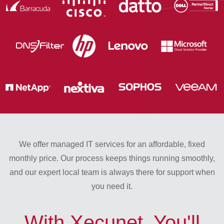
We offer managed IT services for an affordable, fixed
monthly price. Our process keeps things running smoothly,
and our expert local team is always there for support when
you need it.
With Xecunet, You'll