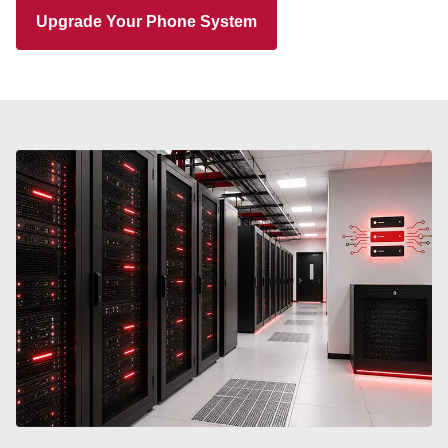
Upgrade Your Phone System