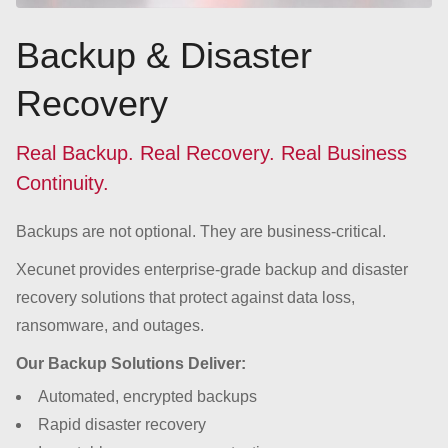
Backup & Disaster
Recovery
Real Backup. Real Recovery. Real Business
Continuity.
Backups are not optional. They are business-critical.
Xecunet provides enterprise-grade backup and disaster
recovery solutions that protect against data loss,
ransomware, and outages.
Our Backup Solutions Deliver:
Automated, encrypted backups
Rapid disaster recovery