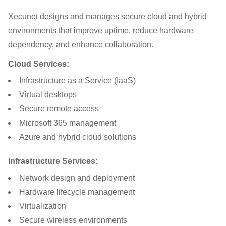
Xecunet designs and manages secure cloud and hybrid
environments that improve uptime, reduce hardware
dependency, and enhance collaboration.
Cloud Services:
Infrastructure as a Service (IaaS)
Virtual desktops
Secure remote access
Microsoft 365 management
Azure and hybrid cloud solutions
Infrastructure Services:
Network design and deployment
Hardware lifecycle management
Virtualization
Secure wireless environments