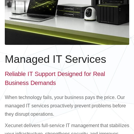
Managed IT Services
Reliable IT Support Designed for Real
Business Demands
When technology fails, your business pays the price. Our
managed IT services proactively prevent problems before
they disrupt operations.
Xecunet delivers full-service IT management that stabilizes
your infrastructure, strengthens security, and improves