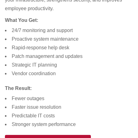
employee productivity.
What You Get:
24/7 monitoring and support
Proactive system maintenance
Rapid-response help desk
Patch management and updates
Strategic IT planning
Vendor coordination
The Result:
Fewer outages
Faster issue resolution
Predictable IT costs
Stronger system performance