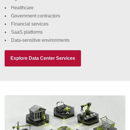
Healthcare
Government contractors
Financial services
SaaS platforms
Data-sensitive environments
Explore Data Center Services