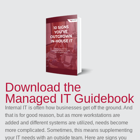
Download the
Managed IT Guidebook
Internal IT is often how businesses get off the ground. And
that is for good reason, but as more workstations are
added and different systems are utilized, needs become
more complicated. Sometimes, this means supplementing
your IT needs with an outside team. Here are signs you