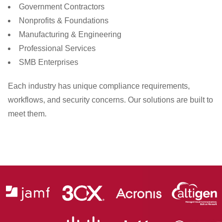
Government Contractors
Nonprofits & Foundations
Manufacturing & Engineering
Professional Services
SMB Enterprises
Each industry has unique compliance requirements,
workflows, and security concerns. Our solutions are built to
meet them.