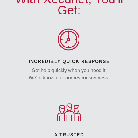
Get:
INCREDIBLY QUICK RESPONSE
Get help quickly when you need it.
We’re known for our responsiveness.
A TRUSTED