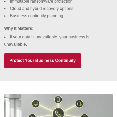
Immutable ransomware protection
Cloud and hybrid recovery options
Business continuity planning
Why It Matters:
If your data is unavailable, your business is
unavailable.
Protect Your Business Continuity