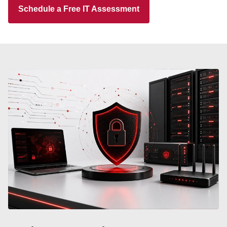
Schedule a Free IT Assessment