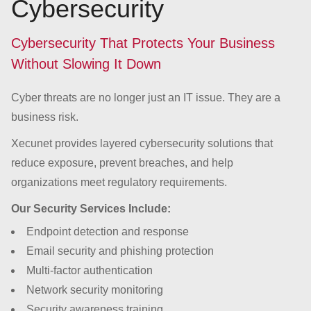
Cybersecurity
Cybersecurity That Protects Your Business
Without Slowing It Down
Cyber threats are no longer just an IT issue. They are a
business risk.
Xecunet provides layered cybersecurity solutions that
reduce exposure, prevent breaches, and help
organizations meet regulatory requirements.
Our Security Services Include:
Endpoint detection and response
Email security and phishing protection
Multi-factor authentication
Network security monitoring
Security awareness training