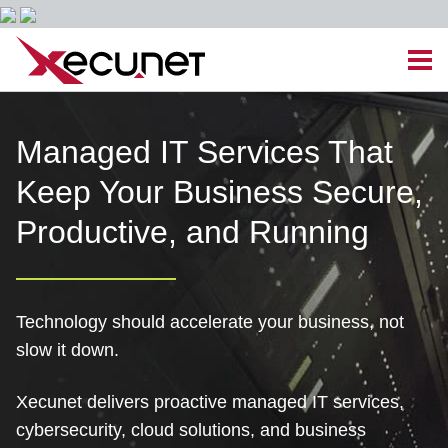
Skip
Men
to
content
Site
Managed IT Services
Managed IT Services That
Navigation
Keep Your Business Secure,
Cloud Solutions
Productive, and Running
VoIP & PBX
Cable Assemblies
Technology should accelerate your business, not
slow it down.
Contact Us
Xecunet delivers proactive managed IT services,
Career Opportunities
About Us
Blog
cybersecurity, cloud solutions, and business