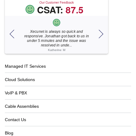
Our Customer Feedback
CSAT:
87.5
Xecunet is always so quick and
As usual, Xecu.ne
my M
responsive. Jonathan got back to us in
focused and pro
under 5 minutes and the issue was
for your help
resolved in unde...
Katherine M
Footer
Managed IT Services
Navigation
Cloud Solutions
VoIP & PBX
Cable Assemblies
Contact Us
Blog