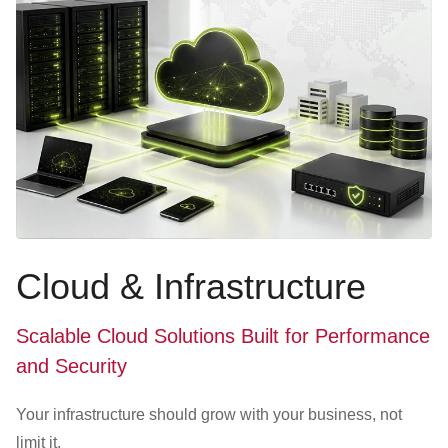
Cloud & Infrastructure
Scalable Cloud Solutions Built for Performance
and Security
Your infrastructure should grow with your business, not
limit it.