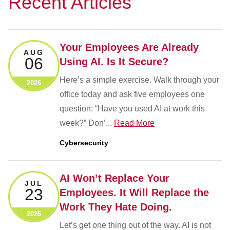
Recent Articles
Your Employees Are Already
AUG
06
Using AI. Is It Secure?
Here’s a simple exercise. Walk through your
2026
office today and ask five employees one
question: “Have you used AI at work this
week?” Don’...
Read More
Cybersecurity
AI Won’t Replace Your
JUL
23
Employees. It Will Replace the
Work They Hate Doing.
2026
Let’s get one thing out of the way. AI is not