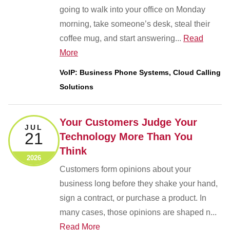
going to walk into your office on Monday
morning, take someone’s desk, steal their
coffee mug, and start answering...
Read
More
VoIP: Business Phone Systems, Cloud Calling
Solutions
Your Customers Judge Your
JUL
21
Technology More Than You
Think
2026
Customers form opinions about your
business long before they shake your hand,
sign a contract, or purchase a product. In
many cases, those opinions are shaped n...
Read More