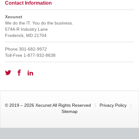
Contact Information
Xecunet
We do the IT. You do the business.
5744-R Industry Lane
Frederick
,
MD
21704
Phone
301-682-9972
Toll-Free
1-877-932-8638
© 2019 – 2026 Xecunet All Rights Reserved
|
Privacy Policy
|
Sitemap