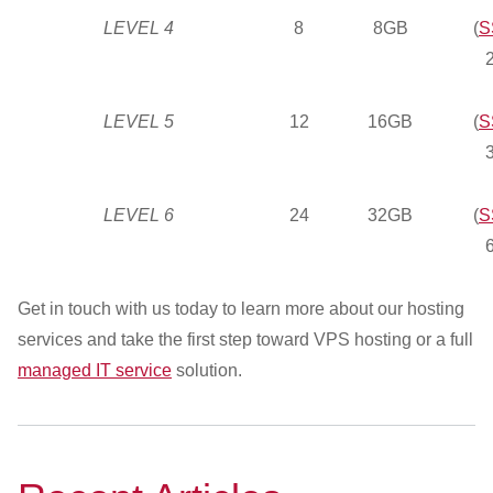
LEVEL 4
8
8GB
(
S
LEVEL 5
12
16GB
(
S
LEVEL 6
24
32GB
(
S
Get in touch with us today to learn more about our hosting
services and take the first step toward VPS hosting or a full
managed IT service
solution.