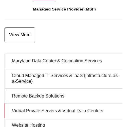
Managed Service Provider (MSP)
View More
Sidebar
Maryland Data Center & Colocation Services
Navigation
Cloud Managed IT Services & laaS (Infrastructure-as-
a-Service)
Remote Backup Solutions
Virtual Private Servers & Virtual Data Centers
Website Hosting