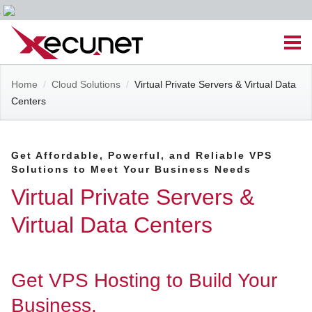
Skip
Men
to
content
Site
Home
/
Cloud Solutions
/
Virtual Private Servers & Virtual Data
Managed IT Services
Centers
Navigation
Cloud Solutions
Get Affordable, Powerful, and Reliable VPS
Solutions to Meet Your Business Needs
VoIP & PBX
Virtual Private Servers &
Cable Assemblies
Virtual Data Centers
Contact Us
Get VPS Hosting to Build Your
Career Opportunities
About Us
Blog
Business.