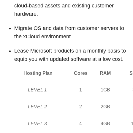
cloud-based assets and existing customer
hardware.
Migrate OS and data from customer servers to
the xCloud environment.
Lease Microsoft products on a monthly basis to
equip you with updated software at a low cost.
Hosting Plan
Cores
RAM
S
LEVEL 1
1
1GB
LEVEL 2
2
2GB
LEVEL 3
4
4GB