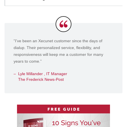
Testimonials
“I’ve been an Xecunet customer since the days of
dialup. Their personalized service, flexibility, and
responsiveness will keep me a customer for many
years to come.”
Lyle Millander , IT Manager
The Frederick News-Post