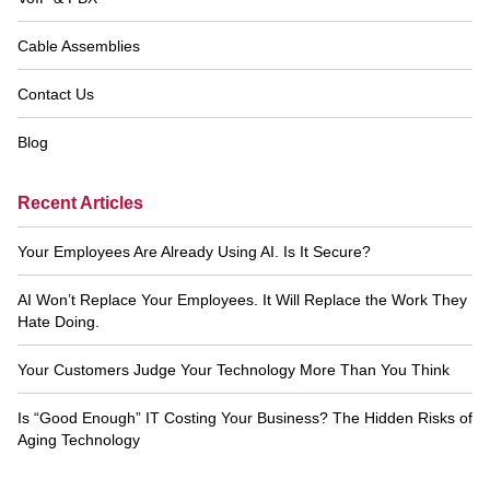
Cable Assemblies
Contact Us
Blog
Recent Articles
Your Employees Are Already Using AI. Is It Secure?
AI Won’t Replace Your Employees. It Will Replace the Work They
Hate Doing.
Your Customers Judge Your Technology More Than You Think
Is “Good Enough” IT Costing Your Business? The Hidden Risks of
Aging Technology