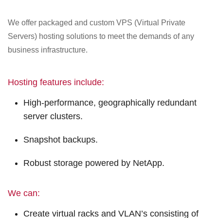
Customer Dashboard
301-682-9972
We offer packaged and custom VPS (Virtual Private
Servers) hosting solutions to meet the demands of any
Get Support Now
business infrastructure.
Search
Hosting features include:
For:
High-performance, geographically redundant
server clusters.
Snapshot backups.
Robust storage powered by NetApp.
We can:
Create virtual racks and VLAN’s consisting of