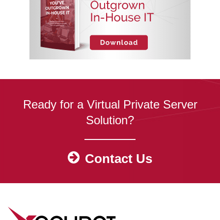
Ready for a Virtual Private Server
Solution?
Contact Us