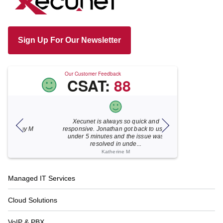
Sign Up For Our Newsletter
Our Customer Feedback
CSAT:
88
Xecunet is always so quick and
As usual, Xecu.ne
my M
responsive. Jonathan got back to us in
focused and pro
under 5 minutes and the issue was
for your help
resolved in unde...
Katherine M
Footer
Managed IT Services
Navigation
Cloud Solutions
VoIP & PBX