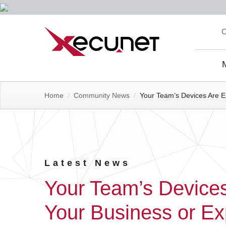
Skip
C
to
content
Site
Navi
Home
/
Community News
/
Your Team’s Devices Are Ei
Latest News
Your Team’s Devices
Your Business or Ex