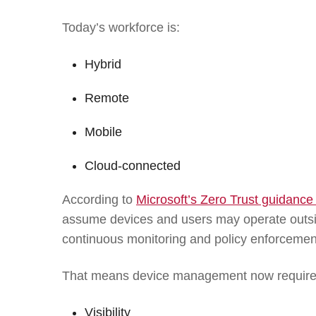
Today’s workforce is:
Hybrid
Remote
Mobile
Cloud-connected
According to
Microsoft’s Zero Trust guidance
assume devices and users may operate outsi
continuous monitoring and policy enforcemen
That means device management now require
Visibility