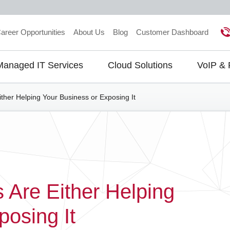
areer Opportunities
About Us
Blog
Customer Dashboard
Managed IT Services
Cloud Solutions
VoIP &
gation
ther Helping Your Business or Exposing It
 Are Either Helping
posing It