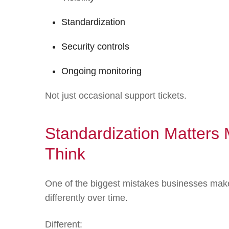
Standardization
Security controls
Ongoing monitoring
Not just occasional support tickets.
Standardization Matter
Think
One of the biggest mistakes businesses make
differently over time.
Different: