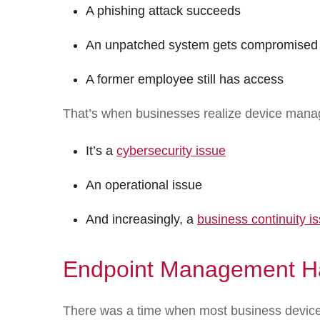
A phishing attack succeeds
An unpatched system gets compromised
A former employee still has access
That’s when businesses realize device manag
It’s a
cybersecurity issue
An operational issue
And increasingly, a
business continuity i
Endpoint Management H
There was a time when most business devices 