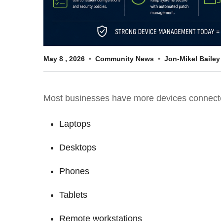
May
8
,
2026
Community News
Jon-Mikel Bailey
Most businesses have more devices connected
Laptops
Desktops
Phones
Tablets
Remote workstations