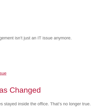
ement isn’t just an IT issue anymore.
ssue
as Changed
stayed inside the office. That’s no longer true.