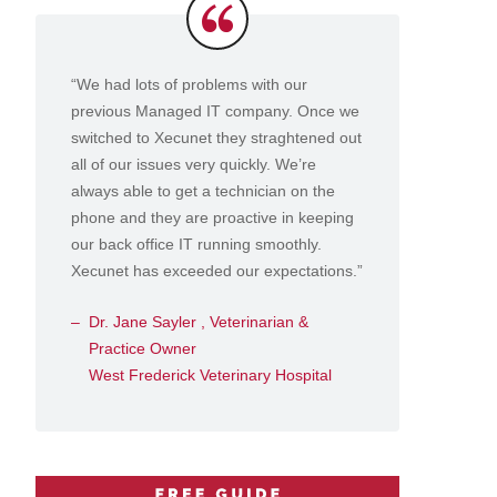
Testimonials
“We had lots of problems with our
previous Managed IT company. Once we
switched to Xecunet they straghtened out
all of our issues very quickly. We’re
always able to get a technician on the
phone and they are proactive in keeping
our back office IT running smoothly.
Xecunet has exceeded our expectations.”
Dr. Jane Sayler , Veterinarian &
Practice Owner
West Frederick Veterinary Hospital