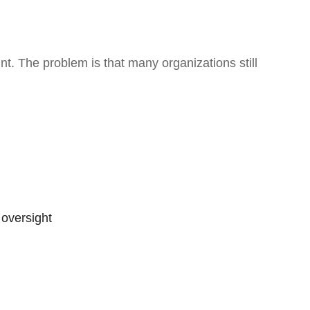
nt. The problem is that many organizations still
oversight