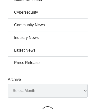
Cybersecurity
Community News
Industry News
Latest News
Press Release
Archive
Archives