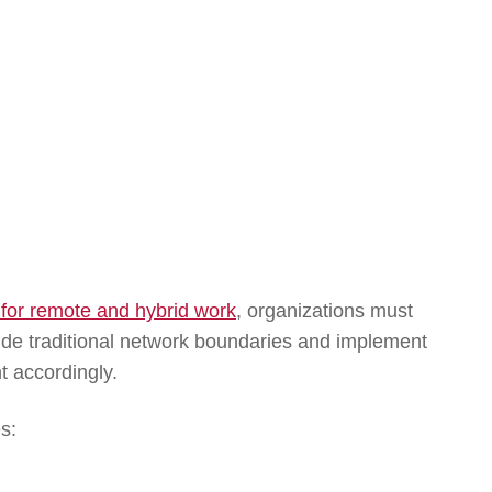
 for remote and hybrid work
, organizations must
de traditional network boundaries and implement
t accordingly.
s: