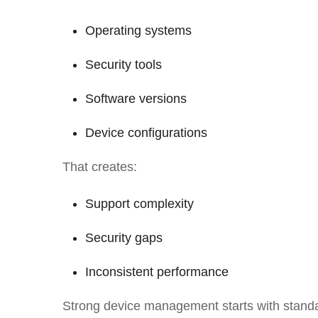
Operating systems
Security tools
Software versions
Device configurations
That creates:
Support complexity
Security gaps
Inconsistent performance
Strong device management starts with standa