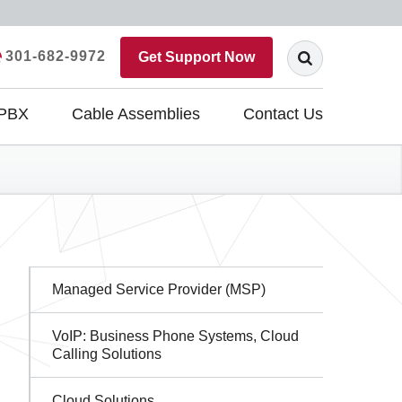
301-682-9972
Get Support Now
 PBX
Cable Assemblies
Contact Us
Sidebar
Managed Service Provider (MSP)
Navigation
VoIP: Business Phone Systems, Cloud
Calling Solutions
Cloud Solutions