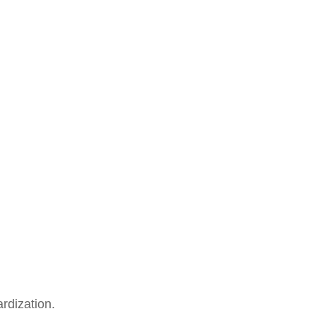
rdization.