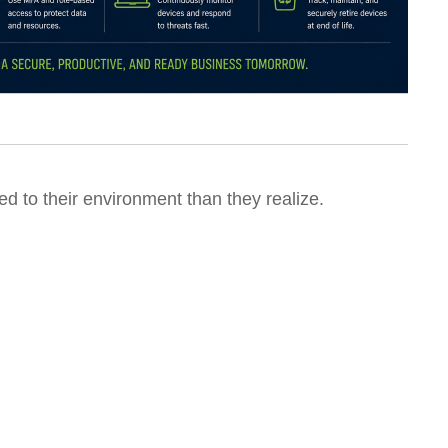
 to their environment than they realize.