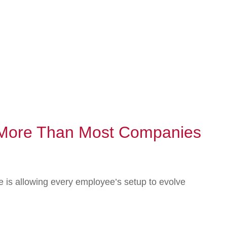
s More Than Most Companies
 is allowing every employee’s setup to evolve