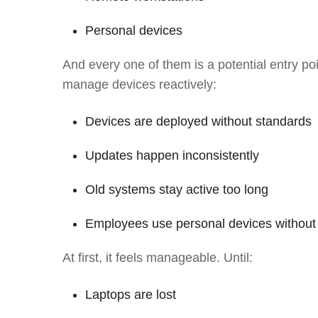
Personal devices
And every one of them is a potential entry poi
manage devices reactively:
Devices are deployed without standards
Updates happen inconsistently
Old systems stay active too long
Employees use personal devices without 
At first, it feels manageable. Until:
Laptops are lost