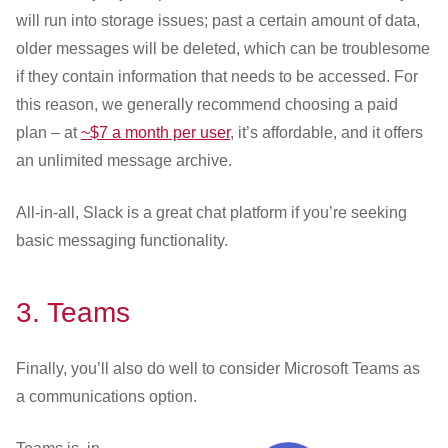
will run into storage issues; past a certain amount of data,
older messages will be deleted, which can be troublesome
if they contain information that needs to be accessed. For
this reason, we generally recommend choosing a paid
plan – at
~$7 a month per user
, it’s affordable, and it offers
an unlimited message archive.
All-in-all, Slack is a great chat platform if you’re seeking
basic messaging functionality.
3.
Teams
Finally, you’ll also do well to consider Microsoft Teams as
a communications option.