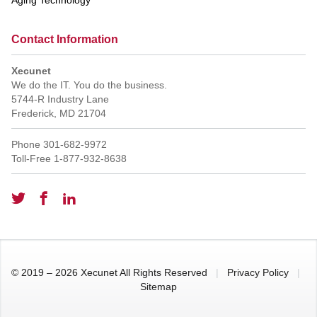
Contact Information
Xecunet
We do the IT. You do the business.
5744-R Industry Lane
Frederick
,
MD
21704
Phone
301-682-9972
Toll-Free
1-877-932-8638
© 2019 – 2026 Xecunet All Rights Reserved
|
Privacy Policy
|
Sitemap