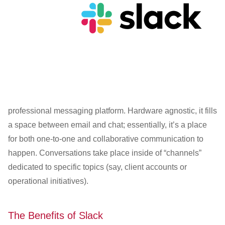
professional messaging platform. Hardware agnostic, it fills
a space between email and chat; essentially, it’s a place
for both one-to-one and collaborative communication to
happen. Conversations take place inside of “channels”
dedicated to specific topics (say, client accounts or
operational initiatives).
The Benefits of Slack