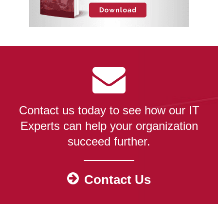
Contact us today to see how our IT
Experts can help your organization
succeed further.
Contact Us