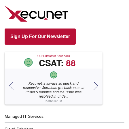
Sign Up For Our Newsletter
Our Customer Feedback
CSAT:
88
Xecunet is always so quick and
As usual, Xecu.ne
my M
responsive. Jonathan got back to us in
focused and pro
under 5 minutes and the issue was
for your help
resolved in unde...
Katherine M
Footer
Managed IT Services
Navigation
Cloud Solutions