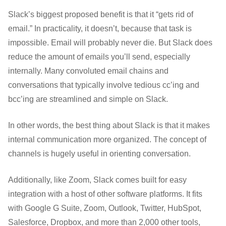
Slack’s biggest proposed benefit is that it “gets rid of
email.” In practicality, it doesn’t, because that task is
impossible. Email will probably never die. But Slack does
reduce the amount of emails you’ll send, especially
internally. Many convoluted email chains and
conversations that typically involve tedious cc’ing and
bcc’ing are streamlined and simple on Slack.
In other words, the best thing about Slack is that it makes
internal communication more organized. The concept of
channels is hugely useful in orienting conversation.
Additionally, like Zoom, Slack comes built for easy
integration with a host of other software platforms. It fits
with Google G Suite, Zoom, Outlook, Twitter, HubSpot,
Salesforce, Dropbox, and more than 2,000 other tools,