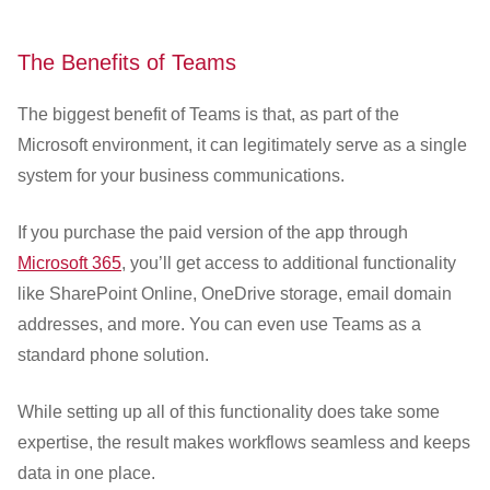
The Benefits of Teams
The biggest benefit of Teams is that, as part of the
Microsoft environment, it can legitimately serve as a single
system for your business communications.
If you purchase the paid version of the app through
Microsoft 365
, you’ll get access to additional functionality
like SharePoint Online, OneDrive storage, email domain
addresses, and more. You can even use Teams as a
standard phone solution.
While setting up all of this functionality does take some
expertise, the result makes workflows seamless and keeps
data in one place.