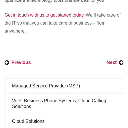
optimize the technology tools that are best for you.
Get in touch with us to get started today
. We’ll take care of
the IT so that you can take care of business – from
anywhere.
Previous
Next
Sidebar
Managed Service Provider (MSP)
Navigation
VoIP: Business Phone Systems, Cloud Calling
Solutions
Cloud Solutions