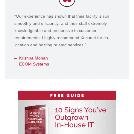
Testimonials
“Our experience has shown that their facility is run
smoothly and efficiently; and their staff extremely
knowledgeable and responsive to customer
requirements. I highly recommend Xecunet for co-
location and hosting related services.”
Krishna Mohan
ECOM Systems