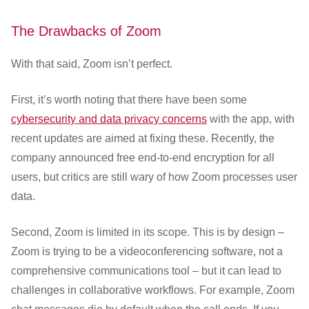
The Drawbacks of Zoom
With that said, Zoom isn’t perfect.
First, it’s worth noting that there have been some
cybersecurity and data privacy concerns
with the app, with
recent updates are aimed at fixing these. Recently, the
company announced free end-to-end encryption for all
users, but critics are still wary of how Zoom processes user
data.
Second, Zoom is limited in its scope. This is by design –
Zoom is trying to be a videoconferencing software, not a
comprehensive communications tool – but it can lead to
challenges in collaborative workflows. For example, Zoom