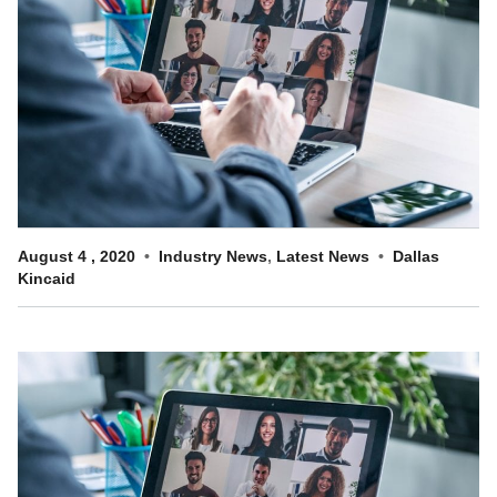
Customer Dashboard
301-682-9972
Get Support Now
Search
For:
August
4
,
2020
Industry News
,
Latest News
Dallas
Kincaid