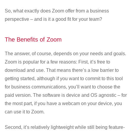
So, what exactly does Zoom offer from a business
perspective – and is it a good fit for your team?
The Benefits of Zoom
The answer, of course, depends on your needs and goals.
Zoom is popular for a few reasons: First, it’s free to
download and use. That means there’s a low barrier to
getting started, although if you want to commit to this tool
for business communications, you’ll want to choose the
paid version. The software is device and OS agnostic – for
the most part, if you have a webcam on your device, you
can use it to Zoom.
Second, it’s relatively lightweight while still being feature-