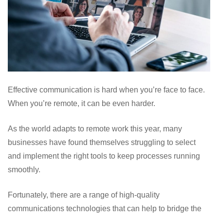
Effective communication is hard when you’re face to face.
When you’re remote, it can be even harder.
As the world adapts to remote work this year, many
businesses have found themselves struggling to select
and implement the right tools to keep processes running
smoothly.
Fortunately, there are a range of high-quality
communications technologies that can help to bridge the