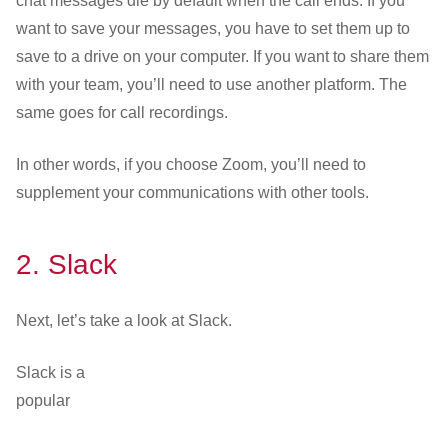
chat messages die by default when the call ends. If you
want to save your messages, you have to set them up to
save to a drive on your computer. If you want to share them
with your team, you’ll need to use another platform. The
same goes for call recordings.
In other words, if you choose Zoom, you’ll need to
supplement your communications with other tools.
2.
Slack
Next, let’s take a look at Slack.
Slack is a
popular