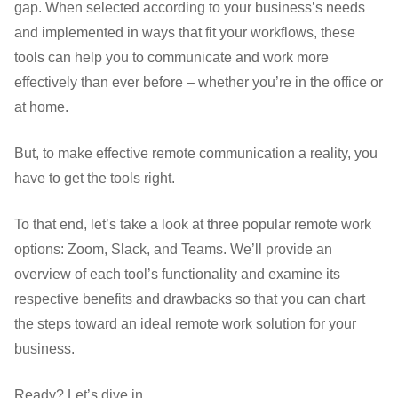
gap. When selected according to your business’s needs
and implemented in ways that fit your workflows, these
tools can help you to communicate and work more
effectively than ever before – whether you’re in the office or
at home.
But, to make effective remote communication a reality, you
have to get the tools right.
To that end, let’s take a look at three popular remote work
options: Zoom, Slack, and Teams. We’ll provide an
overview of each tool’s functionality and examine its
respective benefits and drawbacks so that you can chart
the steps toward an ideal remote work solution for your
business.
Ready? Let’s dive in.