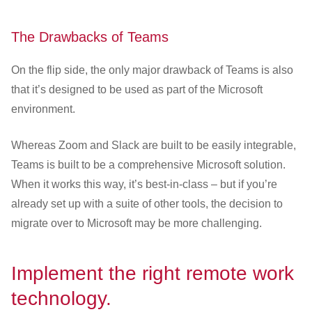
The Drawbacks of Teams
On the flip side, the only major drawback of Teams is also
that it’s designed to be used as part of the Microsoft
environment.
Whereas Zoom and Slack are built to be easily integrable,
Teams is built to be a comprehensive Microsoft solution.
When it works this way, it’s best-in-class – but if you’re
already set up with a suite of other tools, the decision to
migrate over to Microsoft may be more challenging.
Implement the right remote work
technology.