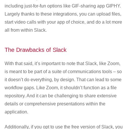
including just-for-fun options like GIF-sharing app GIPHY.
Largely thanks to these integrations, you can upload files,
start video calls with your app of choice, and do a lot more
all from within Slack.
The Drawbacks of Slack
With that said, it’s important to note that Slack, like Zoom,
is meant to be part of a suite of communications tools – so
it doesn’t do everything, by design. That can lead to some
workflow gaps. Like Zoom, it shouldn’t function as a file
repository. And it can be challenging to share extensive
details or comprehensive presentations within the
application.
Additionally, if you opt to use the free version of Slack, you