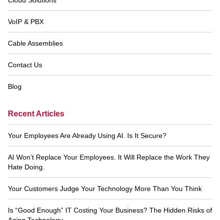
VoIP & PBX
Cable Assemblies
Contact Us
Blog
Recent Articles
Your Employees Are Already Using AI. Is It Secure?
AI Won’t Replace Your Employees. It Will Replace the Work They
Hate Doing.
Your Customers Judge Your Technology More Than You Think
Is “Good Enough” IT Costing Your Business? The Hidden Risks of
Aging Technology