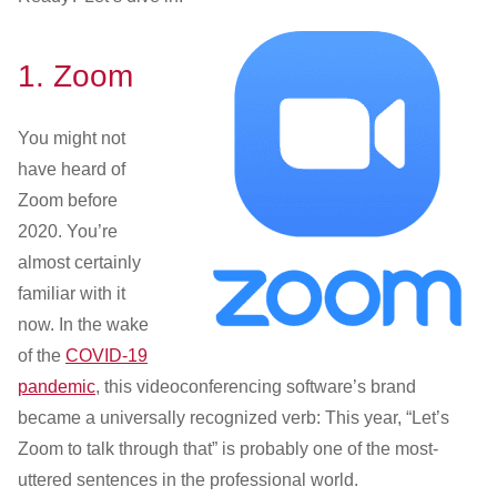
1.
Zoom
You might not
have heard of
Zoom before
2020. You’re
almost certainly
familiar with it
now. In the wake
of the
COVID-19
pandemic
, this videoconferencing software’s brand
became a universally recognized verb: This year, “Let’s
Zoom to talk through that” is probably one of the most-
uttered sentences in the professional world.