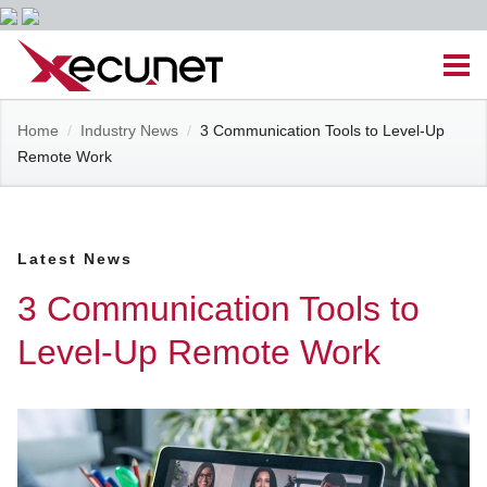
Skip
Men
to
content
Site
Home
/
Industry News
/
3 Communication Tools to Level-Up
Managed IT Services
Remote Work
Navigation
Cloud Solutions
Latest News
VoIP & PBX
3 Communication Tools to
Cable Assemblies
Level-Up Remote Work
Contact Us
Career Opportunities
About Us
Blog