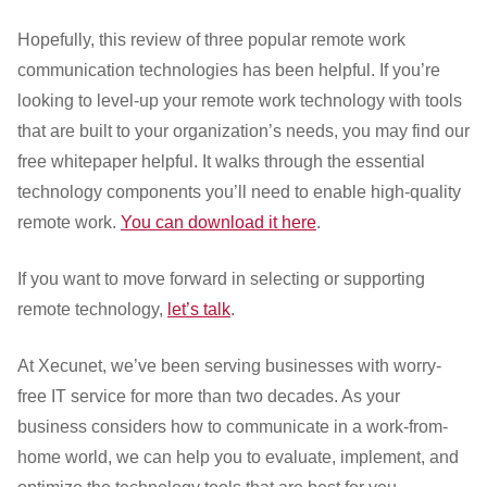
Hopefully, this review of three popular remote work
communication technologies has been helpful. If you’re
looking to level-up your remote work technology with tools
that are built to your organization’s needs, you may find our
free whitepaper helpful. It walks through the essential
technology components you’ll need to enable high-quality
remote work.
You can download it here
.
If you want to move forward in selecting or supporting
remote technology,
let’s talk
.
At Xecunet, we’ve been serving businesses with worry-
free IT service for more than two decades. As your
business considers how to communicate in a work-from-
home world, we can help you to evaluate, implement, and