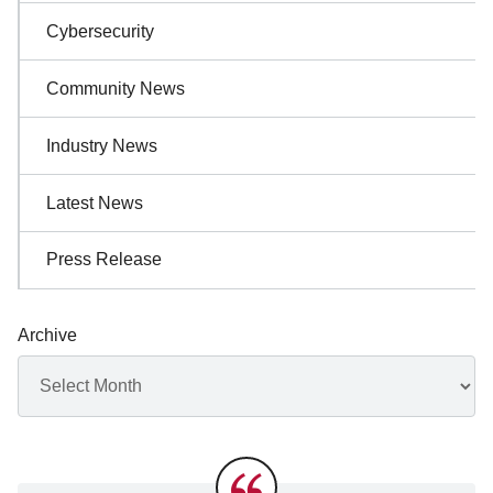
Cybersecurity
Community News
Industry News
Latest News
Press Release
Archive
Archives