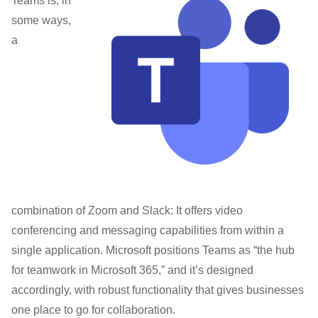
Teams is, in
some ways,
a
combination of Zoom and Slack: It offers video
conferencing and messaging capabilities from within a
single application. Microsoft positions Teams as “the hub
for teamwork in Microsoft 365,” and it’s designed
accordingly, with robust functionality that gives businesses
one place to go for collaboration.