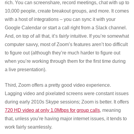
rich. You can screenshare, record meetings, chat with up to
10,000 people, create breakout groups, and more. It comes
with a host of integrations – you can sync it with your
Google Calendar or start a call right from a Slack channel.
And, on top of all that, it’s
fairly
intuitive. If you’re somewhat
computer savvy, most of Zoom’s features aren’t too difficult
to figure out (although they’re much harder to figure out
when you’re working through them for the first time during
a live presentation).
Third, Zoom offers a pretty good video experience.
Lagging video and pixelated screens were constant issues
during early 2010s Skype sessions; Zoom is better. It offers
720 HD video at only 1.0Mbps for group calls
, meaning
that, unless you’re having major internet issues, it tends to
work fairly seamlessly.