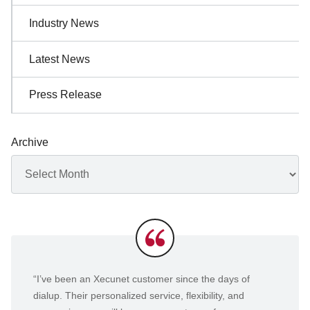
Industry News
Latest News
Press Release
Archive
Archives
Testimonials
“I’ve been an Xecunet customer since the days of
dialup. Their personalized service, flexibility, and