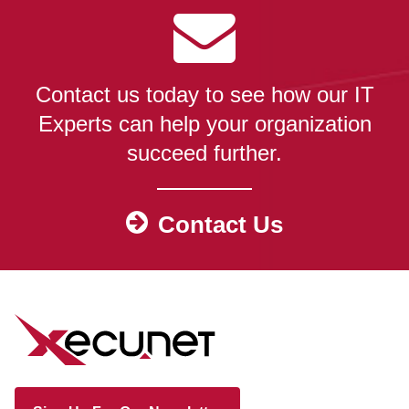
Contact us today to see how our IT
Experts can help your organization
succeed further.
Contact Us