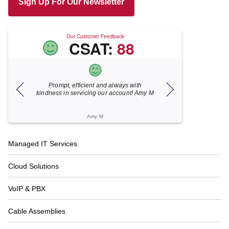
Sign Up For Our Newsletter
Our Customer Feedback
CSAT:
88
Prompt, efficient and always with
Xecunet is 
kindness in servicing our account! Amy M
responsive. Jon
under 5 minut
resolv
Amy M
Ka
Footer
Managed IT Services
Navigation
Cloud Solutions
VoIP & PBX
Cable Assemblies