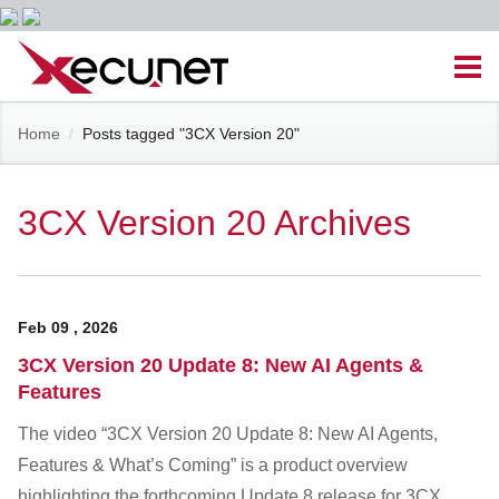
Skip
Men
to
content
Site
Home
/
Posts tagged "3CX Version 20"
Managed IT Services
Navigation
Cloud Solutions
3CX Version 20 Archives
VoIP & PBX
Feb
09
,
2026
Cable Assemblies
3CX Version 20 Update 8: New AI Agents &
Features
Contact Us
The video “3CX Version 20 Update 8: New AI Agents,
Features & What’s Coming” is a product overview
Career Opportunities
About Us
Blog
highlighting the forthcoming Update 8 release for 3CX