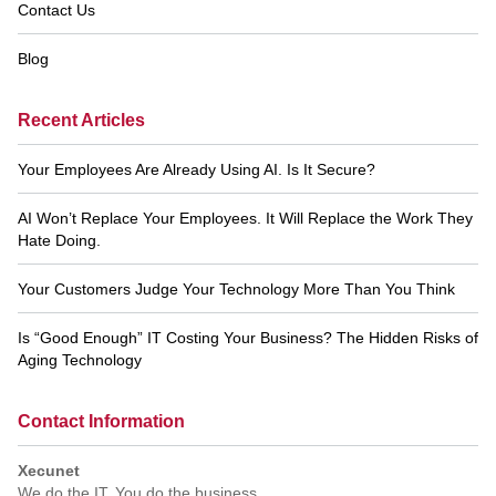
Contact Us
Blog
Recent Articles
Your Employees Are Already Using AI. Is It Secure?
AI Won’t Replace Your Employees. It Will Replace the Work They
Hate Doing.
Your Customers Judge Your Technology More Than You Think
Is “Good Enough” IT Costing Your Business? The Hidden Risks of
Aging Technology
Contact Information
Xecunet
We do the IT. You do the business.