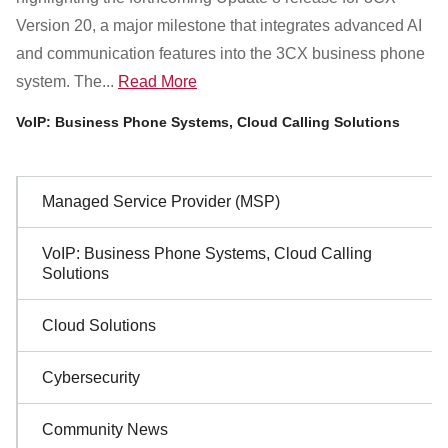
Customer Dashboard
Version 20, a major milestone that integrates advanced AI
301-682-9972
and communication features into the 3CX business phone
system. The...
Read More
Get Support Now
VoIP: Business Phone Systems, Cloud Calling Solutions
Search
For:
Sidebar
Managed Service Provider (MSP)
Navigation
VoIP: Business Phone Systems, Cloud Calling
Solutions
Cloud Solutions
Cybersecurity
Community News