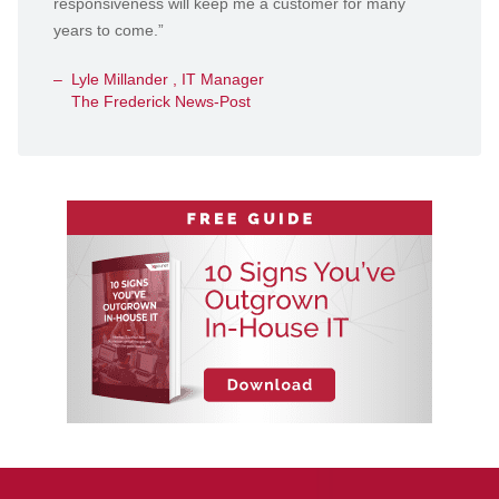
responsiveness will keep me a customer for many
years to come.”
Lyle Millander , IT Manager
The Frederick News-Post