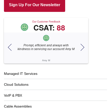
Sign Up For Our Newsletter
Our Customer Feedback
CSAT:
88
Prompt, efficient and always with
Xecunet is alw
kindness in servicing our account! Amy M
responsive. Jonath
under 5 minutes
resolved
Amy M
Kath
Footer
Managed IT Services
Navigation
Cloud Solutions
VoIP & PBX
Cable Assemblies