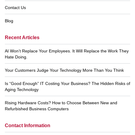
Contact Us
Blog
Recent Articles
AI Won’t Replace Your Employees. It Will Replace the Work They
Hate Doing.
Your Customers Judge Your Technology More Than You Think
Is “Good Enough” IT Costing Your Business? The Hidden Risks of
Aging Technology
Rising Hardware Costs? How to Choose Between New and
Refurbished Business Computers
Contact Information