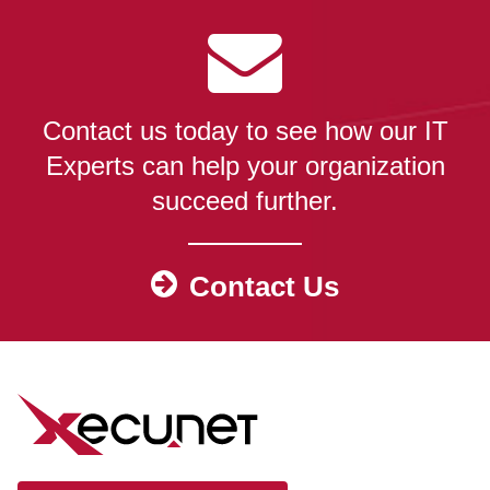
Contact us today to see how our IT
Experts can help your organization
succeed further.
Contact Us