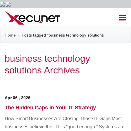
Skip
Men
to
content
Site
Home
/
Posts tagged "business technology solutions"
Managed IT Services
Navigation
Cloud Solutions
business technology
solutions Archives
VoIP & PBX
Cable Assemblies
Apr
06
,
2026
Contact Us
The Hidden Gaps in Your IT Strategy
How Smart Businesses Are Closing Those IT Gaps Most
Career Opportunities
About Us
Blog
businesses believe their IT is “good enough.” Systems are