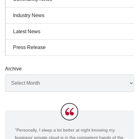
Industry News
Latest News
Press Release
Archive
Archives
Testimonials
“Personally, I sleep a lot better at night knowing my
business’ private cloud is in the competent hands of the