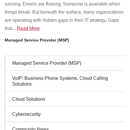
Customer Dashboard
running. Emails are flowing. Someone is available when
301-682-9972
things break. But beneath the surface, many organizations
are operating with hidden gaps in their IT strategy. Gaps
Get Support Now
that...
Read More
Managed Service Provider (MSP)
Search
For:
Sidebar
Managed Service Provider (MSP)
Navigation
VoIP: Business Phone Systems, Cloud Calling
Solutions
Cloud Solutions
Cybersecurity
Community News