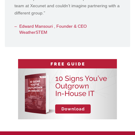
team at Xecunet and couldn’t imagine partnering with a
different group.”
Edward Mansouri , Founder & CEO
WeatherSTEM