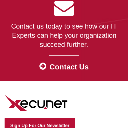
Contact us today to see how our IT
Experts can help your organization
succeed further.
Contact Us
Sign Up For Our Newsletter