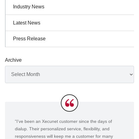
Industry News
Latest News
Press Release
Archive
Archives
Testimonials
“I’ve been an Xecunet customer since the days of
dialup. Their personalized service, flexibility, and
responsiveness will keep me a customer for many