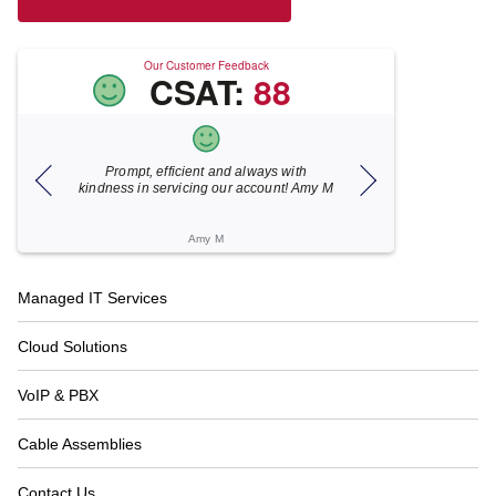
Our Customer Feedback
CSAT:
88
Prompt, efficient and always with
Xecunet is alway
kindness in servicing our account! Amy M
responsive. Jonathan
under 5 minutes a
resolved in
Amy M
Katheri
Footer
Managed IT Services
Navigation
Cloud Solutions
VoIP & PBX
Cable Assemblies
Contact Us