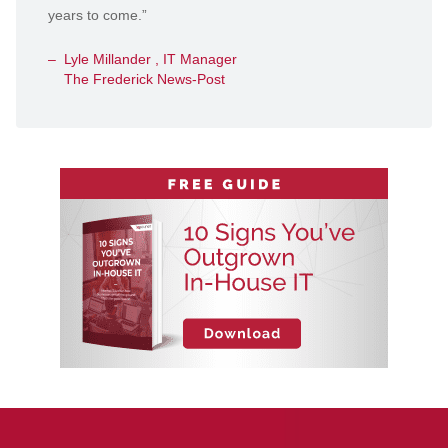
years to come.”
Lyle Millander , IT Manager
The Frederick News-Post