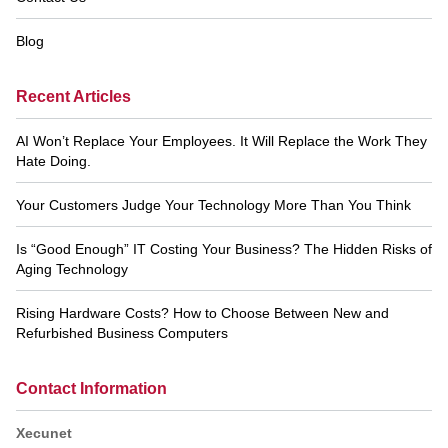
Blog
Recent Articles
AI Won’t Replace Your Employees. It Will Replace the Work They
Hate Doing.
Your Customers Judge Your Technology More Than You Think
Is “Good Enough” IT Costing Your Business? The Hidden Risks of
Aging Technology
Rising Hardware Costs? How to Choose Between New and
Refurbished Business Computers
Contact Information
Xecunet