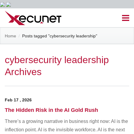
Skip
Men
to
content
Site
Home
/
Posts tagged "cybersecurity leadership"
Managed IT Services
Navigation
Cloud Solutions
cybersecurity leadership
Archives
VoIP & PBX
Cable Assemblies
Feb
17
,
2026
Contact Us
The Hidden Risk in the AI Gold Rush
There’s a growing narrative in business right now: AI is the
Career Opportunities
About Us
Blog
inflection point. AI is the invisible workforce. AI is the next