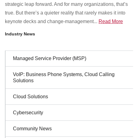
Customer Dashboard
strategic leap forward. And for many organizations, that’s
301-682-9972
true. But there’s a quieter reality that rarely makes it into
keynote decks and change-management...
Read More
Get Support Now
Industry News
Search
For:
Sidebar
Managed Service Provider (MSP)
Navigation
VoIP: Business Phone Systems, Cloud Calling
Solutions
Cloud Solutions
Cybersecurity
Community News