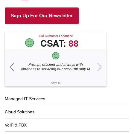
Sign Up For Our Newsletter
Our Customer Feedback
CSAT:
88
t, efficient and always with
Xecunet is always so quick and
in servicing our account! Amy M
responsive. Jonathan got back to us i
under 5 minutes and the issue was
resolved in unde...
Amy M
Katherine M
Footer
Managed IT Services
Navigation
Cloud Solutions
VoIP & PBX