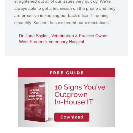
straghtened out all of our issues very quickly. We’re
always able to get a technician on the phone and they
are proactive in keeping our back office IT running
smoothly. Xecunet has exceeded our expectations.”
Dr. Jane Sayler , Veterinarian & Practice Owner
West Frederick Veterinary Hospital