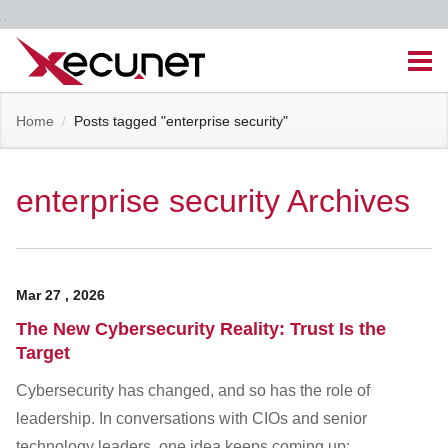
Skip
Men
to
content
Site
Home
/
Posts tagged "enterprise security"
Managed IT Services
Navigation
Cloud Solutions
enterprise security Archives
VoIP & PBX
Mar
27
,
2026
Cable Assemblies
The New Cybersecurity Reality: Trust Is the
Target
Contact Us
Cybersecurity has changed, and so has the role of
leadership. In conversations with CIOs and senior
Career Opportunities
About Us
Blog
technology leaders, one idea keeps coming up: