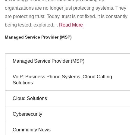
Customer Dashboard
organizations are no longer just protecting systems. They
301-682-9972
are protecting trust. Today, trust is not fixed. It is constantly
being tested, exploited,...
Read More
Get Support Now
Managed Service Provider (MSP)
Search
For:
Sidebar
Managed Service Provider (MSP)
Navigation
VoIP: Business Phone Systems, Cloud Calling
Solutions
Cloud Solutions
Cybersecurity
Community News