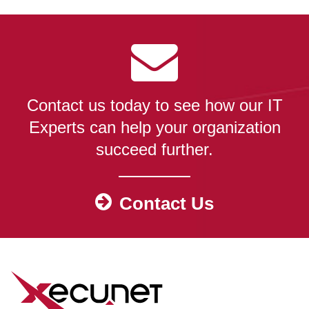
Contact us today to see how our IT
Experts can help your organization
succeed further.
Contact Us