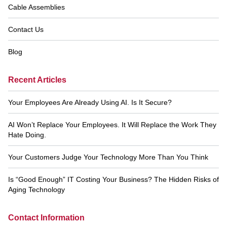
Cable Assemblies
Contact Us
Blog
Recent Articles
Your Employees Are Already Using AI. Is It Secure?
AI Won’t Replace Your Employees. It Will Replace the Work They
Hate Doing.
Your Customers Judge Your Technology More Than You Think
Is “Good Enough” IT Costing Your Business? The Hidden Risks of
Aging Technology
Contact Information