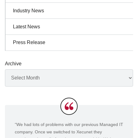
Industry News
Latest News
Press Release
Archive
Archives
Testimonials
“We had lots of problems with our previous Managed IT
company. Once we switched to Xecunet they