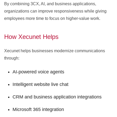
By combining 3CX, AI, and business applications,
organizations can improve responsiveness while giving
employees more time to focus on higher-value work.
How Xecunet Helps
Xecunet helps businesses modernize communications
through:
AI-powered voice agents
Intelligent website live chat
CRM and business application integrations
Microsoft 365 integration