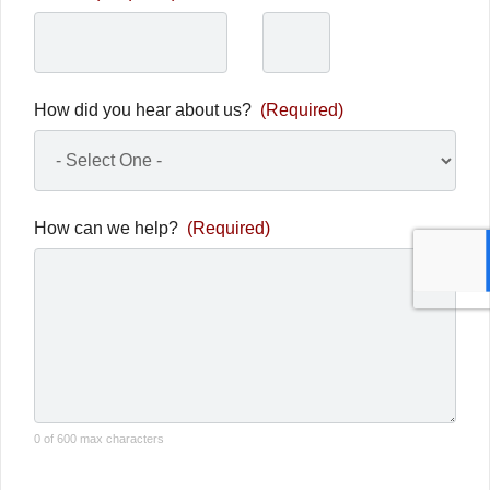
How did you hear about us?
(Required)
How can we help?
(Required)
0 of 600 max characters