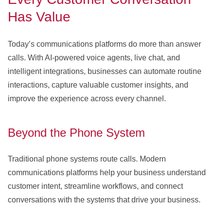
Has Value
Today’s communications platforms do more than answer
calls. With AI-powered voice agents, live chat, and
intelligent integrations, businesses can automate routine
interactions, capture valuable customer insights, and
improve the experience across every channel.
Beyond the Phone System
Traditional phone systems route calls. Modern
communications platforms help your business understand
customer intent, streamline workflows, and connect
conversations with the systems that drive your business.