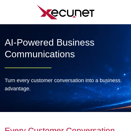
Skip
to
content
AI-Powered Business
Communications
Turn every customer conversation into a business
advantage.
Every Customer Conversation