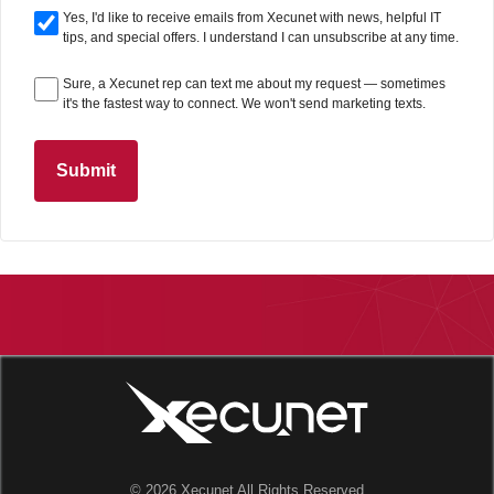
Yes, I'd like to receive emails from Xecunet with news, helpful IT
tips, and special offers. I understand I can unsubscribe at any time.
Sure, a Xecunet rep can text me about my request — sometimes
it's the fastest way to connect. We won't send marketing texts.
Submit
© 2026 Xecunet All Rights Reserved