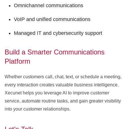
Omnichannel communications
VoIP and unified communications
Managed IT and cybersecurity support
Build a Smarter Communications
Platform
Whether customers call, chat, text, or schedule a meeting,
every interaction creates valuable business intelligence.
Xecunet helps you leverage AI to improve customer
service, automate routine tasks, and gain greater visibility
into your customer relationships.