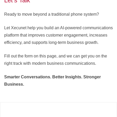
Let’s Talk
Ready to move beyond a traditional phone system?
Let Xecunet help you build an AI-powered communications
platform that improves customer engagement, increases
efficiency, and supports long-term business growth.
Fill out the form on this page, and we can get you on the
right track with modern business communications.
Smarter Conversations. Better Insights. Stronger
Business.