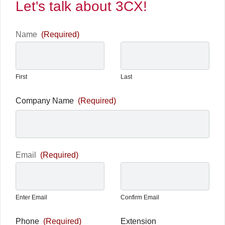
Let's talk about 3CX!
Name
(Required)
First
Last
Company Name
(Required)
Email
(Required)
Enter Email
Confirm Email
Phone
(Required)
Extension