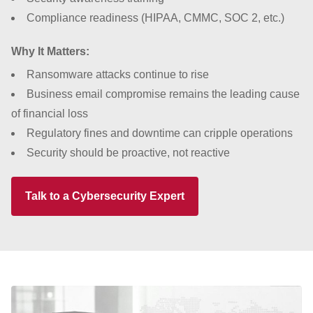
Compliance readiness (HIPAA, CMMC, SOC 2, etc.)
Why It Matters:
Ransomware attacks continue to rise
Business email compromise remains the leading cause
of financial loss
Regulatory fines and downtime can cripple operations
Security should be proactive, not reactive
Talk to a Cybersecurity Expert