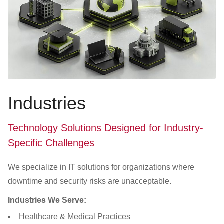
Industries
Technology Solutions Designed for Industry-
Specific Challenges
We specialize in IT solutions for organizations where
downtime and security risks are unacceptable.
Industries We Serve:
Healthcare & Medical Practices