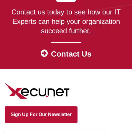
Contact us today to see how our IT
Experts can help your organization
succeed further.
Contact Us
Sign Up For Our Newsletter