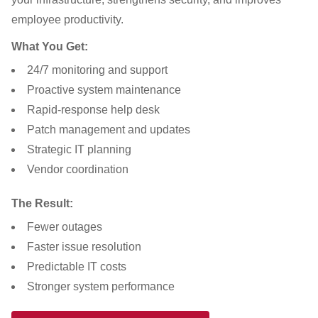
employee productivity.
What You Get:
24/7 monitoring and support
Proactive system maintenance
Rapid-response help desk
Patch management and updates
Strategic IT planning
Vendor coordination
The Result:
Fewer outages
Faster issue resolution
Predictable IT costs
Stronger system performance