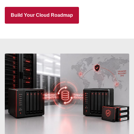
Build Your Cloud Roadmap