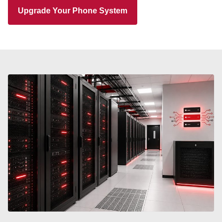
Upgrade Your Phone System