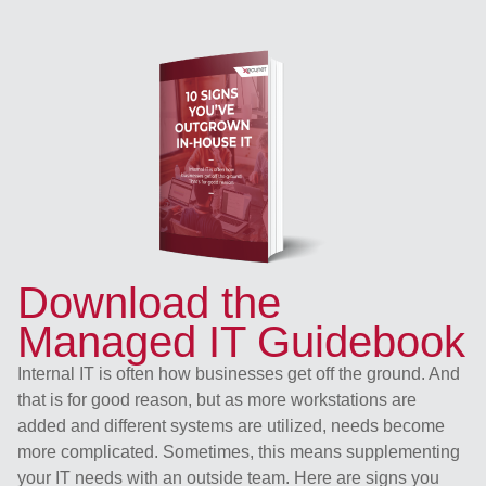
Download the
Managed IT Guidebook
Internal IT is often how businesses get off the ground. And
that is for good reason, but as more workstations are
added and different systems are utilized, needs become
more complicated. Sometimes, this means supplementing
your IT needs with an outside team. Here are signs you