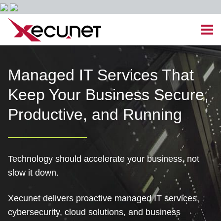
Skip
Men
to
content
Site
Managed IT Services
Managed IT Services That
Navigation
Keep Your Business Secure,
Cloud Solutions
Productive, and Running
VoIP & PBX
Cable Assemblies
Technology should accelerate your business, not
slow it down.
Contact Us
Xecunet delivers proactive managed IT services,
Career Opportunities
About Us
Blog
cybersecurity, cloud solutions, and business