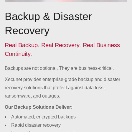
Backup & Disaster
Recovery
Real Backup. Real Recovery. Real Business
Continuity.
Backups are not optional. They are business-critical.
Xecunet provides enterprise-grade backup and disaster
recovery solutions that protect against data loss,
ransomware, and outages.
Our Backup Solutions Deliver:
Automated, encrypted backups
Rapid disaster recovery