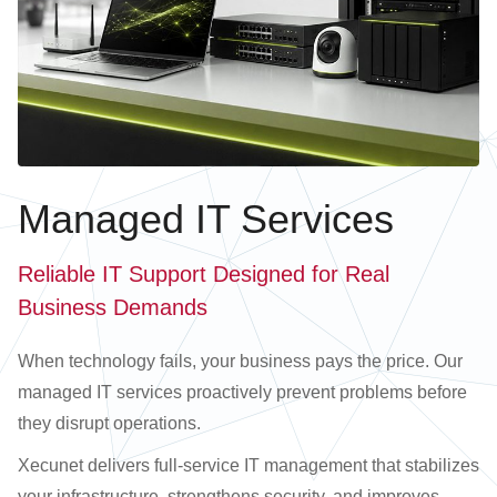
Managed IT Services
Reliable IT Support Designed for Real
Business Demands
When technology fails, your business pays the price. Our
managed IT services proactively prevent problems before
they disrupt operations.
Xecunet delivers full-service IT management that stabilizes
your infrastructure, strengthens security, and improves