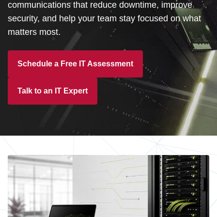
Customer Dashboard
communications that reduce downtime, improve
security, and help your team stay focused on what
301-682-9972
matters most.
Get Support Now
Schedule a Free IT Assessment
Search
For:
Talk to an IT Expert