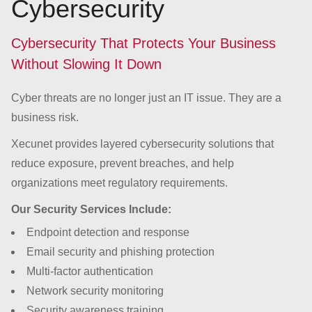
Cybersecurity
Cybersecurity That Protects Your Business
Without Slowing It Down
Cyber threats are no longer just an IT issue. They are a
business risk.
Xecunet provides layered cybersecurity solutions that
reduce exposure, prevent breaches, and help
organizations meet regulatory requirements.
Our Security Services Include:
Endpoint detection and response
Email security and phishing protection
Multi-factor authentication
Network security monitoring
Security awareness training