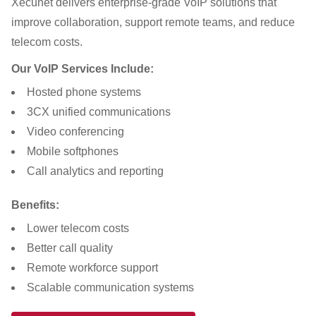
Xecunet delivers enterprise-grade VoIP solutions that
improve collaboration, support remote teams, and reduce
telecom costs.
Our VoIP Services Include:
Hosted phone systems
3CX unified communications
Video conferencing
Mobile softphones
Call analytics and reporting
Benefits:
Lower telecom costs
Better call quality
Remote workforce support
Scalable communication systems