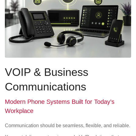
VOIP & Business
Communications
Modern Phone Systems Built for Today’s
Workplace
Communication should be seamless, flexible, and reliable.