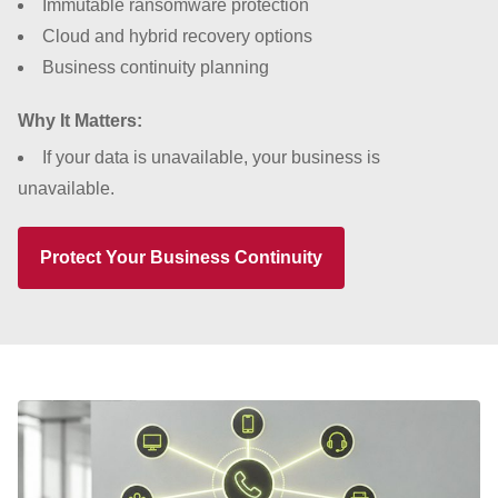
Immutable ransomware protection
Cloud and hybrid recovery options
Business continuity planning
Why It Matters:
If your data is unavailable, your business is
unavailable.
Protect Your Business Continuity