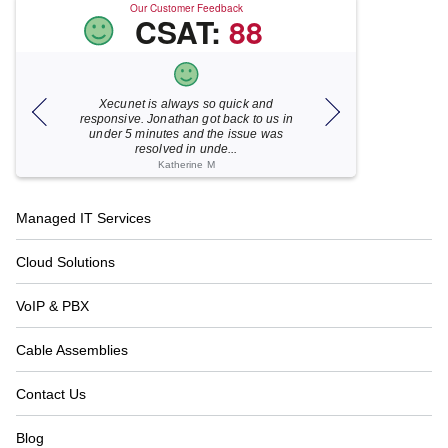
Our Customer Feedback
CSAT:
88
Xecunet is always so quick and
As usual, Xecu.ne
my M
responsive. Jonathan got back to us in
focused and pro
under 5 minutes and the issue was
for your help
resolved in unde...
Katherine M
Footer
Managed IT Services
Navigation
Cloud Solutions
VoIP & PBX
Cable Assemblies
Contact Us
Blog