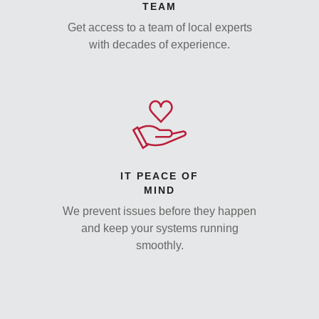
TEAM
Get access to a team of local experts
with decades of experience.
IT PEACE OF
MIND
We prevent issues before they happen
and keep your systems running
smoothly.