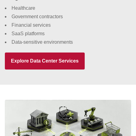
Healthcare
Government contractors
Financial services
SaaS platforms
Data-sensitive environments
Explore Data Center Services