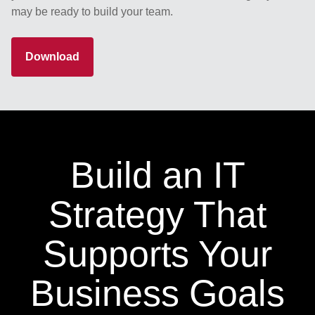
may be ready to build your team.
Download
Build an IT
Strategy That
Supports Your
Business Goals