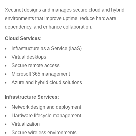
Xecunet designs and manages secure cloud and hybrid
environments that improve uptime, reduce hardware
dependency, and enhance collaboration.
Cloud Services:
Infrastructure as a Service (IaaS)
Virtual desktops
Secure remote access
Microsoft 365 management
Azure and hybrid cloud solutions
Infrastructure Services:
Network design and deployment
Hardware lifecycle management
Virtualization
Secure wireless environments