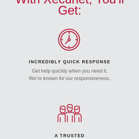
Get:
INCREDIBLY QUICK RESPONSE
Get help quickly when you need it.
We’re known for our responsiveness.
A TRUSTED