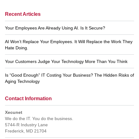
Recent Articles
Your Employees Are Already Using AI. Is It Secure?
AI Won’t Replace Your Employees. It Will Replace the Work They
Hate Doing.
Your Customers Judge Your Technology More Than You Think
Is “Good Enough” IT Costing Your Business? The Hidden Risks of
Aging Technology
Contact Information
Xecunet
We do the IT. You do the business.
5744-R Industry Lane
Frederick
,
MD
21704