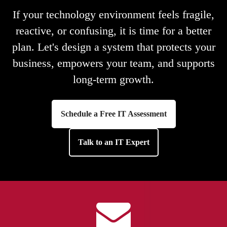
If your technology environment feels fragile,
reactive, or confusing, it is time for a better
plan. Let's design a system that protects your
business, empowers your team, and supports
long-term growth.
Schedule a Free IT Assessment
Talk to an IT Expert