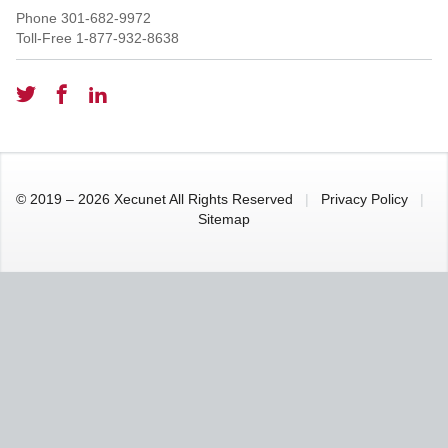
Phone
301-682-9972
Toll-Free
1-877-932-8638
© 2019 – 2026 Xecunet All Rights Reserved
|
Privacy Policy
|
Sitemap