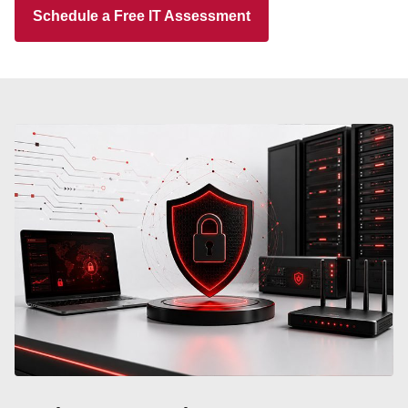
Schedule a Free IT Assessment