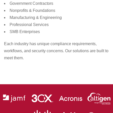
Government Contractors
Nonprofits & Foundations
Manufacturing & Engineering
Professional Services
SMB Enterprises
Each industry has unique compliance requirements,
workflows, and security concerns. Our solutions are built to
meet them.