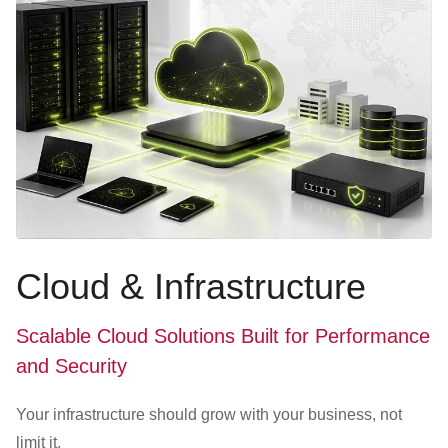
Cloud & Infrastructure
Scalable Cloud Solutions Built for Performance
and Security
Your infrastructure should grow with your business, not
limit it.