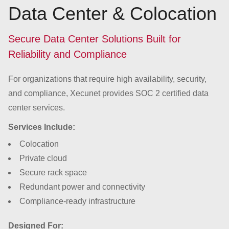
Data Center & Colocation
Secure Data Center Solutions Built for
Reliability and Compliance
For organizations that require high availability, security,
and compliance, Xecunet provides SOC 2 certified data
center services.
Services Include:
Colocation
Private cloud
Secure rack space
Redundant power and connectivity
Compliance-ready infrastructure
Designed For: