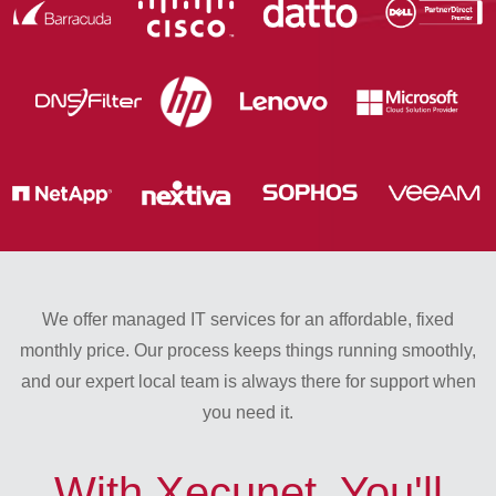
We offer managed IT services for an affordable, fixed
monthly price. Our process keeps things running smoothly,
and our expert local team is always there for support when
you need it.
With Xecunet, You'll