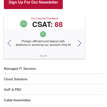
Sign Up For Our Newsletter
Our Customer Feedback
CSAT:
88
h
Xecunet is always so quick and
As usual, Xecu.n
Amy M
responsive. Jonathan got back to us in
focused and pr
under 5 minutes and the issue was
for your hel
resolved in unde...
Katherine M
Footer
Managed IT Services
Navigation
Cloud Solutions
VoIP & PBX
Cable Assemblies