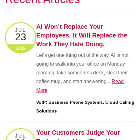
AI Won’t Replace Your
JUL
23
Employees. It Will Replace the
Work They Hate Doing.
2026
Let’s get one thing out of the way. AI is not
going to walk into your office on Monday
morning, take someone’s desk, steal their
coffee mug, and start answering...
Read
More
VoIP: Business Phone Systems, Cloud Calling
Solutions
Your Customers Judge Your
JUL