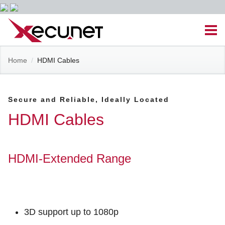
Skip
Men
to
content
Site
Home
/
HDMI Cables
Managed IT Services
Navigation
Cloud Solutions
Secure and Reliable, Ideally Located
HDMI Cables
VoIP & PBX
Cable Assemblies
HDMI-Extended Range
Contact Us
3D support up to 1080p
Career Opportunities
About Us
Blog