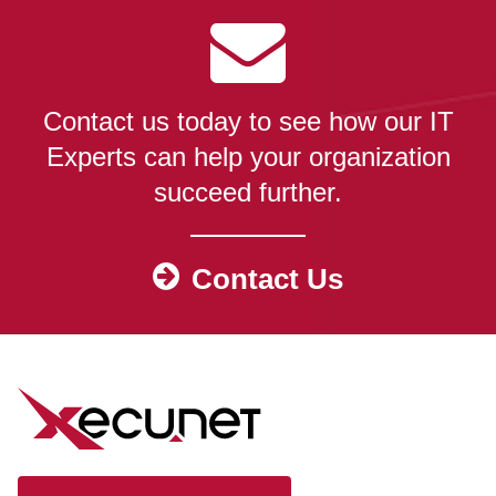
Contact us today to see how our IT
Experts can help your organization
succeed further.
Contact Us