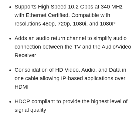
Customer Dashboard
Supports High Speed 10.2 Gbps at 340 MHz
301-682-9972
with Ethernet Certified. Compatible with
resolutions 480p, 720p, 1080i, and 1080P
Get Support Now
Adds an audio return channel to simplify audio
Search
connection between the TV and the Audio/Video
For:
Receiver
Consolidation of HD Video, Audio, and Data in
one cable allowing IP-based applications over
HDMI
HDCP compliant to provide the highest level of
signal quality