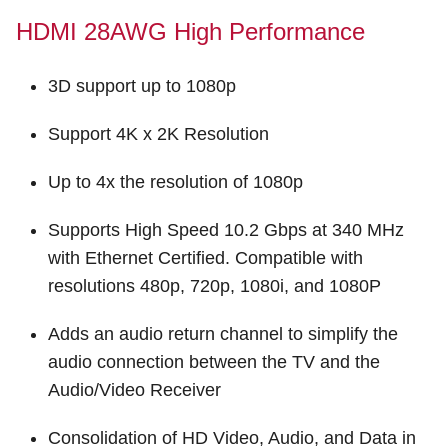
HDMI 28AWG High Performance
3D support up to 1080p
Support 4K x 2K Resolution
Up to 4x the resolution of 1080p
Supports High Speed 10.2 Gbps at 340 MHz
with Ethernet Certified. Compatible with
resolutions 480p, 720p, 1080i, and 1080P
Adds an audio return channel to simplify the
audio connection between the TV and the
Audio/Video Receiver
Consolidation of HD Video, Audio, and Data in