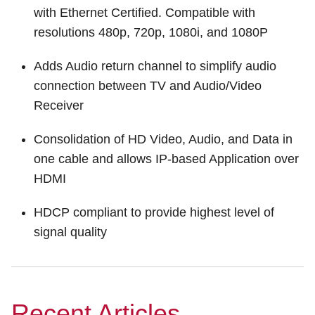
with Ethernet Certified. Compatible with
resolutions 480p, 720p, 1080i, and 1080P
Adds Audio return channel to simplify audio
connection between TV and Audio/Video
Receiver
Consolidation of HD Video, Audio, and Data in
one cable and allows IP-based Application over
HDMI
HDCP compliant to provide highest level of
signal quality
Recent Articles