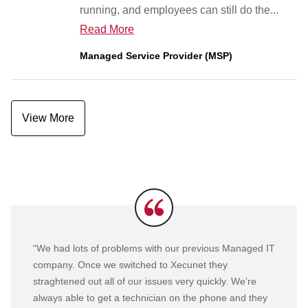
running, and employees can still do the...
Read More
Managed Service Provider (MSP)
View More
Testimonials
“We had lots of problems with our previous Managed IT
company. Once we switched to Xecunet they
straghtened out all of our issues very quickly. We’re
always able to get a technician on the phone and they