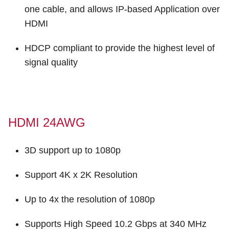
one cable, and allows IP-based Application over
HDMI
HDCP compliant to provide the highest level of
signal quality
HDMI 24AWG
3D support up to 1080p
Support 4K x 2K Resolution
Up to 4x the resolution of 1080p
Supports High Speed 10.2 Gbps at 340 MHz