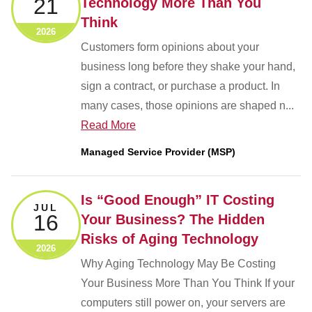
21
Technology More Than You
Think
2026
Customers form opinions about your
business long before they shake your hand,
sign a contract, or purchase a product. In
many cases, those opinions are shaped n...
Read More
Managed Service Provider (MSP)
Is “Good Enough” IT Costing
JUL
16
Your Business? The Hidden
Risks of Aging Technology
2026
Why Aging Technology May Be Costing
Your Business More Than You Think If your
computers still power on, your servers are