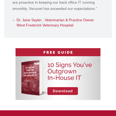
are proactive in keeping our back office IT running
smoothly. Xecunet has exceeded our expectations.”
Dr. Jane Sayler , Veterinarian & Practice Owner
West Frederick Veterinary Hospital