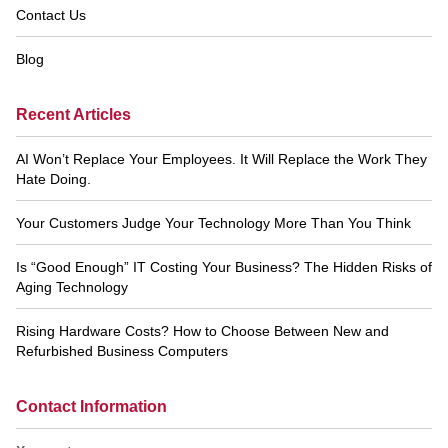
Contact Us
Blog
Recent Articles
AI Won’t Replace Your Employees. It Will Replace the Work They
Hate Doing.
Your Customers Judge Your Technology More Than You Think
Is “Good Enough” IT Costing Your Business? The Hidden Risks of
Aging Technology
Rising Hardware Costs? How to Choose Between New and
Refurbished Business Computers
Contact Information