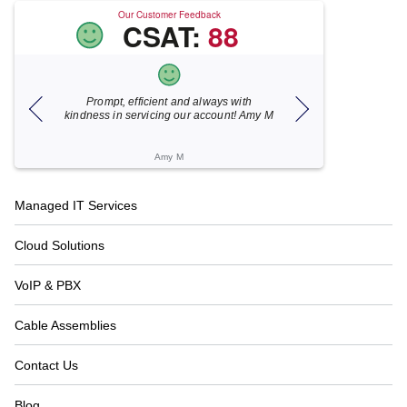
Our Customer Feedback
CSAT:
88
ent and always with
Xecunet is always so quick and
ing our account! Amy M
responsive. Jonathan got back to us in
under 5 minutes and the issue was
resolved in unde...
my M
Katherine M
Footer
Managed IT Services
Navigation
Cloud Solutions
VoIP & PBX
Cable Assemblies
Contact Us
Blog