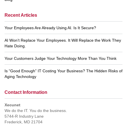
Recent Articles
Your Employees Are Already Using AI. Is It Secure?
AI Won’t Replace Your Employees. It Will Replace the Work They
Hate Doing.
Your Customers Judge Your Technology More Than You Think
Is “Good Enough” IT Costing Your Business? The Hidden Risks of
Aging Technology
Contact Information
Xecunet
We do the IT. You do the business.
5744-R Industry Lane
Frederick
,
MD
21704