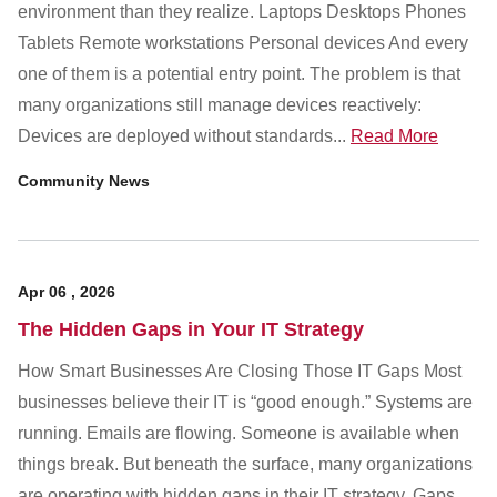
Customer Dashboard
environment than they realize. Laptops Desktops Phones
Tablets Remote workstations Personal devices And every
301-682-9972
one of them is a potential entry point. The problem is that
Get Support Now
many organizations still manage devices reactively:
Devices are deployed without standards...
Read More
Search
Community News
For:
Apr
06
,
2026
The Hidden Gaps in Your IT Strategy
How Smart Businesses Are Closing Those IT Gaps Most
businesses believe their IT is “good enough.” Systems are
running. Emails are flowing. Someone is available when
things break. But beneath the surface, many organizations
are operating with hidden gaps in their IT strategy. Gaps