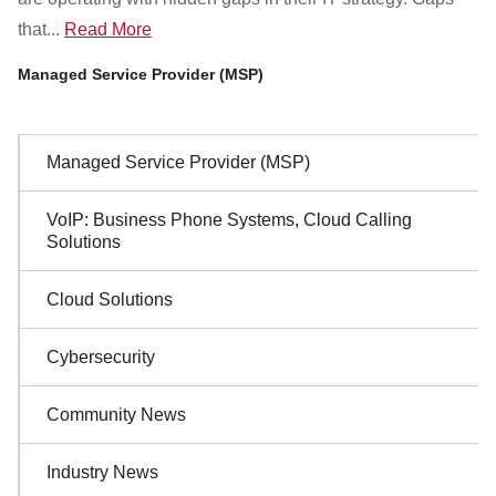
that...
Read More
Managed Service Provider (MSP)
Sidebar
Managed Service Provider (MSP)
Navigation
VoIP: Business Phone Systems, Cloud Calling
Solutions
Cloud Solutions
Cybersecurity
Community News
Industry News