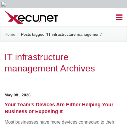
Skip
Men
to
content
Site
Home
/
Posts tagged "IT infrastructure management"
Managed IT Services
Navigation
Cloud Solutions
IT infrastructure
management Archives
VoIP & PBX
Cable Assemblies
May
08
,
2026
Contact Us
Your Team’s Devices Are Either Helping Your
Business or Exposing It
Career Opportunities
About Us
Blog
Most businesses have more devices connected to their