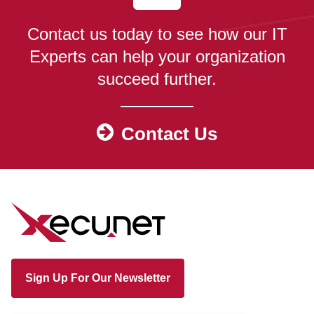
Contact us today to see how our IT
Experts can help your organization
succeed further.
Contact Us
Sign Up For Our Newsletter