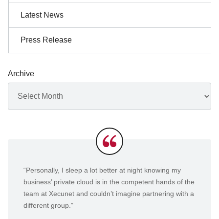
Latest News
Press Release
Archive
Archives
Testimonials
“Personally, I sleep a lot better at night knowing my
business’ private cloud is in the competent hands of the
team at Xecunet and couldn’t imagine partnering with a
different group.”