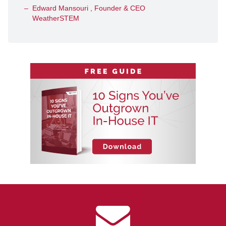
Edward Mansouri , Founder & CEO
WeatherSTEM