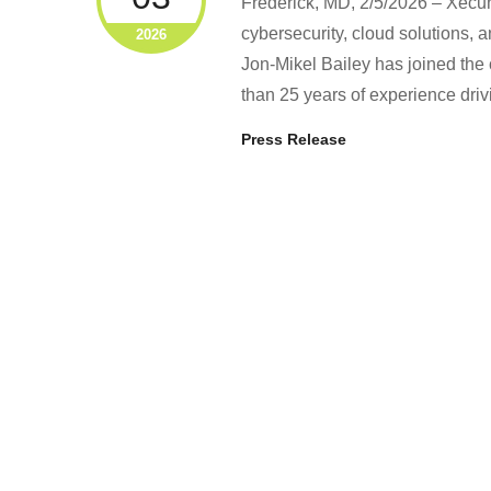
Frederick, MD, 2/5/2026 – Xecun
cybersecurity, cloud solutions,
2026
Jon‑Mikel Bailey has joined the
than 25 years of experience dri
Press Release