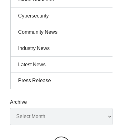
Cybersecurity
Community News
Industry News
Latest News
Press Release
Archive
Archives