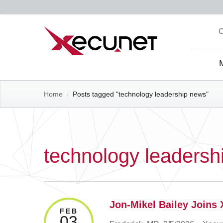
Skip
C
to
content
Site
Navi
Home
/
Posts tagged "technology leadership news"
technology leadersh
Jon-Mikel Bailey Joins 
FEB
03