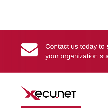
Contact us today to 
your organization su