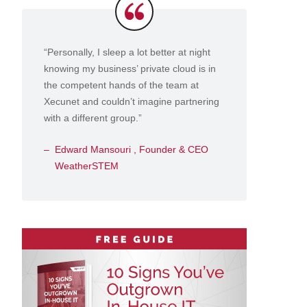
Testimonials
“Personally, I sleep a lot better at night
knowing my business’ private cloud is in
the competent hands of the team at
Xecunet and couldn’t imagine partnering
with a different group.”
Edward Mansouri , Founder & CEO
WeatherSTEM