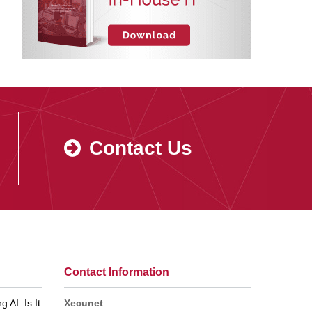
Contact Us
Contact Information
 AI. Is It
Xecunet