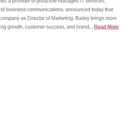
et, a provider of proactive managed IT services,
 and business communications, announced today that
 company as Director of Marketing. Bailey brings more
ving growth, customer success, and brand...
Read More