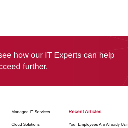
see how our IT Experts can help
cceed further.
Footer
Recent Articles
Managed IT Services
Navigation
Cloud Solutions
Your Employees Are Already Using