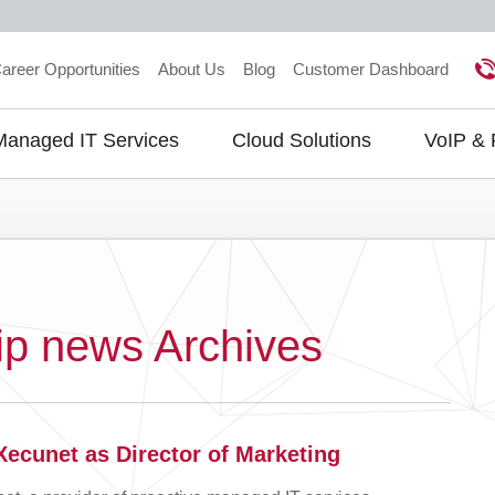
areer Opportunities
About Us
Blog
Customer Dashboard
Managed IT Services
Cloud Solutions
VoIP &
gation
ip news Archives
Xecunet as Director of Marketing