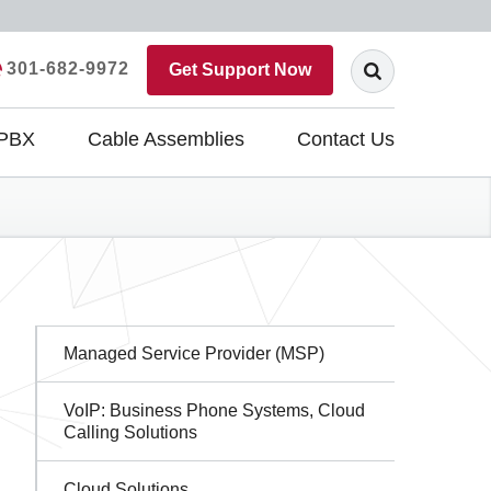
301-682-9972
Get Support Now
 PBX
Cable Assemblies
Contact Us
Sidebar
Managed Service Provider (MSP)
Navigation
VoIP: Business Phone Systems, Cloud
Calling Solutions
Cloud Solutions