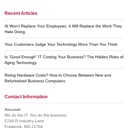
Recent Articles
AI Won’t Replace Your Employees. It Will Replace the Work They
Hate Doing.
Your Customers Judge Your Technology More Than You Think
Is “Good Enough” IT Costing Your Business? The Hidden Risks of
Aging Technology
Rising Hardware Costs? How to Choose Between New and
Refurbished Business Computers
Contact Information
Xecunet
We do the IT. You do the business.
5744-R Industry Lane
Frederick
,
MD
21704