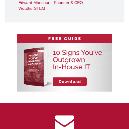
Edward Mansouri , Founder & CEO
WeatherSTEM