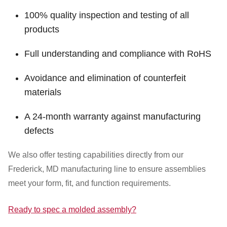
100% quality inspection and testing of all
products
Full understanding and compliance with RoHS
Avoidance and elimination of counterfeit
materials
A 24-month warranty against manufacturing
defects
We also offer testing capabilities directly from our
Frederick, MD manufacturing line to ensure assemblies
meet your form, fit, and function requirements.
Ready to spec a molded assembly?