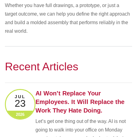
Whether you have full drawings, a prototype, or just a
target outcome, we can help you define the right approach
and build a molded assembly that performs reliably in the
real world.
Recent Articles
AI Won’t Replace Your
JUL
23
Employees. It Will Replace the
Work They Hate Doing.
2026
Let’s get one thing out of the way. AI is not
going to walk into your office on Monday