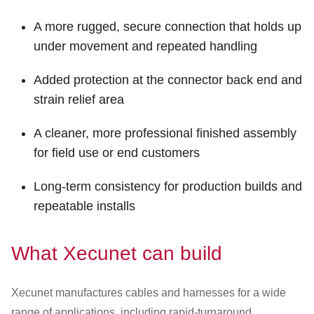
A more rugged, secure connection that holds up
under movement and repeated handling
Added protection at the connector back end and
strain relief area
A cleaner, more professional finished assembly
for field use or end customers
Long-term consistency for production builds and
repeatable installs
What Xecunet can build
Xecunet manufactures cables and harnesses for a wide
range of applications, including rapid-turnaround