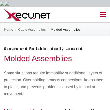
Skip
Men
to
content
Site
Home
/
Cable Assemblies
/
Molded Assemblies
Managed IT Services
Navigation
Cloud Solutions
Secure and Reliable, Ideally Located
Molded Assemblies
VoIP & PBX
Some situations require immobility or additional layers of
Cable Assemblies
protection. Overmolding protects connections, keeps them
in place, and prevents problems caused by impact or
Contact Us
movement.
Career Opportunities
About Us
Blog