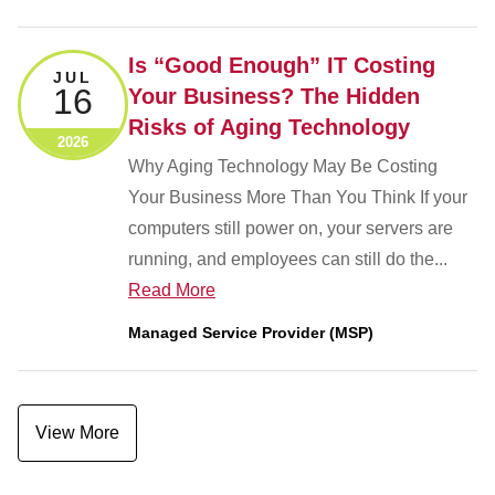
Is “Good Enough” IT Costing
JUL
16
Your Business? The Hidden
Risks of Aging Technology
2026
Why Aging Technology May Be Costing
Your Business More Than You Think If your
computers still power on, your servers are
running, and employees can still do the...
Read More
Managed Service Provider (MSP)
View More