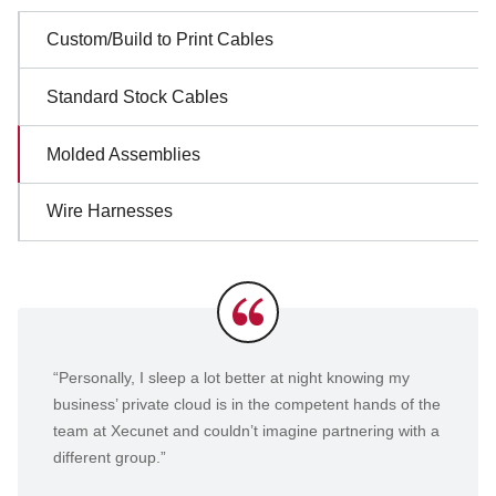
Sidebar
Custom/Build to Print Cables
Navigation
Standard Stock Cables
Molded Assemblies
Wire Harnesses
Testimonials
“Personally, I sleep a lot better at night knowing my
business’ private cloud is in the competent hands of the
team at Xecunet and couldn’t imagine partnering with a
different group.”