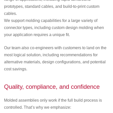
prototypes, standard cables, and build-to-print custom
cables.
We support molding capabilities for a large variety of
connector types, including custom design molding when
your application requires a unique fit.
Our team also co-engineers with customers to land on the
most logical solution, including recommendations for
alternative materials, design configurations, and potential
cost savings.
Quality, compliance, and confidence
Molded assemblies only work if the full build process is
controlled. That’s why we emphasize: