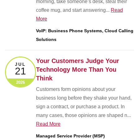
morning, take someone’s desk, steal their
coffee mug, and start answering...
Read
More
VoIP: Business Phone Systems, Cloud Calling
Solutions
Your Customers Judge Your
JUL
21
Technology More Than You
Think
2026
Customers form opinions about your
business long before they shake your hand,
sign a contract, or purchase a product. In
many cases, those opinions are shaped n...
Read More
Managed Service Provider (MSP)