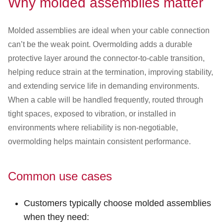
Why molded assemblies matter
Customer Dashboard
301-682-9972
Molded assemblies are ideal when your cable connection
can’t be the weak point. Overmolding adds a durable
Get Support Now
protective layer around the connector-to-cable transition,
Search
helping reduce strain at the termination, improving stability,
For:
and extending service life in demanding environments.
When a cable will be handled frequently, routed through
tight spaces, exposed to vibration, or installed in
environments where reliability is non-negotiable,
overmolding helps maintain consistent performance.
Common use cases
Customers typically choose molded assemblies
when they need: