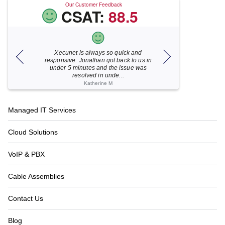
Our Customer Feedback
CSAT:
88.5
Xecunet is always so quick and
As usual, Xecu.ne
my M
responsive. Jonathan got back to us in
focused and pro
under 5 minutes and the issue was
for your help
resolved in unde...
Katherine M
Footer
Managed IT Services
Navigation
Cloud Solutions
VoIP & PBX
Cable Assemblies
Contact Us
Blog