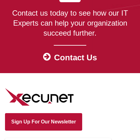
Contact us today to see how our IT
Experts can help your organization
succeed further.
Contact Us
Sign Up For Our Newsletter