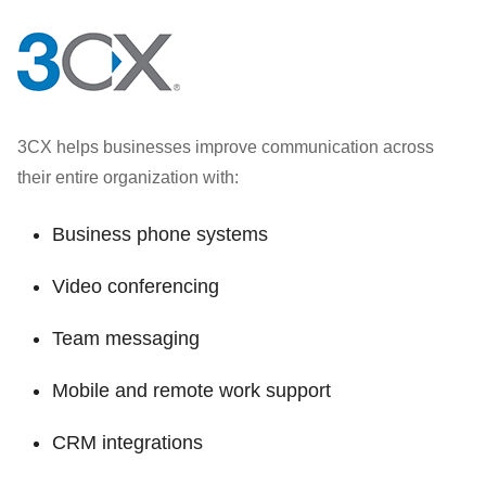
3CX helps businesses improve communication across
their entire organization with:
Business phone systems
Video conferencing
Team messaging
Mobile and remote work support
CRM integrations