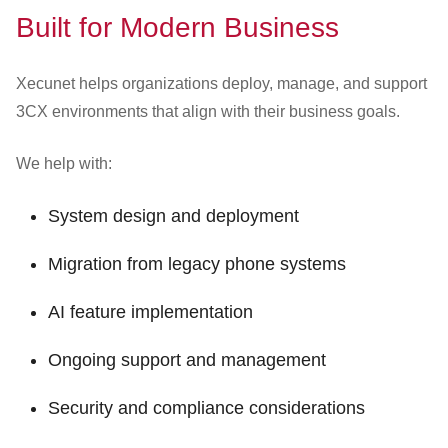
Built for Modern Business
Xecunet helps organizations deploy, manage, and support
3CX environments that align with their business goals.
We help with:
System design and deployment
Migration from legacy phone systems
AI feature implementation
Ongoing support and management
Security and compliance considerations