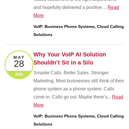
and hopefully delivered a positive ...
Read
More
VoIP: Business Phone Systems, Cloud Calling
Solutions
Why Your VoIP AI Solution
MAY
28
Shouldn’t Sit in a Silo
Smarter Calls. Better Sales. Stronger
2026
Marketing. Most businesses still think of their
phone system as a phone system. Calls
come in. Calls go out. Maybe there’s...
Read
More
VoIP: Business Phone Systems, Cloud Calling
Solutions