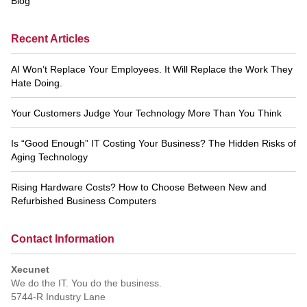
Blog
Recent Articles
AI Won’t Replace Your Employees. It Will Replace the Work They
Hate Doing.
Your Customers Judge Your Technology More Than You Think
Is “Good Enough” IT Costing Your Business? The Hidden Risks of
Aging Technology
Rising Hardware Costs? How to Choose Between New and
Refurbished Business Computers
Contact Information
Xecunet
We do the IT. You do the business.
5744-R Industry Lane