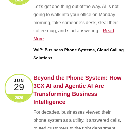
2026
Let’s get one thing out of the way. AI is not
going to walk into your office on Monday
morning, take someone’s desk, steal their
coffee mug, and start answering...
Read
More
VoIP: Business Phone Systems, Cloud Calling
Solutions
Beyond the Phone System: How
JUN
29
3CX AI and Agentic AI Are
Transforming Business
2026
Intelligence
For decades, businesses viewed their
phone system as a utility. It answered calls,
routed customers to the right department,