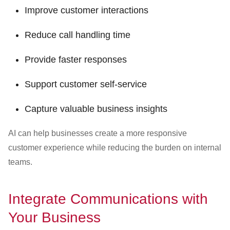
Improve customer interactions
Reduce call handling time
Provide faster responses
Support customer self-service
Capture valuable business insights
AI can help businesses create a more responsive
customer experience while reducing the burden on internal
teams.
Integrate Communications with
Your Business