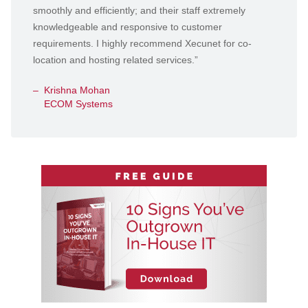
smoothly and efficiently; and their staff extremely
knowledgeable and responsive to customer
requirements. I highly recommend Xecunet for co-
location and hosting related services.”
Krishna Mohan
ECOM Systems