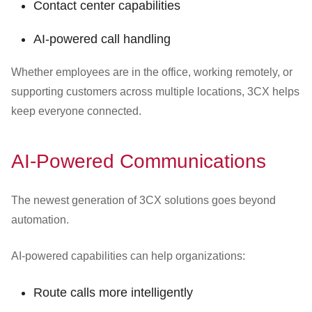
Contact center capabilities
AI-powered call handling
Whether employees are in the office, working remotely, or
supporting customers across multiple locations, 3CX helps
keep everyone connected.
AI-Powered Communications
The newest generation of 3CX solutions goes beyond
automation.
AI-powered capabilities can help organizations:
Route calls more intelligently