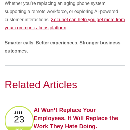
Whether you’re replacing an aging phone system,
supporting a remote workforce, or exploring AI-powered
customer interactions,
Xecunet can help you get more from
your communications platform
.
Smarter calls. Better experiences. Stronger business
outcomes.
Related Articles
AI Won’t Replace Your
JUL
23
Employees. It Will Replace the
Work They Hate Doing.