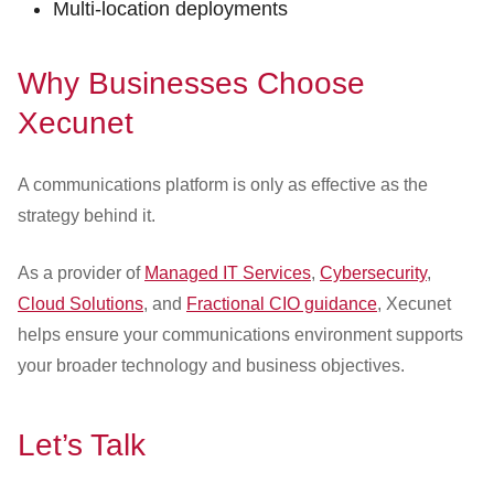
Multi-location deployments
Why Businesses Choose
Xecunet
A communications platform is only as effective as the
strategy behind it.
As a provider of
Managed IT Services
,
Cybersecurity
,
Cloud Solutions
, and
Fractional CIO guidance
, Xecunet
helps ensure your communications environment supports
your broader technology and business objectives.
Let’s Talk