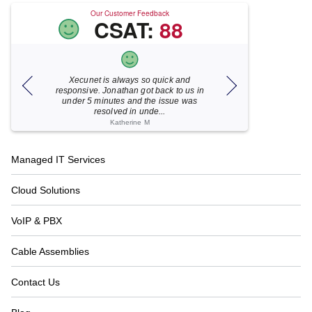
Our Customer Feedback
CSAT:
88
Xecunet is always so quick and
As usual, Xecu.ne
my M
responsive. Jonathan got back to us in
focused and pro
under 5 minutes and the issue was
for your help
resolved in unde...
Katherine M
Footer
Managed IT Services
Navigation
Cloud Solutions
VoIP & PBX
Cable Assemblies
Contact Us