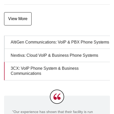
View More
Sidebar
AltiGen Communications: VoIP & PBX Phone Systems
Navigation
Nextiva: Cloud VoIP & Business Phone Systems
3CX: VoIP Phone System & Business
Communications
Testimonials
“Our experience has shown that their facility is run