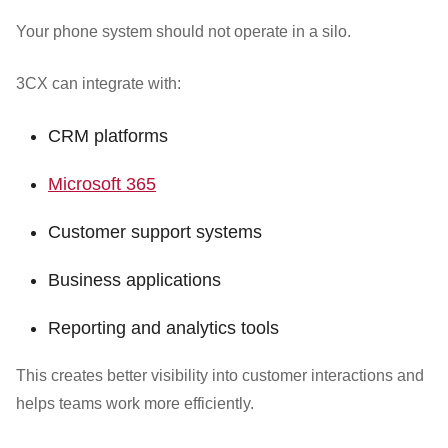
Your phone system should not operate in a silo.
3CX can integrate with:
CRM platforms
Microsoft 365
Customer support systems
Business applications
Reporting and analytics tools
This creates better visibility into customer interactions and
helps teams work more efficiently.