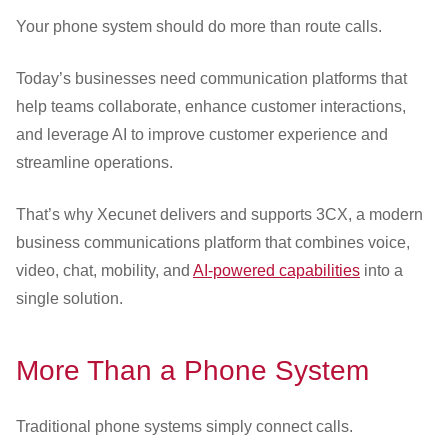
Customer Dashboard
Your phone system should do more than route calls.
301-682-9972
Today’s businesses need communication platforms that
Get Support Now
help teams collaborate, enhance customer interactions,
and leverage AI to improve customer experience and
Search
streamline operations.
For:
That’s why Xecunet delivers and supports 3CX, a modern
business communications platform that combines voice,
video, chat, mobility, and
AI-powered capabilities
into a
single solution.
More Than a Phone System
Traditional phone systems simply connect calls.