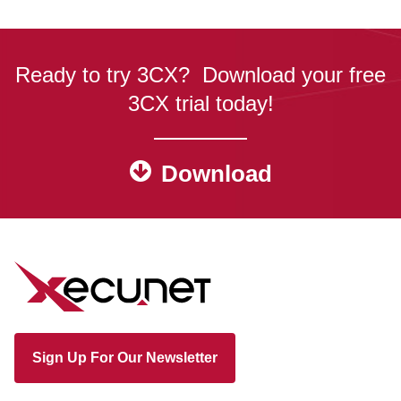
Ready to try 3CX? Download your free
3CX trial today!
Download
Sign Up For Our Newsletter