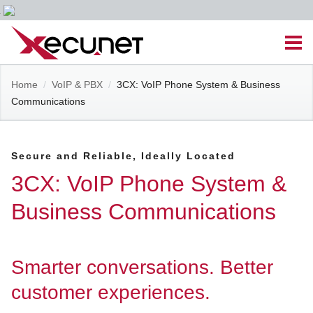
Skip
Men
to
content
Site
Home
/
VoIP & PBX
/
3CX: VoIP Phone System & Business
Managed IT Services
Communications
Navigation
Cloud Solutions
Secure and Reliable, Ideally Located
VoIP & PBX
3CX: VoIP Phone System &
Business Communications
Cable Assemblies
Contact Us
Smarter conversations. Better
customer experiences.
Career Opportunities
About Us
Blog