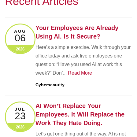
Recent Articles
Your Employees Are Already
AUG
06
Using AI. Is It Secure?
Here’s a simple exercise. Walk through your
2026
office today and ask five employees one
question: “Have you used AI at work this
week?” Don’...
Read More
Cybersecurity
AI Won’t Replace Your
JUL
23
Employees. It Will Replace the
Work They Hate Doing.
2026
Let’s get one thing out of the way. AI is not