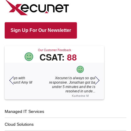
Sign Up For Our Newsletter
Our Customer Feedback
CSAT:
88
Xecunet is always so quick and
As usual, Xecu.ne
my M
responsive. Jonathan got back to us in
focused and pro
under 5 minutes and the issue was
for your help
resolved in unde...
Katherine M
Footer
Managed IT Services
Navigation
Cloud Solutions