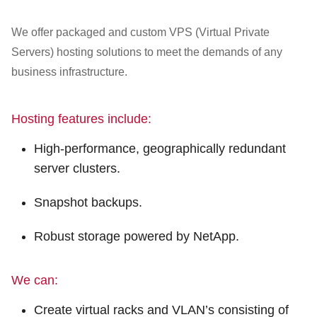
Customer Dashboard
301-682-9972
We offer packaged and custom VPS (Virtual Private
Servers) hosting solutions to meet the demands of any
Get Support Now
business infrastructure.
Search
Hosting features include:
For:
High-performance, geographically redundant
server clusters.
Snapshot backups.
Robust storage powered by NetApp.
We can:
Create virtual racks and VLAN’s consisting of