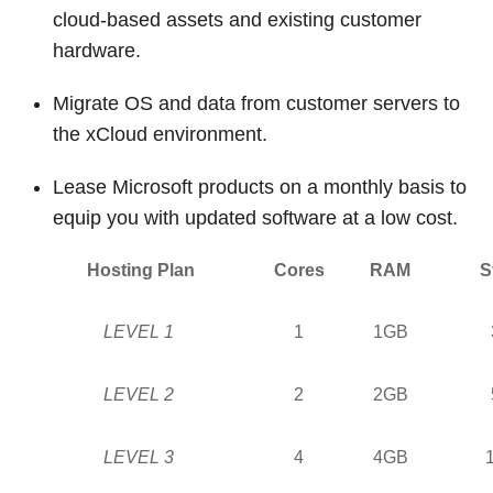
cloud-based assets and existing customer
hardware.
Migrate OS and data from customer servers to
the xCloud environment.
Lease Microsoft products on a monthly basis to
equip you with updated software at a low cost.
Hosting Plan
Cores
RAM
S
LEVEL 1
1
1GB
LEVEL 2
2
2GB
LEVEL 3
4
4GB