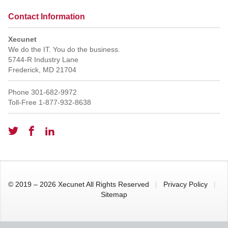
Contact Information
Xecunet
We do the IT. You do the business.
5744-R Industry Lane
Frederick
,
MD
21704
Phone
301-682-9972
Toll-Free
1-877-932-8638
© 2019 – 2026 Xecunet All Rights Reserved
|
Privacy Policy
|
Sitemap