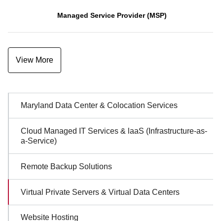
Managed Service Provider (MSP)
View More
Sidebar
Maryland Data Center & Colocation Services
Navigation
Cloud Managed IT Services & laaS (Infrastructure-as-
a-Service)
Remote Backup Solutions
Virtual Private Servers & Virtual Data Centers
Website Hosting