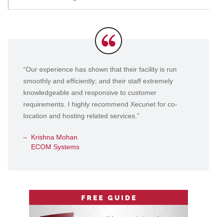
Testimonials
“Our experience has shown that their facility is run
smoothly and efficiently; and their staff extremely
knowledgeable and responsive to customer
requirements. I highly recommend Xecunet for co-
location and hosting related services.”
Krishna Mohan
ECOM Systems