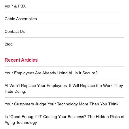
VoIP & PBX
Cable Assemblies
Contact Us
Blog
Recent Articles
Your Employees Are Already Using AI. Is It Secure?
AI Won’t Replace Your Employees. It Will Replace the Work They
Hate Doing.
Your Customers Judge Your Technology More Than You Think
Is “Good Enough” IT Costing Your Business? The Hidden Risks of
Aging Technology