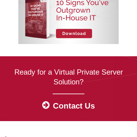
Ready for a Virtual Private Server
Solution?
Contact Us