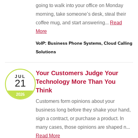
going to walk into your office on Monday
morning, take someone’s desk, steal their
coffee mug, and start answering...
Read
More
VoIP: Business Phone Systems, Cloud Calling
Solutions
Your Customers Judge Your
JUL
21
Technology More Than You
Think
2026
Customers form opinions about your
business long before they shake your hand,
sign a contract, or purchase a product. In
many cases, those opinions are shaped n...
Read More