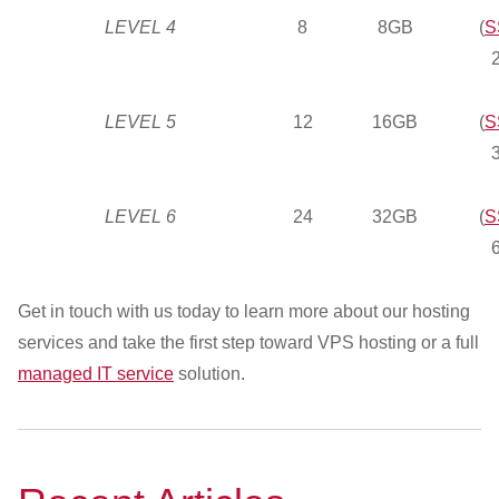
LEVEL 4
8
8GB
(
S
LEVEL 5
12
16GB
(
S
LEVEL 6
24
32GB
(
S
Get in touch with us today to learn more about our hosting
services and take the first step toward VPS hosting or a full
managed IT service
solution.