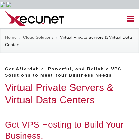
Skip
Men
to
content
Site
Home
/
Cloud Solutions
/
Virtual Private Servers & Virtual Data
Managed IT Services
Centers
Navigation
Cloud Solutions
Get Affordable, Powerful, and Reliable VPS
Solutions to Meet Your Business Needs
VoIP & PBX
Virtual Private Servers &
Cable Assemblies
Virtual Data Centers
Contact Us
Get VPS Hosting to Build Your
Career Opportunities
About Us
Blog
Business.