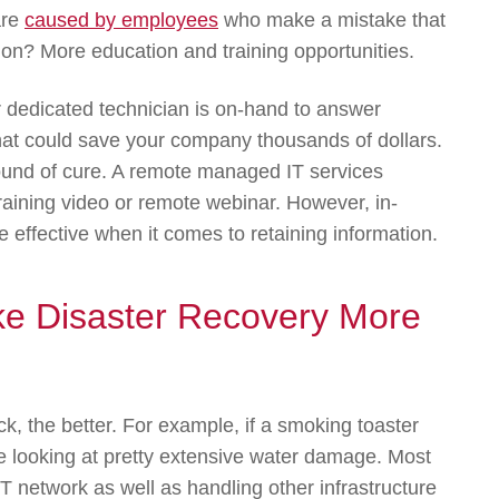
are
caused by employees
who make a mistake that
tion? More education and training opportunities.
 dedicated technician is on-hand to answer
at could save your company thousands of dollars.
pound of cure. A remote managed IT services
aining video or remote webinar. However, in-
 effective when it comes to retaining information.
ake Disaster Recovery More
k, the better. For example, if a smoking toaster
u’re looking at pretty extensive water damage. Most
r IT network as well as handling other infrastructure