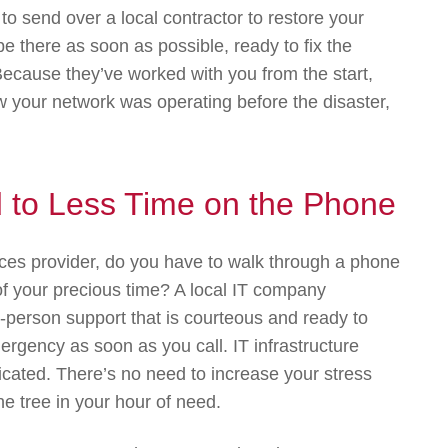
 send over a local contractor to restore your
 there as soon as possible, ready to fix the
cause they’ve worked with you from the start,
w your network was operating before the disaster,
d to Less Time on the Phone
ces provider, do you have to walk through a phone
 of your precious time? A local IT company
person support that is courteous and ready to
rgency as soon as you call. IT infrastructure
cated. There’s no need to increase your stress
ne tree in your hour of need.