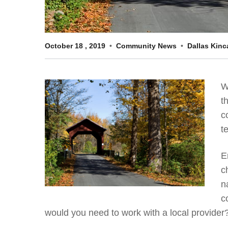
October
18
,
2019
Community News
Dallas Kinc
W
t
c
t
E
c
n
c
would you need to work with a local provider