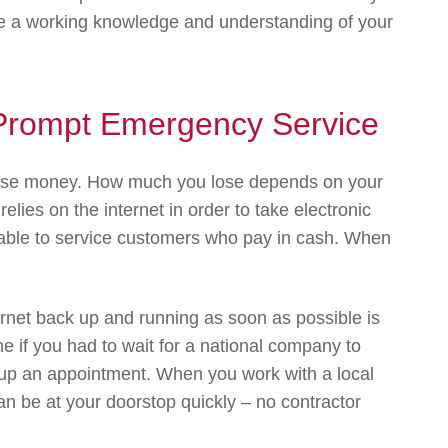
ave a working knowledge and understanding of your
r Prompt Emergency Service
lose money. How much you lose depends on your
elies on the internet in order to take electronic
e able to service customers who pay in cash. When
ernet back up and running as soon as possible is
ne if you had to wait for a national company to
t up an appointment. When you work with a local
an be at your doorstop quickly – no contractor