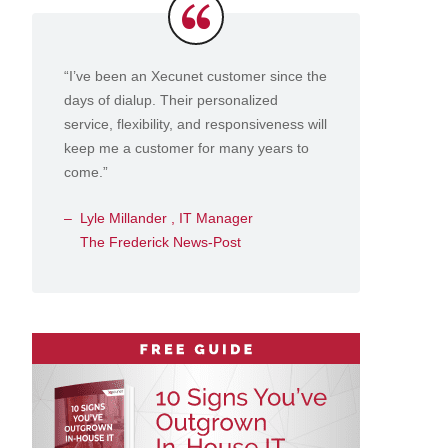
Testimonials
“I’ve been an Xecunet customer since the
days of dialup. Their personalized
service, flexibility, and responsiveness will
keep me a customer for many years to
come.”
Lyle Millander , IT Manager
The Frederick News-Post