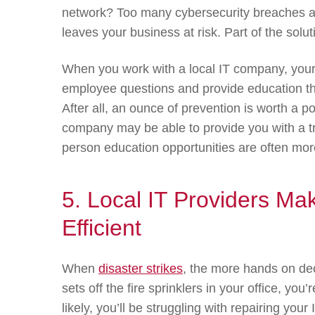
network? Too many cybersecurity breaches 
leaves your business at risk. Part of the solu
When you work with a local IT company, your
employee questions and provide education th
After all, an ounce of prevention is worth a 
company may be able to provide you with a tr
person education opportunities are often more
5. Local IT Providers M
Efficient
When
disaster strikes
, the more hands on dec
sets off the fire sprinklers in your office, yo
likely, you’ll be struggling with repairing you