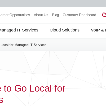
areer Opportunities
About Us
Blog
Customer Dashboard
Managed IT Services
Cloud Solutions
VoIP &
gation
Local for Managed IT Services
to Go Local for
s