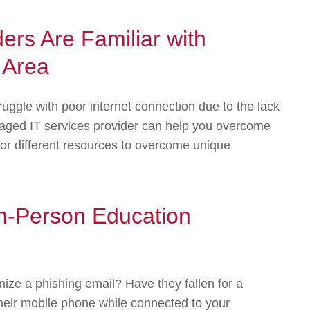
ders Are Familiar with
 Area
ruggle with poor internet connection due to the lack
anaged IT services provider can help you overcome
 or different resources to overcome unique
In-Person Education
ze a phishing email? Have they fallen for a
heir mobile phone while connected to your