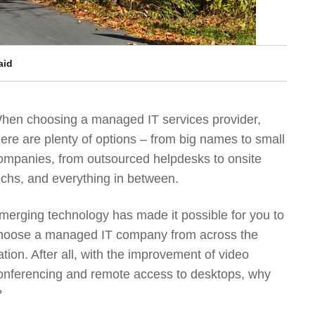
aid
hen choosing a managed IT services provider,
here are plenty of options – from big names to small
ompanies, from outsourced helpdesks to onsite
echs, and everything in between.
merging technology has made it possible for you to
hoose a managed IT company from across the
ation. After all, with the improvement of video
onferencing and remote access to desktops, why
?