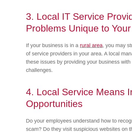
3. Local IT Service Provi
Problems Unique to Your
If your business is in a
rural area
, you may st
of service providers in your area. A local m
these issues by providing your business with
challenges.
4. Local Service Means 
Opportunities
Do your employees understand how to recogni
scam? Do they visit suspicious websites on t