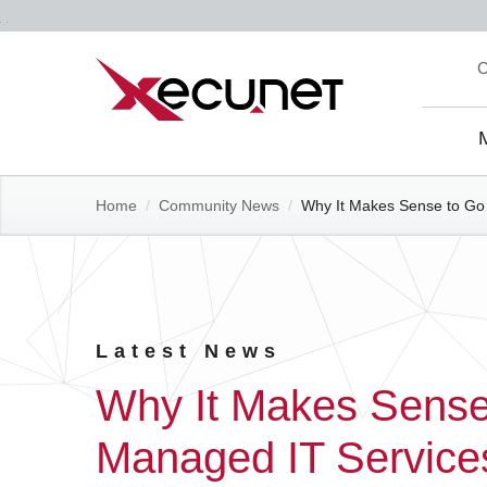
Skip
C
to
content
Site
Navi
Home
/
Community News
/
Why It Makes Sense to Go 
Latest News
Why It Makes Sense 
Managed IT Service