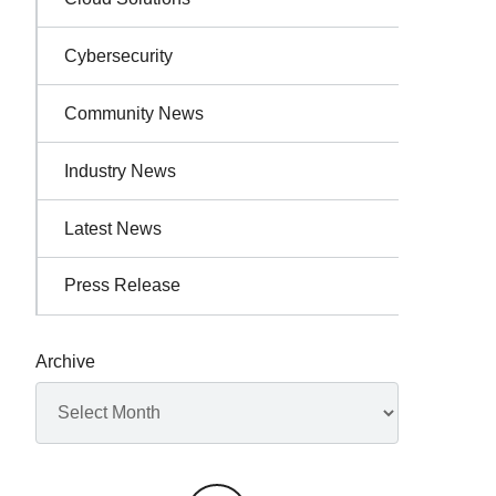
Cybersecurity
Community News
Industry News
Latest News
Press Release
Archive
Archives