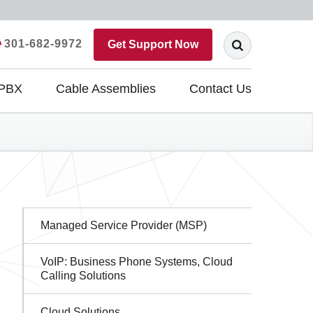
301-682-9972
Get Support Now
 PBX
Cable Assemblies
Contact Us
Sidebar
Managed Service Provider (MSP)
Navigation
VoIP: Business Phone Systems, Cloud
Calling Solutions
Cloud Solutions