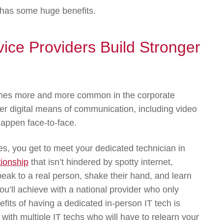
y has some huge benefits.
ice Providers Build Stronger
comes more and more common in the corporate
over digital means of communication, including video
 happen face-to-face.
s, you get to meet your dedicated technician in
tionship
that isn’t hindered by spotty internet,
speak to a real person, shake their hand, and learn
u’ll achieve with a national provider who only
fits of having a dedicated in-person IT tech is
 with multiple IT techs who will have to relearn your