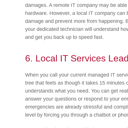
damages. A remote IT company may be able to
hardware. However, a local IT company can be
damage and prevent more from happening. Be
your dedicated technician will understand ho
and get you back up to speed fast.
6. Local IT Services Lea
When you call your current managed IT servi
tree that feels as though it takes 15 minutes
understands what you need. You can get real-
answer your questions or respond to your eme
emergencies are already stressful and compli
level by forcing you through a chatbot or pho