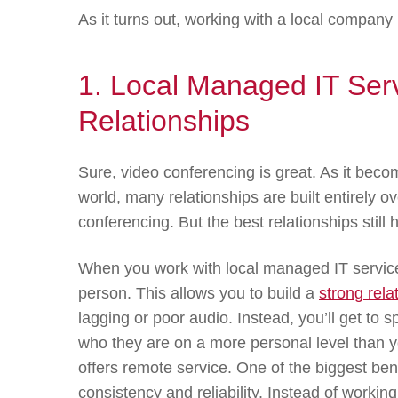
As it turns out, working with a local compan
1. Local Managed IT Serv
Relationships
Sure, video conferencing is great. As it be
world, many relationships are built entirely 
conferencing. But the best relationships still
When you work with local managed IT service
person. This allows you to build a
strong rela
lagging or poor audio. Instead, you’ll get to 
who they are on a more personal level than yo
offers remote service. One of the biggest bene
consistency and reliability. Instead of working