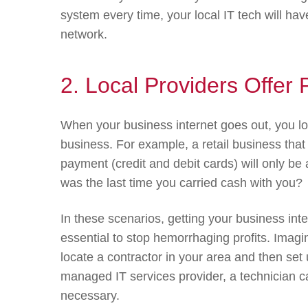
system every time, your local IT tech will h
network.
2. Local Providers Offe
When your business internet goes out, you 
business. For example, a retail business that r
payment (credit and debit cards) will only b
was the last time you carried cash with you?
In these scenarios, getting your business int
essential to stop hemorrhaging profits. Imagi
locate a contractor in your area and then se
managed IT services provider, a technician c
necessary.