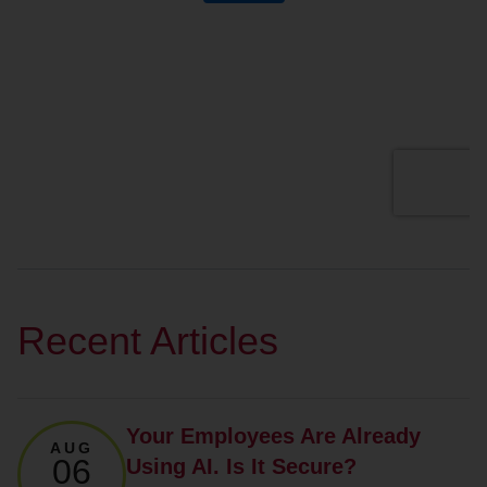
Recent Articles
Your Employees Are Already
AUG
06
Using AI. Is It Secure?