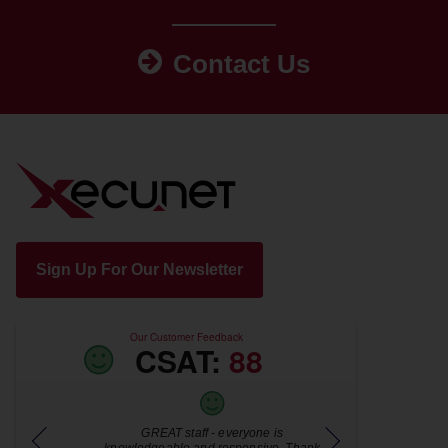
Contact Us
Sign Up For Our Newsletter
Our Customer Feedback
CSAT:
88
for
GREAT staff - everyone is
Jamie