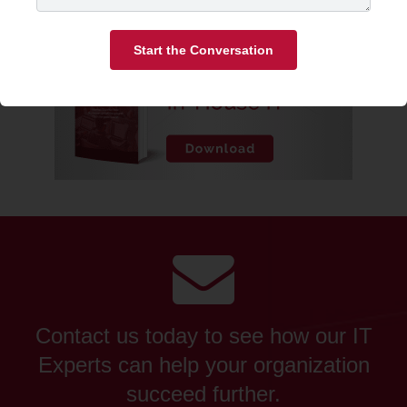
Start the Conversation
Contact us today to see how our IT
Experts can help your organization
succeed further.