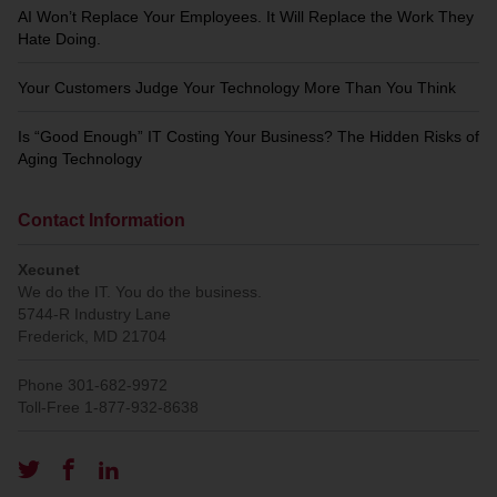
AI Won’t Replace Your Employees. It Will Replace the Work They
Hate Doing.
Your Customers Judge Your Technology More Than You Think
Is “Good Enough” IT Costing Your Business? The Hidden Risks of
Aging Technology
Contact Information
Xecunet
We do the IT. You do the business.
5744-R Industry Lane
Frederick
,
MD
21704
Phone
301-682-9972
Toll-Free
1-877-932-8638