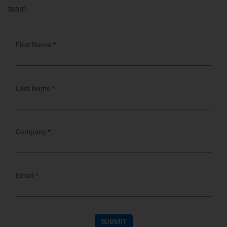
Customer Dashboard
team.
301-682-9972
Get Support Now
Search
For: