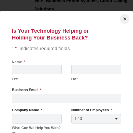
VoIP: Business Phone Systems, Cloud Calling
Solutions
×
Your Customers Judge Your
Is Your Technology Helping or
JUL
21
Holding Your Business Back?
Technology More Than You
Think
"
*
" indicates required fields
2026
Customers form opinions about your
Name
*
business long before they shake your hand,
sign a contract, or purchase a product. In
First
Last
many cases, those opinions are shaped n...
Read More
Business Email
*
Managed Service Provider (MSP)
Company Name
*
Number of Employees
*
View More
What Can We Help You With?