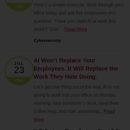
Here’s a simple exercise. Walk through your
2026
office today and ask five employees one
question: “Have you used AI at work this
week?” Don’...
Read More
Cybersecurity
AI Won’t Replace Your
JUL
23
Employees. It Will Replace the
Work They Hate Doing.
2026
Let’s get one thing out of the way. AI is not
going to walk into your office on Monday
morning, take someone’s desk, steal their
coffee mug, and start answering...
Read
More