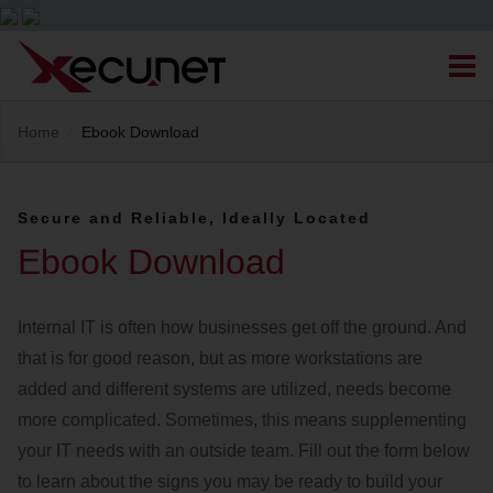
Skip
Men
to
content
Site
Home
/
Ebook Download
Managed IT Services
Navigation
Cloud Solutions
Secure and Reliable, Ideally Located
Ebook Download
VoIP & PBX
Internal IT is often how businesses get off the ground. And
Cable Assemblies
that is for good reason, but as more workstations are
added and different systems are utilized, needs become
Contact Us
more complicated. Sometimes, this means supplementing
your IT needs with an outside team. Fill out the form below
Career Opportunities
About Us
Blog
to learn about the signs you may be ready to build your