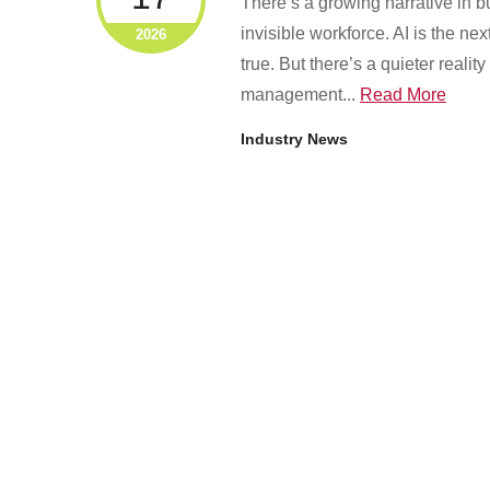
There’s a growing narrative in bus
invisible workforce. AI is the ne
2026
true. But there’s a quieter reali
management...
Read More
Industry News