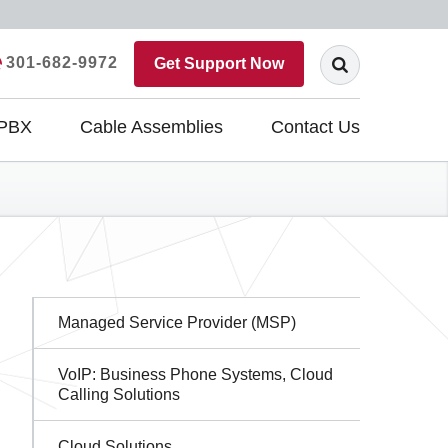
301-682-9972
Get Support Now
 PBX
Cable Assemblies
Contact Us
Sidebar
Managed Service Provider (MSP)
Navigation
VoIP: Business Phone Systems, Cloud
Calling Solutions
Cloud Solutions