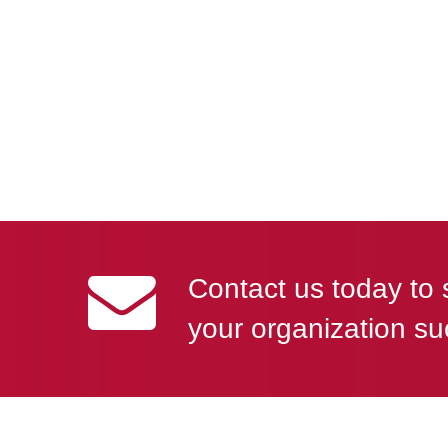
Contact us today to 
your organization su