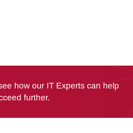
see how our IT Experts can help
cceed further.