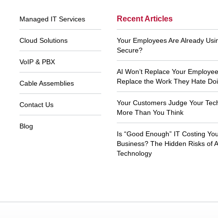
Footer
Recent Articles
Managed IT Services
Navigation
Cloud Solutions
Your Employees Are Already Using
Secure?
VoIP & PBX
AI Won’t Replace Your Employees.
Replace the Work They Hate Doi
Cable Assemblies
Your Customers Judge Your Tec
Contact Us
More Than You Think
Blog
Is “Good Enough” IT Costing Yo
As usual, Xecu.net is efficient, customer
Thank you to Xecu.n
focused and prompt. Thank you so much
your prompt and kno
Business? The Hidden Risks of 
for your help all of these years.
Technology
John T
Ki