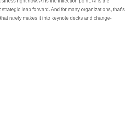
iness right now: AI is the inflection point. AI is the
xt strategic leap forward. And for many organizations, that’s
ty that rarely makes it into keynote decks and change-