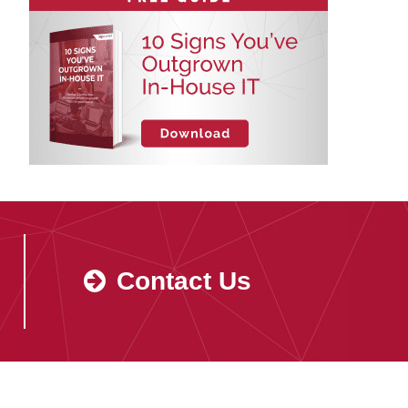
Contact Us