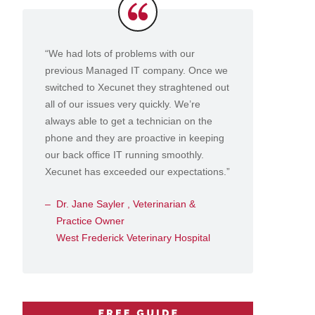
Testimonials
“We had lots of problems with our
previous Managed IT company. Once we
switched to Xecunet they straghtened out
all of our issues very quickly. We’re
always able to get a technician on the
phone and they are proactive in keeping
our back office IT running smoothly.
Xecunet has exceeded our expectations.”
Dr. Jane Sayler , Veterinarian &
Practice Owner
West Frederick Veterinary Hospital