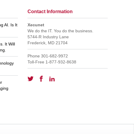
Contact Information
 AI. Is It
Xecunet
We do the IT. You do the business.
5744-R Industry Lane
Frederick
,
MD
21704
 It Will
ng.
Phone
301-682-9972
Toll-Free
1-877-932-8638
hnology
ur
et tech support for
GREAT staff - everyone is
wledgeable service!
knowledgeable and responsive. Thank
Aging
you, Pat Reynolds
m M
Pat R