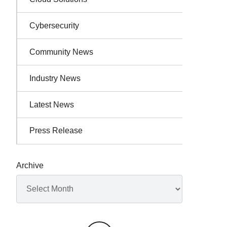
Cybersecurity
Community News
Industry News
Latest News
Press Release
Archive
Archives