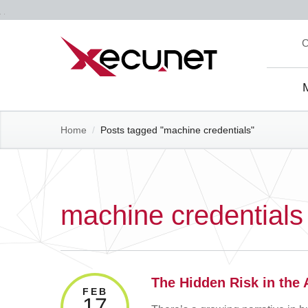
Skip
C
to
content
Site
Navi
Home
/
Posts tagged "machine credentials"
machine credentials
The Hidden Risk in the
FEB
17