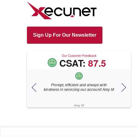
Sign Up For Our Newsletter
Our Customer Feedback
CSAT:
87.5
, efficient and always with
Xecunet is always so quick and
n servicing our account! Amy M
responsive. Jonathan got back to us in
under 5 minutes and the issue was
resolved in unde...
Amy M
Katherine M