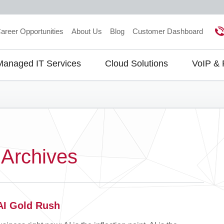
areer Opportunities
About Us
Blog
Customer Dashboard
Managed IT Services
Cloud Solutions
VoIP &
gation
 Archives
 AI Gold Rush