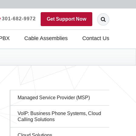
301-682-9972
Get Support Now
 PBX
Cable Assemblies
Contact Us
Sidebar
Managed Service Provider (MSP)
Navigation
VoIP: Business Phone Systems, Cloud
Calling Solutions
Cloud Solutions