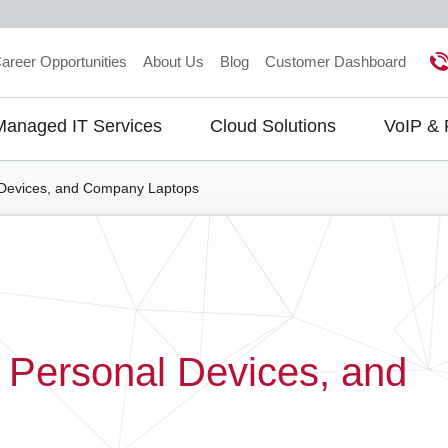
areer Opportunities
About Us
Blog
Customer Dashboard
Managed IT Services
Cloud Solutions
VoIP &
gation
Devices, and Company Laptops
Personal Devices, and