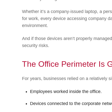
Whether it’s a company-issued laptop, a per
for work, every device accessing company da
environment.
And if those devices aren’t properly managed
security risks.
The Office Perimeter Is 
For years, businesses relied on a relatively s
Employees worked inside the office.
Devices connected to the corporate netw