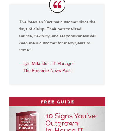
Testimonials
“I’ve been an Xecunet customer since the
days of dialup. Their personalized
service, flexibility, and responsiveness will
keep me a customer for many years to
come.”
Lyle Millander , IT Manager
The Frederick News-Post