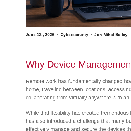
June
12
,
2026
Cybersecurity
Jon-Mikel Bailey
Why Device Management
Remote work has fundamentally changed how
home, traveling between locations, accessing
collaborating from virtually anywhere with an 
While that flexibility has created tremendous 
has also introduced a challenge that many b
effectively manage and secure the devices th