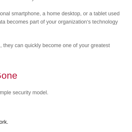
sonal smartphone, a home desktop, or a tablet used
ta becomes part of your organization’s technology
, they can quickly become one of your greatest
Gone
imple security model.
ork.