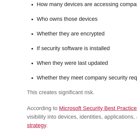
How many devices are accessing compa
Who owns those devices
Whether they are encrypted
If security software is installed
When they were last updated
Whether they meet company security re
This creates significant risk.
According to
Microsoft Security Best Practi
visibility into devices, identities, application
strategy
.