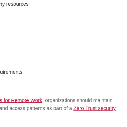
ny resources
quirements
ces for Remote Work
, organizations should maintain
s, and access patterns as part of a
Zero Trust security