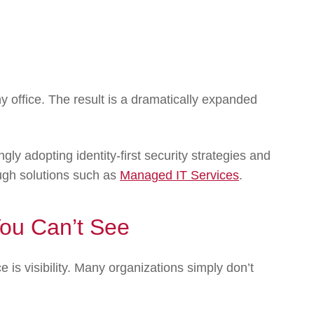
office. The result is a dramatically expanded
gly adopting identity-first security strategies and
ugh solutions such as
Managed IT Services
.
You Can’t See
 is visibility. Many organizations simply don’t