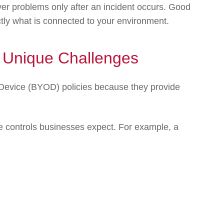
over problems only after an incident occurs. Good
ly what is connected to your environment.
 Unique Challenges
Device (BYOD) policies because they provide
e controls businesses expect. For example, a