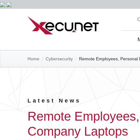
Skip
C
to
content
Site
Navi
Home
/
Cybersecurity
/
Remote Employees, Personal 
Latest News
Remote Employees, 
Company Laptops