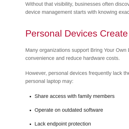
Without that visibility, businesses often disc
device management starts with knowing exact
Personal Devices Create
Many organizations support Bring Your Own 
convenience and reduce hardware costs.
However, personal devices frequently lack th
personal laptop may:
Share access with family members
Operate on outdated software
Lack endpoint protection