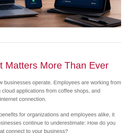
 Matters More Than Ever
 businesses operate. Employees are working from
 cloud applications from coffee shops, and
internet connection.
benefits for organizations and employees alike, it
usinesses continue to underestimate: How do you
at connect to your business?