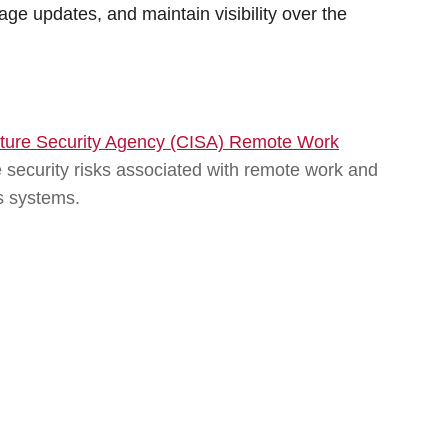
age updates, and maintain visibility over the
ucture Security Agency (CISA) Remote Work
e security risks associated with remote work and
s systems.