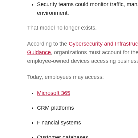
Security teams could monitor traffic, man
environment.
That model no longer exists.
According to the
Cybersecurity and Infrastr
Guidance
, organizations must account for th
employee-owned devices accessing busines
Today, employees may access:
Microsoft 365
CRM platforms
Financial systems
Customer databases