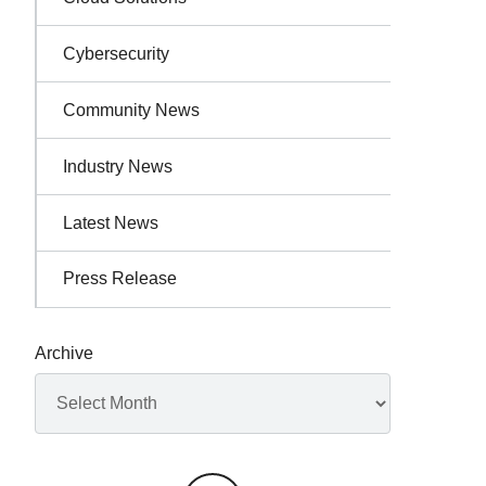
Cybersecurity
Community News
Industry News
Latest News
Press Release
Archive
Archives