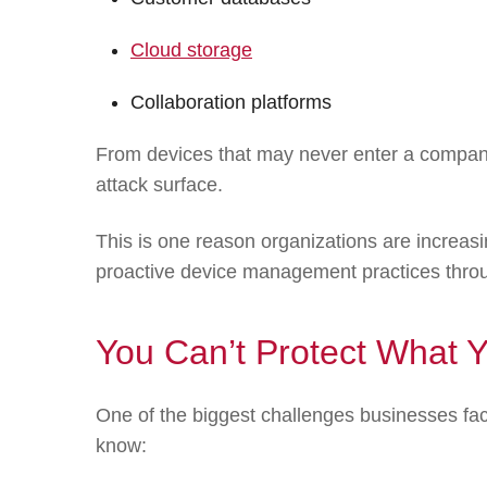
Cloud storage
Collaboration platforms
From devices that may never enter a company 
attack surface.
This is one reason organizations are increasin
proactive device management practices thro
You Can’t Protect What 
One of the biggest challenges businesses face
know: