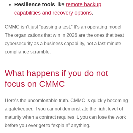
Resilience tools
like
remote backup
capabilities and recovery options
.
CMMC isn’t just “passing a test.” It’s an operating model.
The organizations that win in 2026 are the ones that treat
cybersecurity as a business capability, not a last-minute
compliance scramble.
What happens if you do not
focus on CMMC
Here’s the uncomfortable truth. CMMC is quickly becoming
a gatekeeper. If you cannot demonstrate the right level of
maturity when a contract requires it, you can lose the work
before you ever get to “explain” anything.