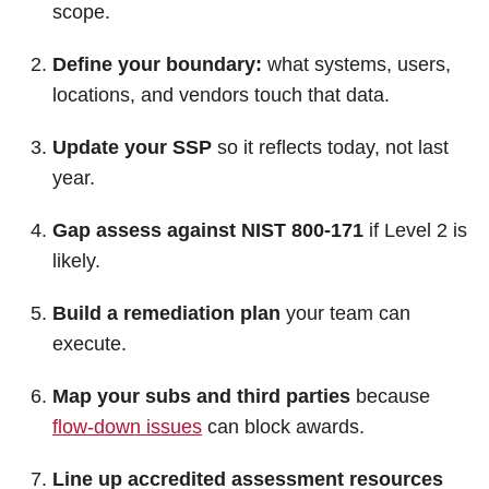
scope.
Define your boundary:
what systems, users,
locations, and vendors touch that data.
Update your SSP
so it reflects today, not last
year.
Gap assess against NIST 800-171
if Level 2 is
likely.
Build a remediation plan
your team can
execute.
Map your subs and third parties
because
flow-down issues
can block awards.
Line up accredited assessment resources