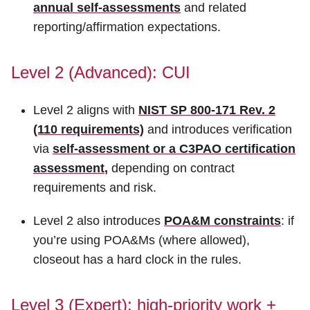
annual self-assessments
and related
reporting/affirmation expectations.
Level 2 (Advanced): CUI
Level 2 aligns with
NIST SP 800-171 Rev. 2
(110 requirements)
and introduces verification
via
self-assessment or a C3PAO certification
assessment
,
depending on contract
requirements and risk.
Level 2 also introduces
POA&M constraints
: if
you’re using POA&Ms (where allowed),
closeout has a hard clock in the rules.
Level 3 (Expert): high-priority work +