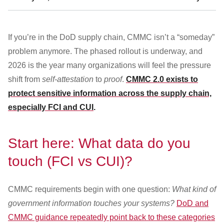
Customer Dashboard
301-682-9972
If you’re in the DoD supply chain, CMMC isn’t a “someday”
Get Support Now
problem anymore. The phased rollout is underway, and
2026 is the year many organizations will feel the pressure
Search
shift from
self-attestation
to
proof
.
CMMC 2.0 exists to
For:
protect sensitive information across the supply chain,
especially FCI and CUI
.
Start here: What data do you
touch (FCI vs CUI)?
CMMC requirements begin with one question:
What kind of
government information touches your systems?
DoD and
CMMC guidance repeatedly point back to these categories