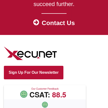
succeed further.
Contact Us
Sign Up For Our Newsletter
Our Customer Feedback
CSAT:
88.5