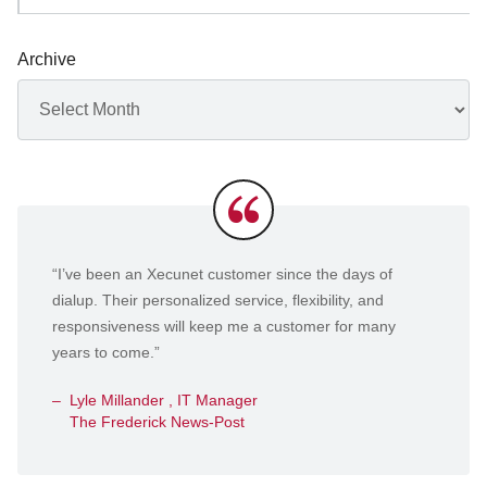
Archive
Archives
Testimonials
“I’ve been an Xecunet customer since the days of
dialup. Their personalized service, flexibility, and
responsiveness will keep me a customer for many
years to come.”
Lyle Millander , IT Manager
The Frederick News-Post