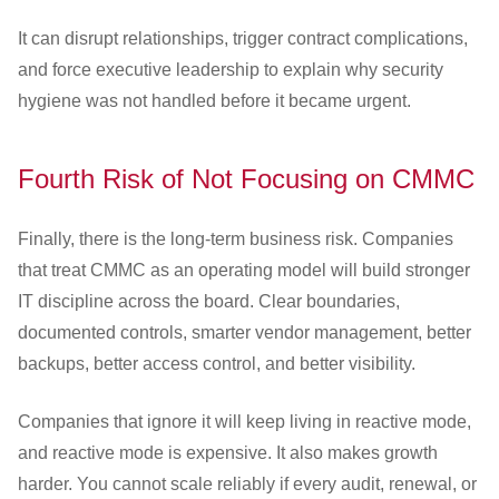
It can disrupt relationships, trigger contract complications,
and force executive leadership to explain why security
hygiene was not handled before it became urgent.
Fourth Risk of Not Focusing on CMMC
Finally, there is the long-term business risk. Companies
that treat CMMC as an operating model will build stronger
IT discipline across the board. Clear boundaries,
documented controls, smarter vendor management, better
backups, better access control, and better visibility.
Companies that ignore it will keep living in reactive mode,
and reactive mode is expensive. It also makes growth
harder. You cannot scale reliably if every audit, renewal, or