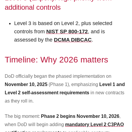
additional controls
Level 3 is based on Level 2, plus selected
controls from
NIST SP 800-172
, and is
assessed by the
DCMA DIBCAC
.
Timeline: Why 2026 matters
DoD officially began the phased implementation on
November 10, 2025
(Phase 1), emphasizing
Level 1 and
Level 2 self-assessment requirements
in new contracts
as they roll in.
The big moment:
Phase 2 begins November 10, 2026
,
when DoD will begin adding
mandatory Level 2 C3PAO