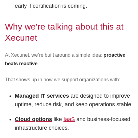
early if certification is coming.
Why we’re talking about this at
Xecunet
At Xecunet, we’re built around a simple idea:
proactive
beats reactive
.
That shows up in how we support organizations with:
Managed IT services
are designed to improve
uptime, reduce risk, and keep operations stable.
Cloud options
like
IaaS
and business-focused
infrastructure choices.