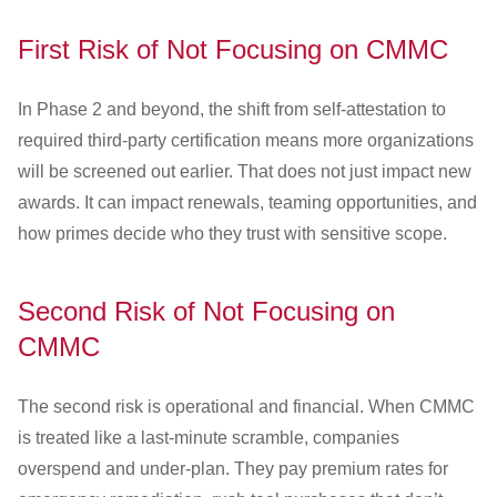
First Risk of Not Focusing on CMMC
In Phase 2 and beyond, the shift from self-attestation to
required third-party certification means more organizations
will be screened out earlier. That does not just impact new
awards. It can impact renewals, teaming opportunities, and
how primes decide who they trust with sensitive scope.
Second Risk of Not Focusing on
CMMC
The second risk is operational and financial. When CMMC
is treated like a last-minute scramble, companies
overspend and under-plan. They pay premium rates for