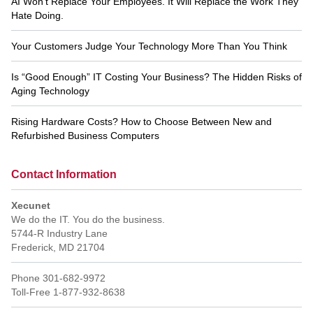
AI Won’t Replace Your Employees. It Will Replace the Work They
Hate Doing.
Your Customers Judge Your Technology More Than You Think
Is “Good Enough” IT Costing Your Business? The Hidden Risks of
Aging Technology
Rising Hardware Costs? How to Choose Between New and
Refurbished Business Computers
Contact Information
Xecunet
We do the IT. You do the business.
5744-R Industry Lane
Frederick
,
MD
21704
Phone
301-682-9972
Toll-Free
1-877-932-8638