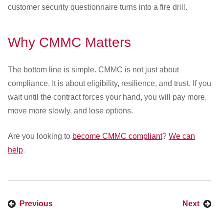
customer security questionnaire turns into a fire drill.
Why CMMC Matters
The bottom line is simple. CMMC is not just about
compliance. It is about eligibility, resilience, and trust. If you
wait until the contract forces your hand, you will pay more,
move more slowly, and lose options.
Are you looking to
become CMMC compliant
?
We can
help
.
Previous
Next