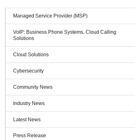
Sidebar
Managed Service Provider (MSP)
Navigation
VoIP: Business Phone Systems, Cloud Calling
Solutions
Cloud Solutions
Cybersecurity
Community News
Industry News
Latest News
Press Release