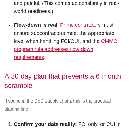
and painful. (This comes up constantly in real-
world readiness.)
Flow-down is real.
Prime contractors
must
ensure subcontractors meet the appropriate
level when handling FCI/CUI, and the
CMMC
program rule addresses flow-down
requirements
.
A 30-day plan that prevents a 6-month
scramble
If you’re in the DoD supply chain, this is the practical
starting line:
Confirm your data reality:
FCI only, or CUI in