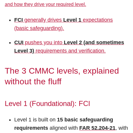
and how they drive your required level.
FCI
generally drives
Level 1
expectations
(basic safeguarding).
CUI
pushes you into
Level 2 (and sometimes
Level 3)
requirements and verification.
The 3 CMMC levels, explained
without the fluff
Level 1 (Foundational): FCI
Level 1 is built on
15 basic safeguarding
requirements
aligned with
FAR 52.204-21
, with