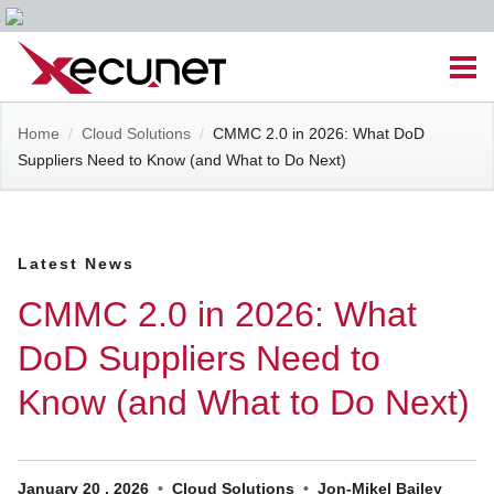
Skip
Men
to
content
Site
Home
/
Cloud Solutions
/
CMMC 2.0 in 2026: What DoD
Managed IT Services
Suppliers Need to Know (and What to Do Next)
Navigation
Cloud Solutions
Latest News
VoIP & PBX
CMMC 2.0 in 2026: What
Cable Assemblies
DoD Suppliers Need to
Know (and What to Do Next)
Contact Us
Career Opportunities
About Us
Blog
January
20
,
2026
Cloud Solutions
Jon-Mikel Bailey