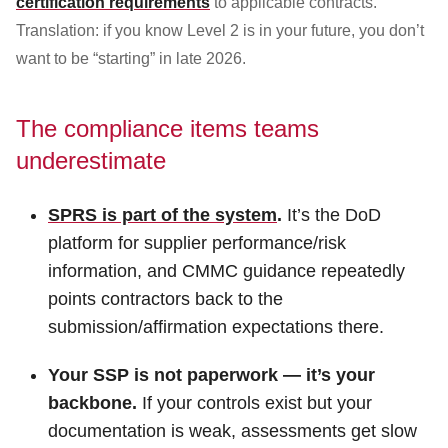
certification requirements
to applicable contracts.
Translation: if you know Level 2 is in your future, you don’t
want to be “starting” in late 2026.
The compliance items teams
underestimate
SPRS is part of the system
.
It’s the DoD
platform for supplier performance/risk
information, and CMMC guidance repeatedly
points contractors back to the
submission/affirmation expectations there.
Your SSP is not paperwork — it’s your
backbone.
If your controls exist but your
documentation is weak, assessments get slow