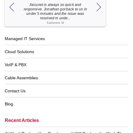
Xecunet is always so quick and
As usual, Xecu.ne
my M
responsive. Jonathan got back to us in
focused and pro
under 5 minutes and the issue was
for your help
resolved in unde...
Katherine M
Footer
Managed IT Services
Navigation
Cloud Solutions
VoIP & PBX
Cable Assemblies
Contact Us
Blog
Recent Articles