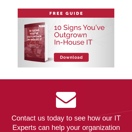
Contact us today to see how our IT
Experts can help your organization