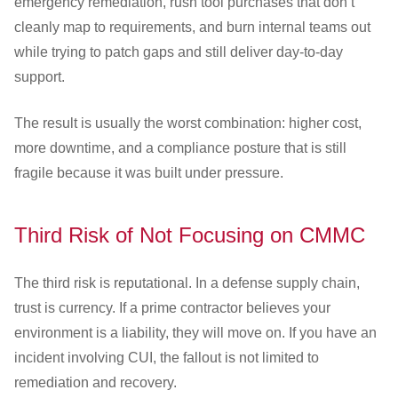
emergency remediation, rush tool purchases that don’t
cleanly map to requirements, and burn internal teams out
while trying to patch gaps and still deliver day-to-day
support.
The result is usually the worst combination: higher cost,
more downtime, and a compliance posture that is still
fragile because it was built under pressure.
Third Risk of Not Focusing on CMMC
The third risk is reputational. In a defense supply chain,
trust is currency. If a prime contractor believes your
environment is a liability, they will move on. If you have an
incident involving CUI, the fallout is not limited to
remediation and recovery.