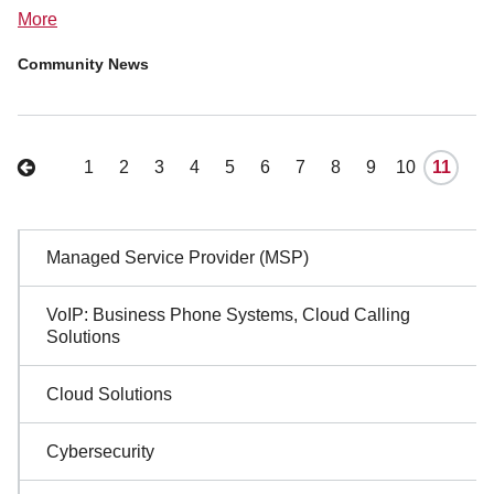
More
Community News
1
2
3
4
5
6
7
8
9
10
11
Sidebar
Managed Service Provider (MSP)
Navigation
VoIP: Business Phone Systems, Cloud Calling
Solutions
Cloud Solutions
Cybersecurity