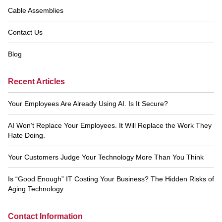
Cable Assemblies
Contact Us
Blog
Recent Articles
Your Employees Are Already Using AI. Is It Secure?
AI Won’t Replace Your Employees. It Will Replace the Work They
Hate Doing.
Your Customers Judge Your Technology More Than You Think
Is “Good Enough” IT Costing Your Business? The Hidden Risks of
Aging Technology
Contact Information