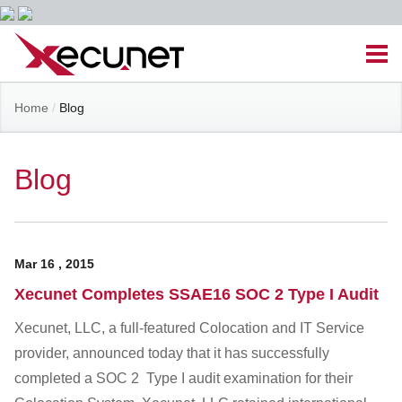
Skip
Men
to
content
Site
Home
/
Blog
Managed IT Services
Navigation
Cloud Solutions
Blog
VoIP & PBX
Mar
16
,
2015
Cable Assemblies
Xecunet Completes SSAE16 SOC 2 Type I Audit
Contact Us
Xecunet, LLC, a full-featured Colocation and IT Service
provider, announced today that it has successfully
completed a SOC 2 Type I audit examination for their
Career Opportunities
About Us
Blog