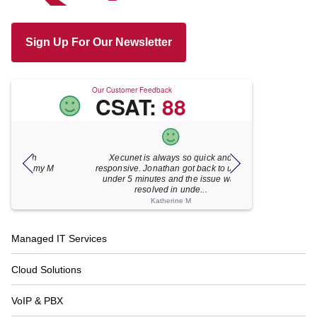
Sign Up For Our Newsletter
Our Customer Feedback
CSAT:
88
Xecunet is always so quick and
As usual, Xecu.ne
my M
responsive. Jonathan got back to us in
focused and pro
under 5 minutes and the issue was
for your help
resolved in unde...
Katherine M
Footer
Managed IT Services
Navigation
Cloud Solutions
VoIP & PBX