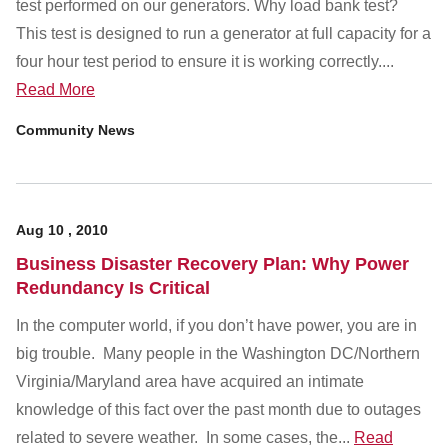
test performed on our generators. Why load bank test?
This test is designed to run a generator at full capacity for a
four hour test period to ensure it is working correctly....
Read More
Community News
Aug
10
,
2010
Business Disaster Recovery Plan: Why Power
Redundancy Is Critical
In the computer world, if you don’t have power, you are in
big trouble. Many people in the Washington DC/Northern
Virginia/Maryland area have acquired an intimate
knowledge of this fact over the past month due to outages
related to severe weather. In some cases, the...
Read