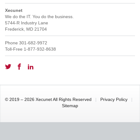
Xecunet
We do the IT. You do the business.
5744-R Industry Lane
Frederick
,
MD
21704
Phone
301-682-9972
Toll-Free
1-877-932-8638
© 2019 – 2026 Xecunet All Rights Reserved
|
Privacy Policy
|
Sitemap