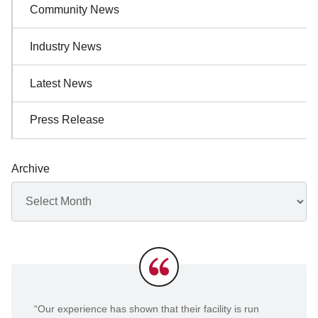
Community News
Industry News
Latest News
Press Release
Archive
Archives
Testimonials
“Our experience has shown that their facility is run