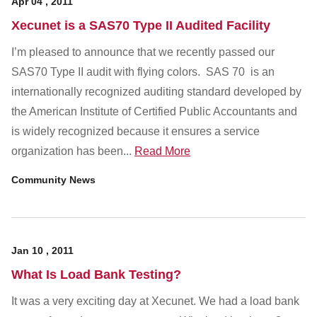
Apr
04
,
2011
Xecunet is a SAS70 Type II Audited Facility
I’m pleased to announce that we recently passed our
SAS70 Type II audit with flying colors. SAS 70 is an
internationally recognized auditing standard developed by
the American Institute of Certified Public Accountants and
is widely recognized because it ensures a service
organization has been...
Read More
Community News
Jan
10
,
2011
What Is Load Bank Testing?
It was a very exciting day at Xecunet. We had a load bank