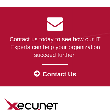
Contact us today to see how our IT
Experts can help your organization
succeed further.
Contact Us