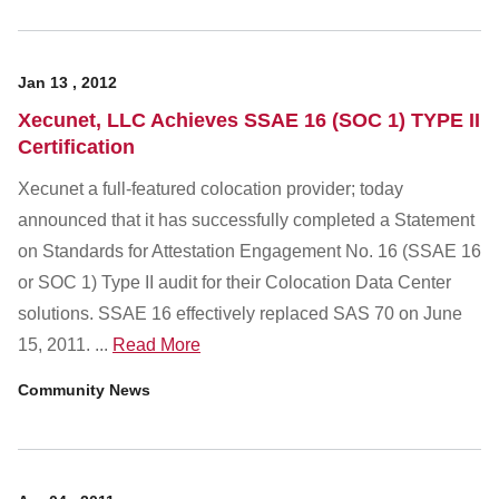
Jan
13
,
2012
Xecunet, LLC Achieves SSAE 16 (SOC 1) TYPE II
Certification
Xecunet a full-featured colocation provider; today
announced that it has successfully completed a Statement
on Standards for Attestation Engagement No. 16 (SSAE 16
or SOC 1) Type II audit for their Colocation Data Center
solutions. SSAE 16 effectively replaced SAS 70 on June
15, 2011. ...
Read More
Community News