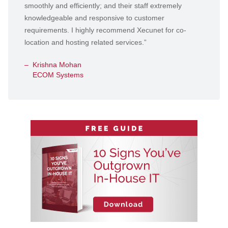
smoothly and efficiently; and their staff extremely
knowledgeable and responsive to customer
requirements. I highly recommend Xecunet for co-
location and hosting related services.”
Krishna Mohan
ECOM Systems