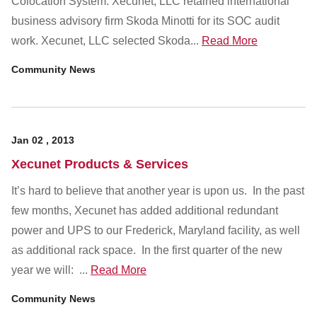
Colocation System. Xecunet, LLC retained international
Customer Dashboard
business advisory firm Skoda Minotti for its SOC audit
301-682-9972
work. Xecunet, LLC selected Skoda...
Read More
Get Support Now
Community News
Search
For:
Jan
02
,
2013
Xecunet Products & Services
It’s hard to believe that another year is upon us. In the past
few months, Xecunet has added additional redundant
power and UPS to our Frederick, Maryland facility, as well
as additional rack space. In the first quarter of the new
year we will: ...
Read More
Community News