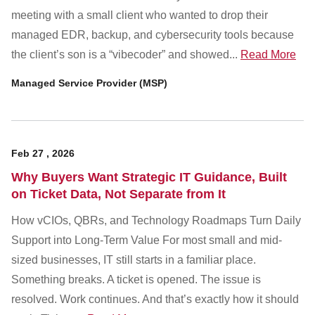
Customer Dashboard
meeting with a small client who wanted to drop their
301-682-9972
managed EDR, backup, and cybersecurity tools because
the client’s son is a “vibecoder” and showed...
Read More
Get Support Now
Managed Service Provider (MSP)
Search
For:
Feb
27
,
2026
Why Buyers Want Strategic IT Guidance, Built
on Ticket Data, Not Separate from It
How vCIOs, QBRs, and Technology Roadmaps Turn Daily
Support into Long-Term Value For most small and mid-
sized businesses, IT still starts in a familiar place.
Something breaks. A ticket is opened. The issue is
resolved. Work continues. And that’s exactly how it should