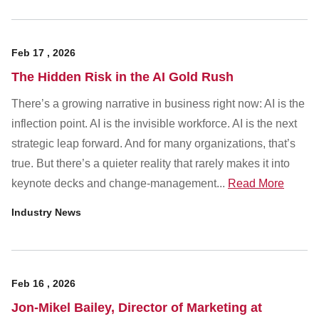
Feb
17
,
2026
The Hidden Risk in the AI Gold Rush
There’s a growing narrative in business right now: AI is the
inflection point. AI is the invisible workforce. AI is the next
strategic leap forward. And for many organizations, that’s
true. But there’s a quieter reality that rarely makes it into
keynote decks and change-management...
Read More
Industry News
Feb
16
,
2026
Jon-Mikel Bailey, Director of Marketing at