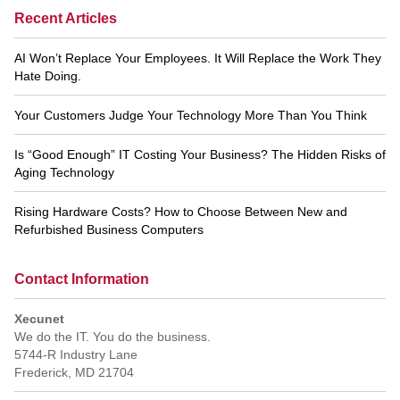
Recent Articles
AI Won’t Replace Your Employees. It Will Replace the Work They
Hate Doing.
Your Customers Judge Your Technology More Than You Think
Is “Good Enough” IT Costing Your Business? The Hidden Risks of
Aging Technology
Rising Hardware Costs? How to Choose Between New and
Refurbished Business Computers
Contact Information
Xecunet
We do the IT. You do the business.
5744-R Industry Lane
Frederick
,
MD
21704