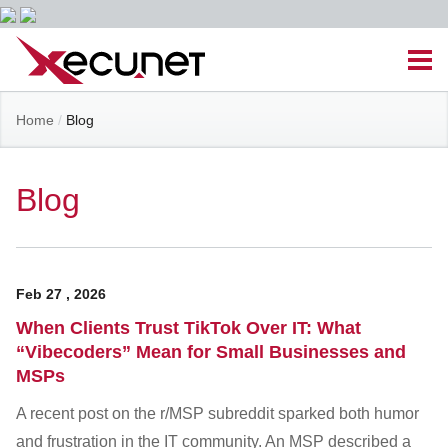
Skip
Men
to
content
Site
Home
/
Blog
Managed IT Services
Navigation
Cloud Solutions
Blog
VoIP & PBX
Feb
27
,
2026
Cable Assemblies
When Clients Trust TikTok Over IT: What
“Vibecoders” Mean for Small Businesses and
Contact Us
MSPs
A recent post on the r/MSP subreddit sparked both humor
Career Opportunities
About Us
Blog
and frustration in the IT community. An MSP described a