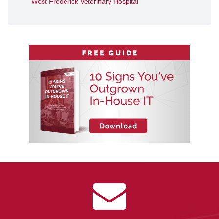
West Frederick Veterinary Hospital