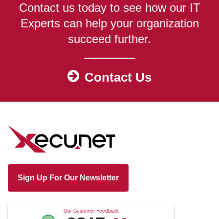
Contact us today to see how our IT
Experts can help your organization
succeed further.
Contact Us
Sign Up For Our Newsletter
Our Customer Feedback