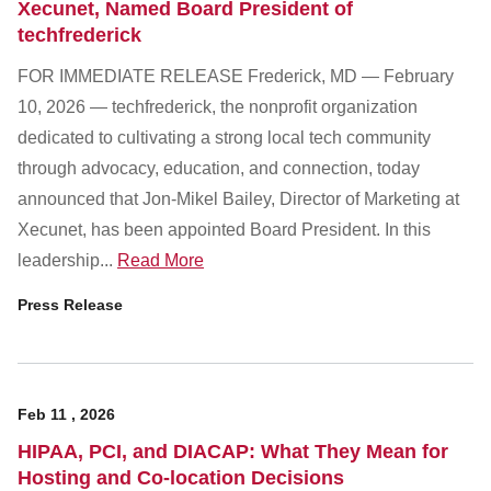
Xecunet, Named Board President of
techfrederick
FOR IMMEDIATE RELEASE Frederick, MD — February
10, 2026 — techfrederick, the nonprofit organization
dedicated to cultivating a strong local tech community
through advocacy, education, and connection, today
announced that Jon-Mikel Bailey, Director of Marketing at
Xecunet, has been appointed Board President. In this
leadership...
Read More
Press Release
Feb
11
,
2026
HIPAA, PCI, and DIACAP: What They Mean for
Hosting and Co-location Decisions