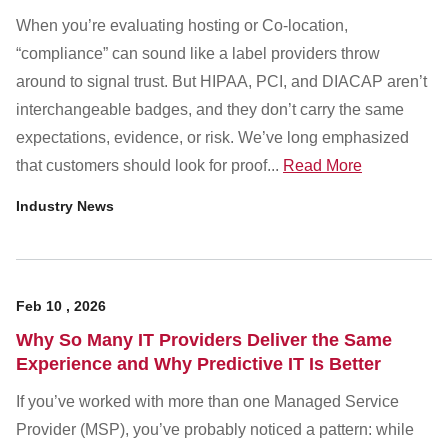
When you’re evaluating hosting or Co-location,
“compliance” can sound like a label providers throw
around to signal trust. But HIPAA, PCI, and DIACAP aren’t
interchangeable badges, and they don’t carry the same
expectations, evidence, or risk. We’ve long emphasized
that customers should look for proof...
Read More
Industry News
Feb
10
,
2026
Why So Many IT Providers Deliver the Same
Experience and Why Predictive IT Is Better
If you’ve worked with more than one Managed Service
Provider (MSP), you’ve probably noticed a pattern: while