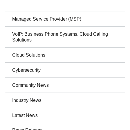
Sidebar
Managed Service Provider (MSP)
Navigation
VoIP: Business Phone Systems, Cloud Calling
Solutions
Cloud Solutions
Cybersecurity
Community News
Industry News
Latest News