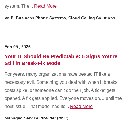
system. The...
Read More
VoIP: Business Phone Systems, Cloud Calling Solutions
Feb
05
,
2026
Your IT Should Be Predictable: 5 Signs You’re
Still in Break-Fix Mode
For years, many organizations have treated IT like a
necessary evil. Something you deal with when it breaks,
costs spike, or someone can’t do their job. A ticket gets
opened. A fix gets applied. Everyone moves on… until the
next issue. That model had its...
Read More
Managed Service Provider (MSP)