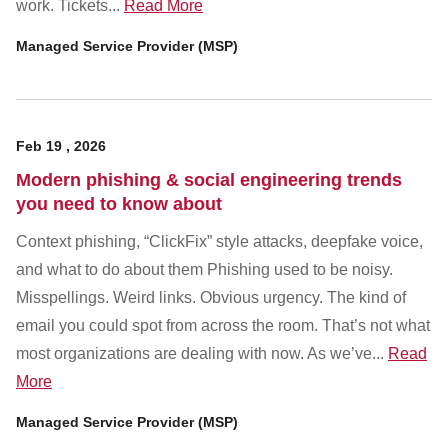
work. Tickets...
Read More
Managed Service Provider (MSP)
Feb
19
,
2026
Modern phishing & social engineering trends
you need to know about
Context phishing, “ClickFix” style attacks, deepfake voice,
and what to do about them Phishing used to be noisy.
Misspellings. Weird links. Obvious urgency. The kind of
email you could spot from across the room. That’s not what
most organizations are dealing with now. As we’ve...
Read
More
Managed Service Provider (MSP)