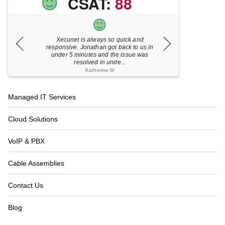
CSAT:
88
Xecunet is always so quick and
As usual, Xecu.ne
my M
responsive. Jonathan got back to us in
focused and pro
under 5 minutes and the issue was
for your help
resolved in unde...
Katherine M
Footer
Managed IT Services
Navigation
Cloud Solutions
VoIP & PBX
Cable Assemblies
Contact Us
Blog