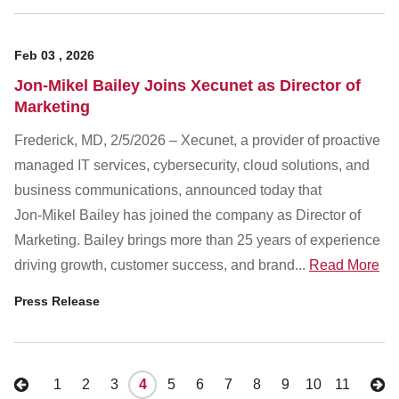
Feb
03
,
2026
Jon-Mikel Bailey Joins Xecunet as Director of
Marketing
Frederick, MD, 2/5/2026 – Xecunet, a provider of proactive
managed IT services, cybersecurity, cloud solutions, and
business communications, announced today that
Jon‑Mikel Bailey has joined the company as Director of
Marketing. Bailey brings more than 25 years of experience
driving growth, customer success, and brand...
Read More
Press Release
1
2
3
4
5
6
7
8
9
10
11