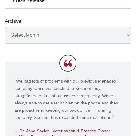
Press Release
Archive
Archives
Testimonials
“We had lots of problems with our previous Managed IT
company. Once we switched to Xecunet they
straghtened out all of our issues very quickly. We’re
always able to get a technician on the phone and they
are proactive in keeping our back office IT running
smoothly. Xecunet has exceeded our expectations.”
Dr. Jane Sayler , Veterinarian & Practice Owner