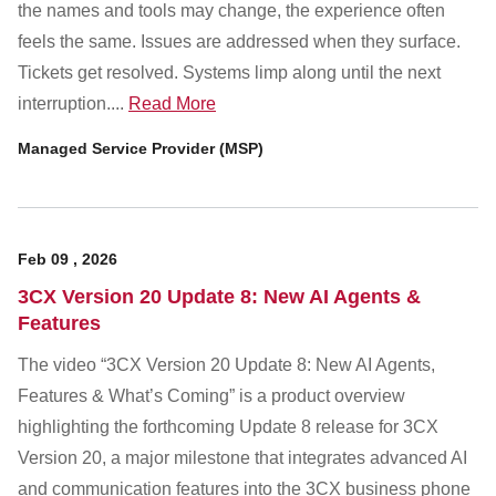
the names and tools may change, the experience often
feels the same. Issues are addressed when they surface.
Tickets get resolved. Systems limp along until the next
interruption....
Read More
Managed Service Provider (MSP)
Feb
09
,
2026
3CX Version 20 Update 8: New AI Agents &
Features
The video “3CX Version 20 Update 8: New AI Agents,
Features & What’s Coming” is a product overview
highlighting the forthcoming Update 8 release for 3CX
Version 20, a major milestone that integrates advanced AI
and communication features into the 3CX business phone