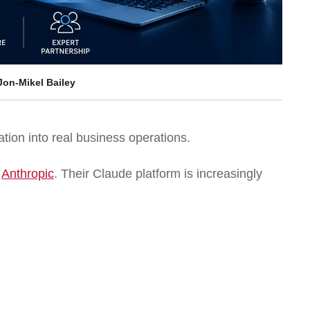
Jon-Mikel Bailey
tion into real business operations.
s
Anthropic
. Their Claude platform is increasingly