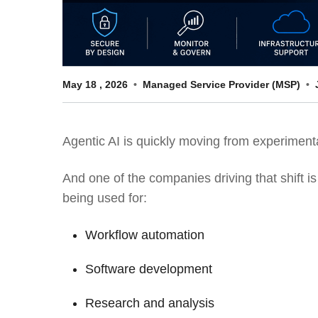
May
18
,
2026
Managed Service Provider (MSP)
Agentic AI is quickly moving from experimenta
And one of the companies driving that shift i
being used for:
Workflow automation
Software development
Research and analysis