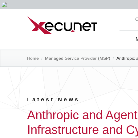
Skip
C
to
content
Site
Navi
Home
/
Managed Service Provider (MSP)
/
Anthropic 
Latest News
Anthropic and Agent
Infrastructure and C