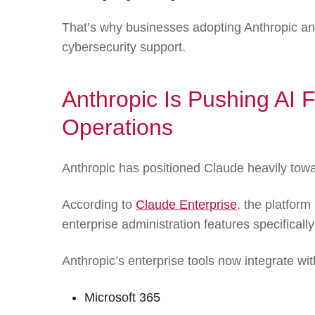
That’s why businesses adopting Anthropic and
cybersecurity support.
Anthropic Is Pushing AI F
Operations
Anthropic has positioned Claude heavily towa
According to
Claude Enterprise
, the platform
enterprise administration features specificall
Anthropic’s enterprise tools now integrate wit
Microsoft 365