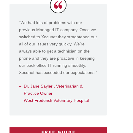
Testimonials
“We had lots of problems with our
previous Managed IT company. Once we
switched to Xecunet they straghtened out
all of our issues very quickly. We’re
always able to get a technician on the
phone and they are proactive in keeping
our back office IT running smoothly.
Xecunet has exceeded our expectations.”
Dr. Jane Sayler , Veterinarian &
Practice Owner
West Frederick Veterinary Hospital