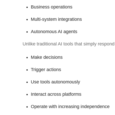
Business operations
Multi-system integrations
Autonomous AI agents
Unlike traditional AI tools that simply respon
Make decisions
Trigger actions
Use tools autonomously
Interact across platforms
Operate with increasing independence