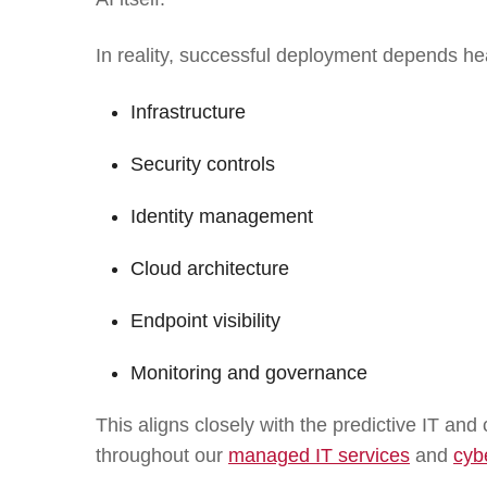
In reality, successful deployment depends hea
Infrastructure
Security controls
Identity management
Cloud architecture
Endpoint visibility
Monitoring and governance
This aligns closely with the predictive IT a
throughout our
managed IT services
and
cyb