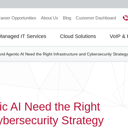
areer Opportunities
About Us
Blog
Customer Dashboard
Managed IT Services
Cloud Solutions
VoIP &
gation
and Agentic AI Need the Right Infrastructure and Cybersecurity Strategy
ic AI Need the Right
ybersecurity Strategy