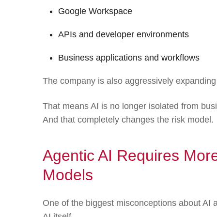
Google Workspace
APIs and developer environments
Business applications and workflows
The company is also aggressively expanding
That means AI is no longer isolated from busi
And that completely changes the risk model.
Agentic AI Requires More
Models
One of the biggest misconceptions about AI a
AI itself.