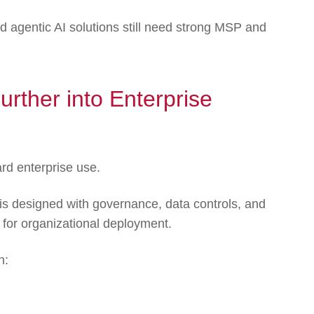
 agentic AI solutions still need strong MSP and
urther into Enterprise
rd enterprise use.
 is designed with governance, data controls, and
y for organizational deployment.
h: