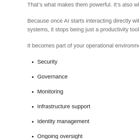
That’s what makes them powerful. It’s also w
Because once AI starts interacting directly wi
systems, it stops being just a productivity tool
It becomes part of your operational environm
Security
Governance
Monitoring
Infrastructure support
Identity management
Ongoing oversight