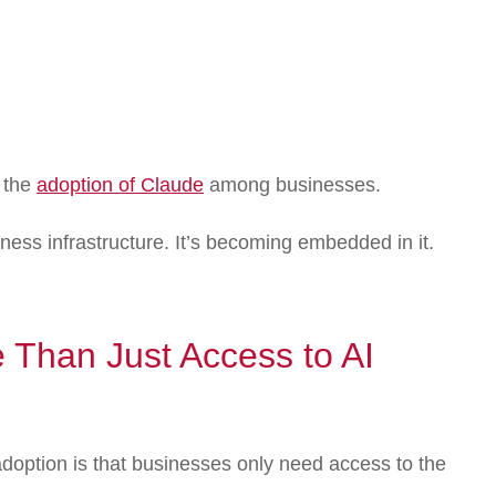
 the
adoption of Claude
among businesses.
ness infrastructure. It’s becoming embedded in it.
 Than Just Access to AI
doption is that businesses only need access to the