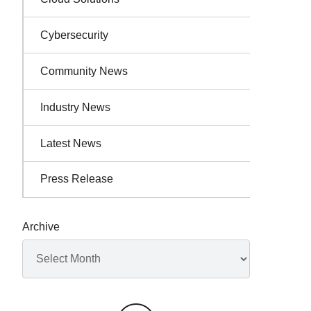
Cybersecurity
Community News
Industry News
Latest News
Press Release
Archive
Archives