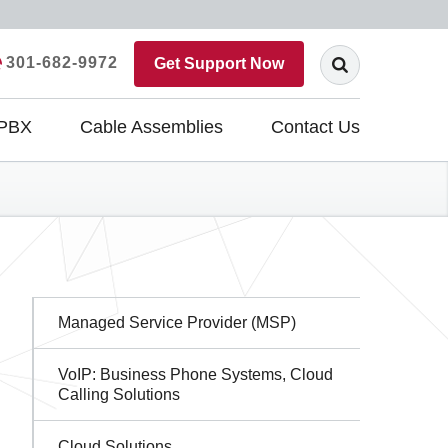
301-682-9972
Get Support Now
 PBX
Cable Assemblies
Contact Us
Sidebar
Managed Service Provider (MSP)
Navigation
VoIP: Business Phone Systems, Cloud
Calling Solutions
Cloud Solutions