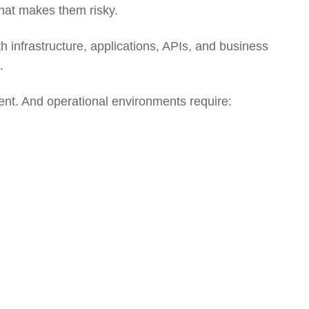
hat makes them risky.
th infrastructure, applications, APIs, and business
.
ent. And operational environments require: