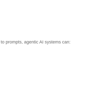
d to prompts, agentic AI systems can: