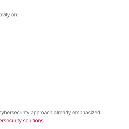
vily on:
nd cybersecurity approach already emphasized
ersecurity solutions
.