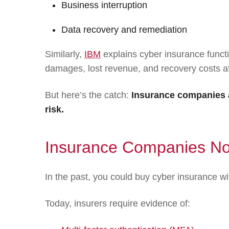
Business interruption
Data recovery and remediation
Similarly,
IBM
explains cyber insurance functi
damages, lost revenue, and recovery costs af
But here’s the catch:
Insurance companies a
risk.
Insurance Companies Now
In the past, you could buy cyber insurance wi
Today, insurers require evidence of: