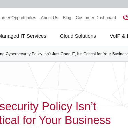
areer Opportunities
About Us
Blog
Customer Dashboard
Managed IT Services
Cloud Solutions
VoIP &
gation
g Cybersecurity Policy Isn’t Just Good IT, It’s Critical for Your Busine
curity Policy Isn’t
itical for Your Business