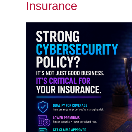
Insurance