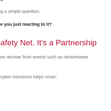
ng a simple question:
 you just reacting to it?
afety Net. It’s a Partnership
sses recover from events such as ransomware
 cyber insurance helps cover: