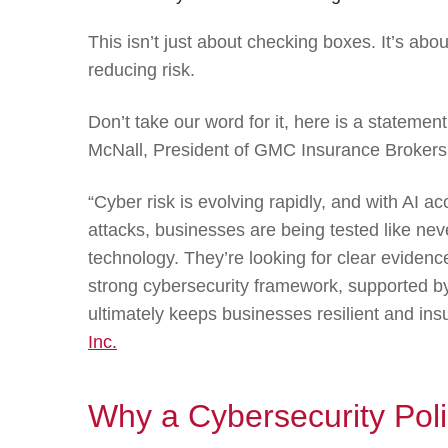
This isn’t just about checking boxes. It’s abo
reducing risk.
Don’t take our word for it, here is a stateme
McNall, President of GMC Insurance Brokers
“Cyber risk is evolving rapidly, and with AI ac
attacks, businesses are being tested like neve
technology. They’re looking for clear evidenc
strong cybersecurity framework, supported by 
ultimately keeps businesses resilient and ins
Inc.
Why a Cybersecurity Pol