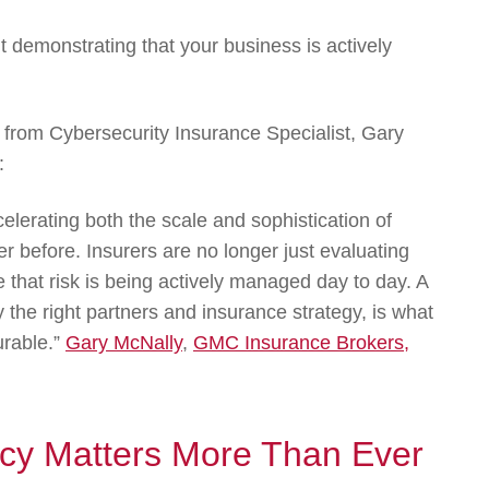
ut demonstrating that your business is actively
nt from Cybersecurity Insurance Specialist, Gary
:
celerating both the scale and sophistication of
r before. Insurers are no longer just evaluating
e that risk is being actively managed day to day. A
the right partners and insurance strategy, is what
urable.”
Gary McNally
,
GMC Insurance Brokers,
icy Matters More Than Ever