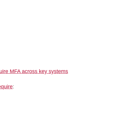
quire MFA across key systems
equire
: