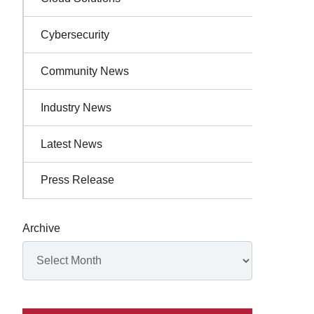
Cybersecurity
Community News
Industry News
Latest News
Press Release
Archive
Archives