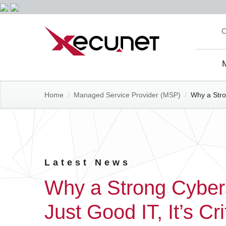
Skip
C
to
content
Site
Navi
Home
/
Managed Service Provider (MSP)
/
Why a Stron
Latest News
Why a Strong Cyberse
Just Good IT, It’s Cr