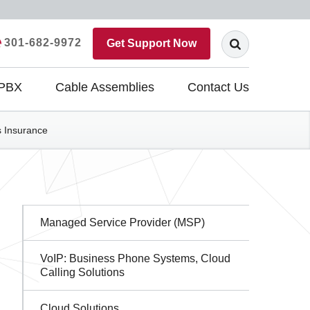
301-682-9972
Get Support Now
 PBX
Cable Assemblies
Contact Us
ss Insurance
Sidebar
Managed Service Provider (MSP)
Navigation
VoIP: Business Phone Systems, Cloud
Calling Solutions
Cloud Solutions