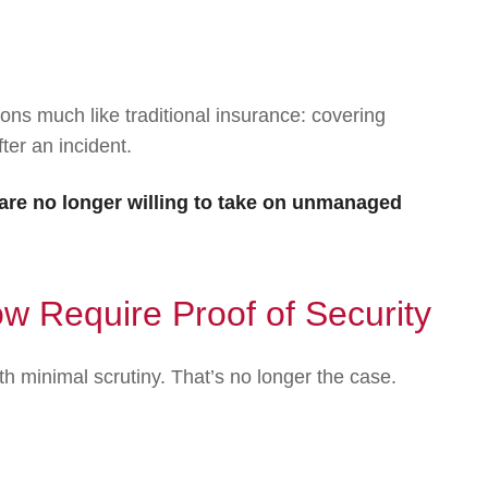
ons much like traditional insurance: covering
ter an incident.
re no longer willing to take on unmanaged
 Require Proof of Security
th minimal scrutiny. That’s no longer the case.