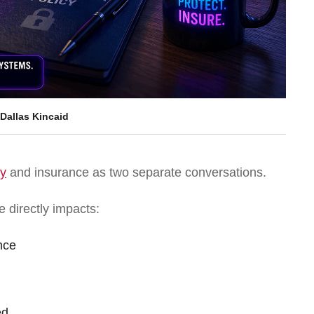
Dallas Kincaid
ty
and insurance as two separate conversations.
e directly impacts:
nce
ed