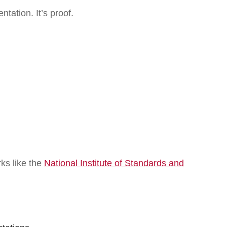
ntation. It’s proof.
ks like the
National Institute of Standards and