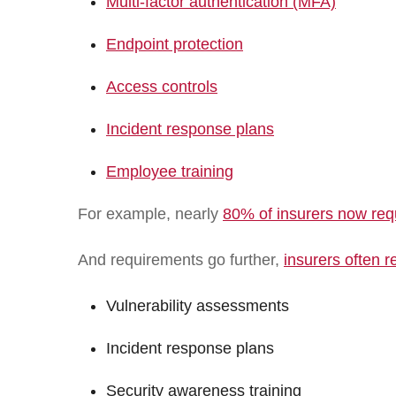
Multi-factor authentication (MFA)
Endpoint protection
Access controls
Incident response plans
Employee training
For example, nearly
80% of insurers now re
And requirements go further,
insurers often r
Vulnerability assessments
Incident response plans
Security awareness training