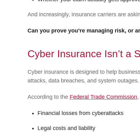
And increasingly, insurance carriers are aski
Can you prove you’re managing risk, or are
Cyber Insurance Isn’t a S
Cyber insurance is designed to help busine
attacks, data breaches, and system outages.
According to the
Federal Trade Commission
,
Financial losses from cyberattacks
Legal costs and liability