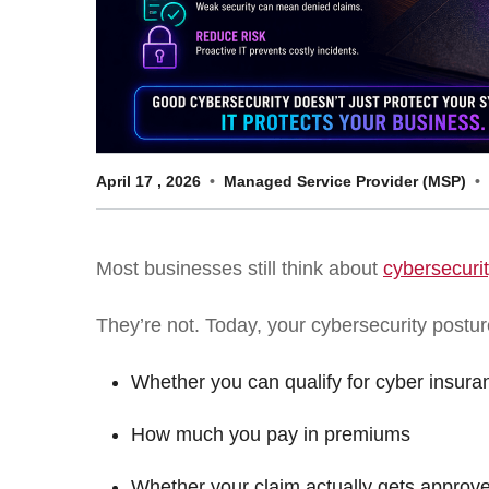
April
17
,
2026
Managed Service Provider (MSP)
Most businesses still think about
cybersecuri
They’re not. Today, your cybersecurity postur
Whether you can qualify for cyber insura
How much you pay in premiums
Whether your claim actually gets approv