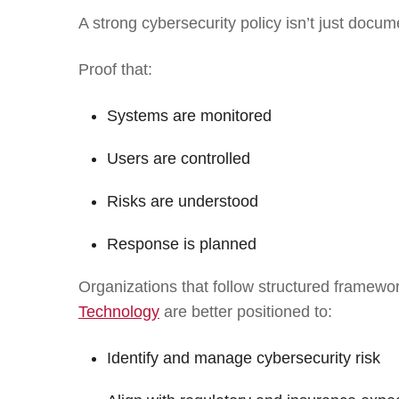
A strong cybersecurity policy isn’t just docume
Proof that:
Systems are monitored
Users are controlled
Risks are understood
Response is planned
Organizations that follow structured framewor
Technology
are better positioned to:
Identify and manage cybersecurity risk