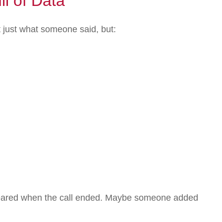
l of Data
t just what someone said, but:
appeared when the call ended. Maybe someone added