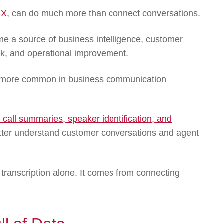
CX
, can do much more than connect conversations.
 a source of business intelligence, customer
ck, and operational improvement.
me more common in business communication
, call summaries, speaker identification, and
tter understand customer conversations and agent
 transcription alone. It comes from connecting