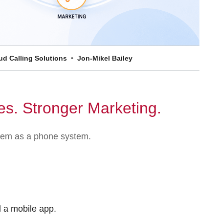
d Calling Solutions
Jon-Mikel Bailey
es. Stronger Marketing.
ystem as a phone system.
d a mobile app.