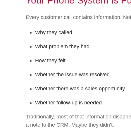
Your Phone System Is Ful
Every customer call contains information. No
Why they called
What problem they had
How they felt
Whether the issue was resolved
Whether there was a sales opportunity
Whether follow-up is needed
Traditionally, most of that information dis
a note to the CRM. Maybe they didn’t.