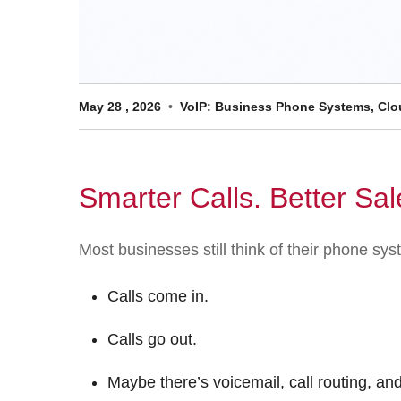
May
28
,
2026
VoIP: Business Phone Systems, Clou
Smarter Calls. Better Sal
Most businesses still think of their phone s
Calls come in.
Calls go out.
Maybe there’s voicemail, call routing, an