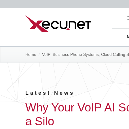
Skip
C
to
content
Site
Navi
Home
/
VoIP: Business Phone Systems, Cloud Calling S
Latest News
Why Your VoIP AI Sol
a Silo