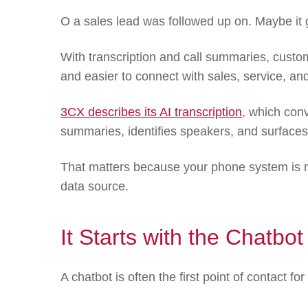
O a sales lead was followed up on. Maybe it g
With transcription and call summaries, cust
and easier to connect with sales, service, an
3CX describes its AI transcription
, which conv
summaries, identifies speakers, and surfaces 
That matters because your phone system is n
data source.
It Starts with the Chatbot
A chatbot is often the first point of contact for