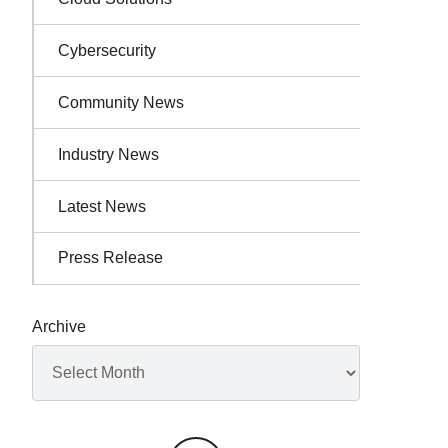
Cybersecurity
Community News
Industry News
Latest News
Press Release
Archive
Archives