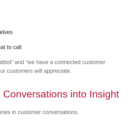
elves
t to call
hatbot” and “we have a connected customer
our customers will appreciate.
 Conversations into Insight
tones in customer conversations.