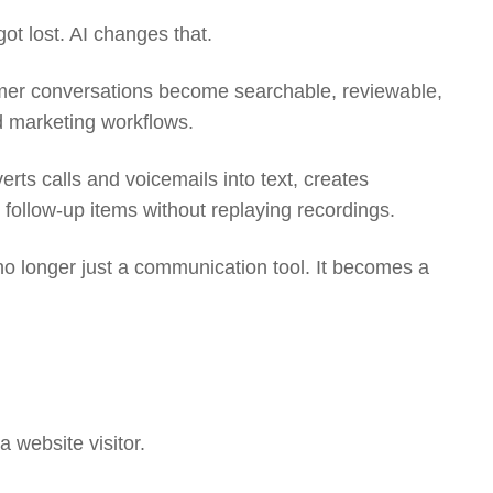
ot lost. AI changes that.
omer conversations become searchable, reviewable,
d marketing workflows.
erts calls and voicemails into text, creates
follow-up items without replaying recordings.
o longer just a communication tool. It becomes a
 a website visitor.