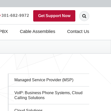
301-682-9972
Get Support Now
 PBX
Cable Assemblies
Contact Us
Sidebar
Managed Service Provider (MSP)
Navigation
VoIP: Business Phone Systems, Cloud
Calling Solutions
Cloud Solutions