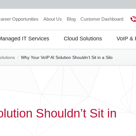
areer Opportunities
About Us
Blog
Customer Dashboard
Managed IT Services
Cloud Solutions
VoIP &
gation
olutions
/
Why Your VoIP AI Solution Shouldn’t Sit in a Silo
ution Shouldn’t Sit in