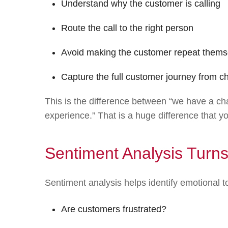
Understand why the customer is calling
Route the call to the right person
Avoid making the customer repeat thems
Capture the full customer journey from cha
This is the difference between “we have a c
experience.” That is a huge difference that y
Sentiment Analysis Turns
Sentiment analysis helps identify emotional 
Are customers frustrated?