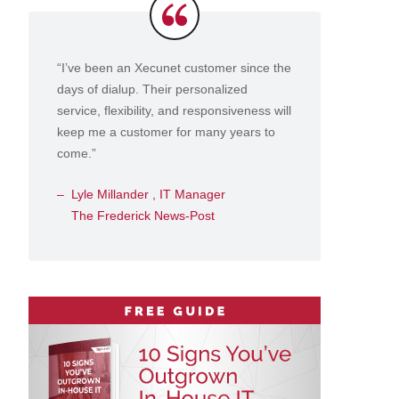
Testimonials
“I’ve been an Xecunet customer since the
days of dialup. Their personalized
service, flexibility, and responsiveness will
keep me a customer for many years to
come.”
Lyle Millander , IT Manager
The Frederick News-Post