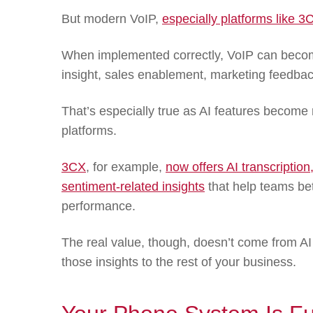
But modern VoIP,
especially platforms like 3
When implemented correctly, VoIP can become
insight, sales enablement, marketing feedba
That’s especially true as AI features beco
platforms.
3CX
, for example,
now offers AI transcription
sentiment-related insights
that help teams be
performance.
The real value, though, doesn’t come from AI
those insights to the rest of your business.