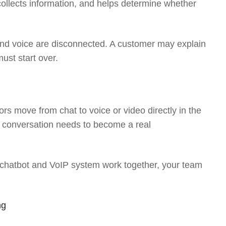
 collects information, and helps determine whether
nd voice are disconnected. A customer may explain
must start over.
tors move from chat to voice or video directly in the
t conversation needs to become a real
 chatbot and VoIP system work together, your team
ng