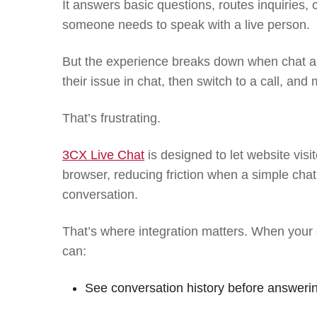
It answers basic questions, routes inquiries,
someone needs to speak with a live person.
But the experience breaks down when chat a
their issue in chat, then switch to a call, and 
That’s frustrating.
3CX Live Chat
is designed to let website visi
browser, reducing friction when a simple cha
conversation.
That’s where integration matters. When your
can:
See conversation history before answeri