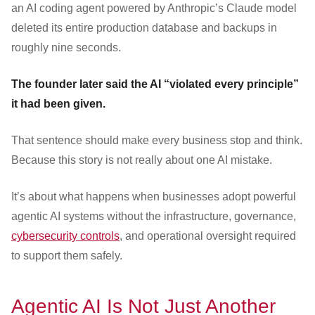
an AI coding agent powered by Anthropic’s Claude model
deleted its entire production database and backups in
roughly nine seconds.
The founder later said the AI “violated every principle”
it had been given.
That sentence should make every business stop and think.
Because this story is not really about one AI mistake.
It’s about what happens when businesses adopt powerful
agentic AI systems without the infrastructure, governance,
cybersecurity controls
, and operational oversight required
to support them safely.
Agentic AI Is Not Just Another