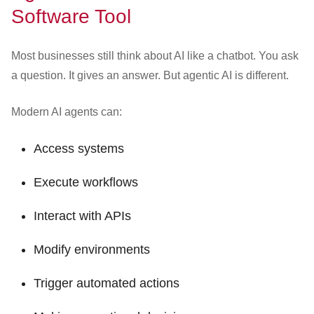
Software Tool
Most businesses still think about AI like a chatbot. You ask
a question. It gives an answer. But agentic AI is different.
Modern AI agents can:
Access systems
Execute workflows
Interact with APIs
Modify environments
Trigger automated actions