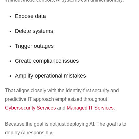
Expose data
Delete systems
Trigger outages
Create compliance issues
Amplify operational mistakes
That aligns closely with the identity-first security and
predictive IT approach emphasized throughout
Cybersecurity Services
and
Managed IT Services
.
Because the goal is not just deploying AI. The goal is to
deploy AI responsibly.