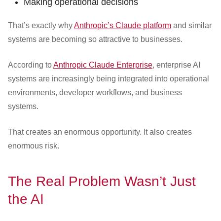
Making operational decisions
That’s exactly why
Anthropic’s Claude platform
and similar
systems are becoming so attractive to businesses.
According to
Anthropic Claude Enterprise
, enterprise AI
systems are increasingly being integrated into operational
environments, developer workflows, and business
systems.
That creates an enormous opportunity. It also creates
enormous risk.
The Real Problem Wasn’t Just
the AI