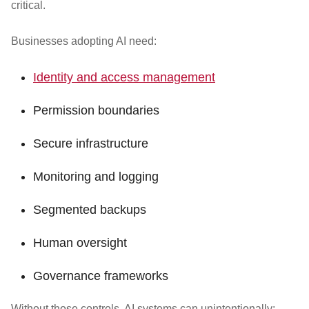
critical.
Businesses adopting AI need:
Identity and access management
Permission boundaries
Secure infrastructure
Monitoring and logging
Segmented backups
Human oversight
Governance frameworks
Without those controls, AI systems can unintentionally: