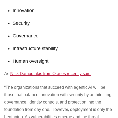
Innovation
Security
Governance
Infrastructure stability
Human oversight
As
Nick Damoulakis from Orases recently said
:
“The organizations that succeed with agentic AI will be
those that balance innovation with security by architecting
governance, identity controls, and protection into the
foundation from day one. However, deployment is only the
beginning. As vulnerabilities emerge and the threat