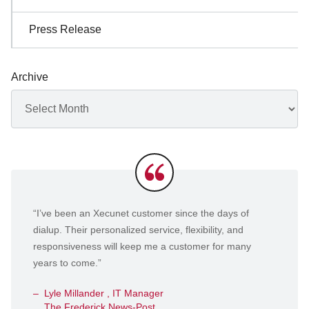
Press Release
Archive
Archives
Testimonials
“I’ve been an Xecunet customer since the days of
dialup. Their personalized service, flexibility, and
responsiveness will keep me a customer for many
years to come.”
Lyle Millander , IT Manager
The Frederick News-Post