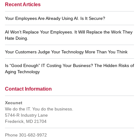
Recent Articles
Your Employees Are Already Using AI. Is It Secure?
AI Won’t Replace Your Employees. It Will Replace the Work They
Hate Doing.
Your Customers Judge Your Technology More Than You Think
Is “Good Enough” IT Costing Your Business? The Hidden Risks of
Aging Technology
Contact Information
Xecunet
We do the IT. You do the business.
5744-R Industry Lane
Frederick
,
MD
21704
Phone
301-682-9972