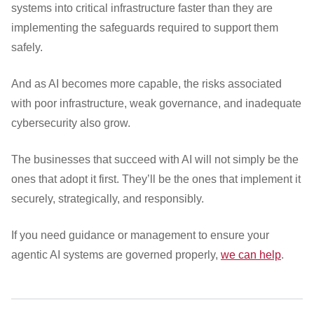
systems into critical infrastructure faster than they are
implementing the safeguards required to support them
safely.
And as AI becomes more capable, the risks associated
with poor infrastructure, weak governance, and inadequate
cybersecurity also grow.
The businesses that succeed with AI will not simply be the
ones that adopt it first. They’ll be the ones that implement it
securely, strategically, and responsibly.
If you need guidance or management to ensure your
agentic AI systems are governed properly,
we can help
.