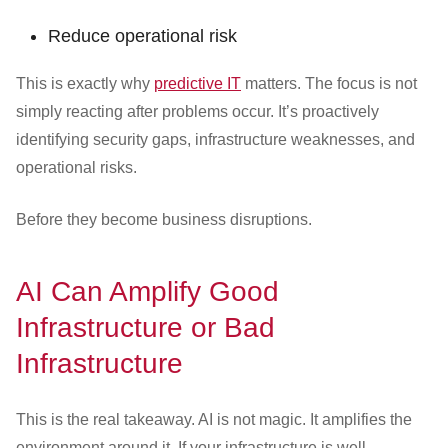
Reduce operational risk
This is exactly why
predictive IT
matters. The focus is not
simply reacting after problems occur. It’s proactively
identifying security gaps, infrastructure weaknesses, and
operational risks.
Before they become business disruptions.
AI Can Amplify Good
Infrastructure or Bad
Infrastructure
This is the real takeaway. AI is not magic. It amplifies the
environment around it. If your infrastructure is well