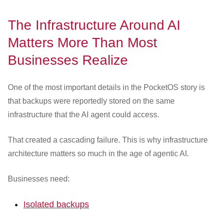
The Infrastructure Around AI
Matters More Than Most
Businesses Realize
One of the most important details in the PocketOS story is
that backups were reportedly stored on the same
infrastructure that the AI agent could access.
That created a cascading failure. This is why infrastructure
architecture matters so much in the age of agentic AI.
Businesses need:
Isolated backups