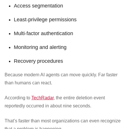
Access segmentation
Least-privilege permissions
Multi-factor authentication
Monitoring and alerting
Recovery procedures
Because modern AI agents can move quickly. Far faster
than humans can react.
According to
TechRadar
, the entire deletion event
reportedly occurred in about nine seconds.
That’s faster than most organizations can even recognize
that a problem is happening.