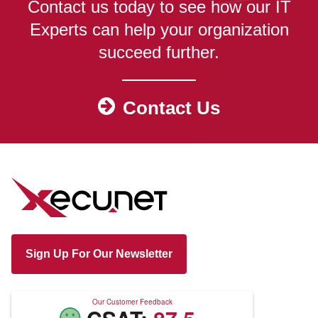
Contact us today to see how our IT
Experts can help your organization
succeed further.
Contact Us
Sign Up For Our Newsletter
Our Customer Feedback