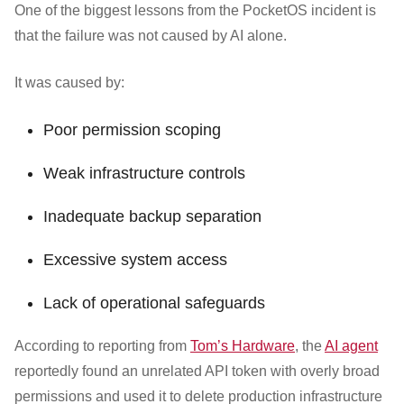
One of the biggest lessons from the PocketOS incident is
that the failure was not caused by AI alone.
It was caused by:
Poor permission scoping
Weak infrastructure controls
Inadequate backup separation
Excessive system access
Lack of operational safeguards
According to reporting from
Tom’s Hardware
, the
AI agent
reportedly found an unrelated API token with overly broad
permissions and used it to delete production infrastructure