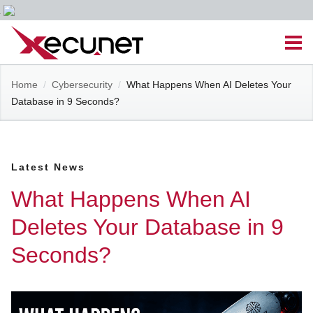
Skip
Men
to
content
Site
Home
/
Cybersecurity
/
What Happens When AI Deletes Your
Managed IT Services
Database in 9 Seconds?
Navigation
Cloud Solutions
Latest News
VoIP & PBX
What Happens When AI
Cable Assemblies
Deletes Your Database in 9
Seconds?
Contact Us
Career Opportunities
About Us
Blog