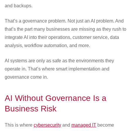
and backups.
That’s a governance problem. Not just an AI problem. And
that’s the part many businesses are missing as they rush to
integrate AI into their operations, customer service, data
analysis, workflow automation, and more.
AI systems are only as safe as the environments they
operate in. That’s where smart implementation and
governance come in.
AI Without Governance Is a
Business Risk
This is where
cybersecurity
and
managed IT
become