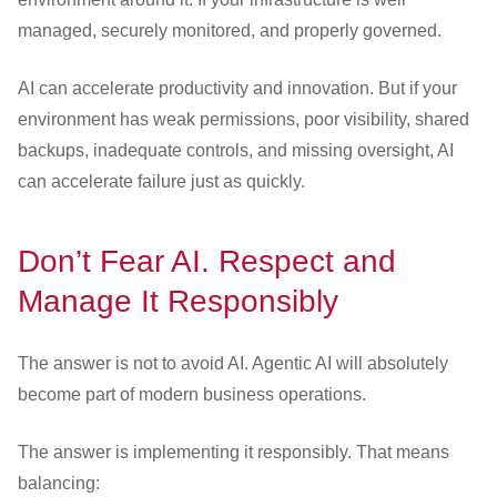
managed, securely monitored, and properly governed.
AI can accelerate productivity and innovation. But if your
environment has weak permissions, poor visibility, shared
backups, inadequate controls, and missing oversight, AI
can accelerate failure just as quickly.
Don’t Fear AI. Respect and
Manage It Responsibly
The answer is not to avoid AI. Agentic AI will absolutely
become part of modern business operations.
The answer is implementing it responsibly. That means
balancing: