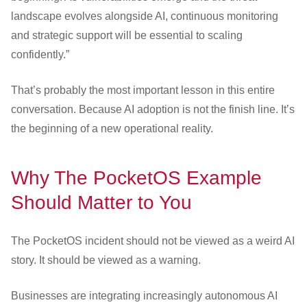
landscape evolves alongside AI, continuous monitoring
and strategic support will be essential to scaling
confidently.”
That’s probably the most important lesson in this entire
conversation. Because AI adoption is not the finish line. It’s
the beginning of a new operational reality.
Why The PocketOS Example
Should Matter to You
The PocketOS incident should not be viewed as a weird AI
story. It should be viewed as a warning.
Businesses are integrating increasingly autonomous AI