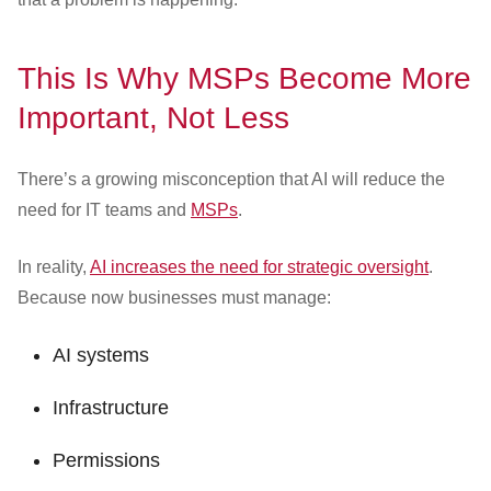
This Is Why MSPs Become More
Important, Not Less
There’s a growing misconception that AI will reduce the
need for IT teams and
MSPs
.
In reality,
AI increases the need for strategic oversight
.
Because now businesses must manage:
AI systems
Infrastructure
Permissions