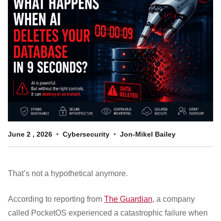
Customer Dashboard
301-682-9972
Get Support Now
Search
For:
June
2
,
2026
Cybersecurity
Jon-Mikel Bailey
That’s not a hypothetical anymore.
According to reporting from
The Guardian
, a company
called PocketOS experienced a catastrophic failure when