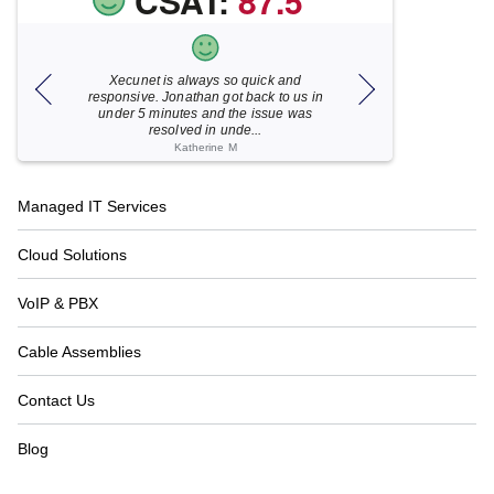
CSAT:
87.5
Xecunet is always so quick and
As usual, Xecu.ne
my M
responsive. Jonathan got back to us in
focused and pro
under 5 minutes and the issue was
for your help
resolved in unde...
Katherine M
Footer
Managed IT Services
Navigation
Cloud Solutions
VoIP & PBX
Cable Assemblies
Contact Us
Blog