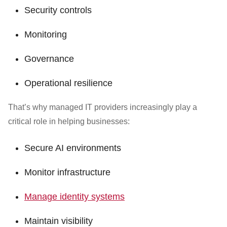
Security controls
Monitoring
Governance
Operational resilience
That’s why managed IT providers increasingly play a
critical role in helping businesses:
Secure AI environments
Monitor infrastructure
Manage identity systems
Maintain visibility