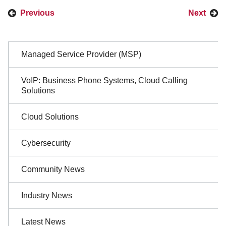
Previous
Next
Sidebar
Managed Service Provider (MSP)
Navigation
VoIP: Business Phone Systems, Cloud Calling
Solutions
Cloud Solutions
Cybersecurity
Community News
Industry News
Latest News