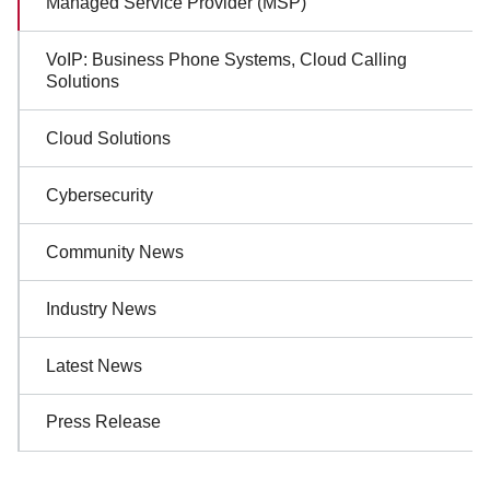
Managed Service Provider (MSP)
Navigation
VoIP: Business Phone Systems, Cloud Calling
Solutions
Cloud Solutions
Cybersecurity
Community News
Industry News
Latest News
Press Release