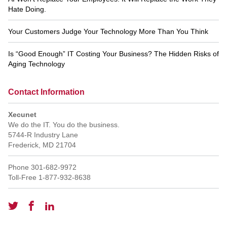
Hate Doing.
Your Customers Judge Your Technology More Than You Think
Is “Good Enough” IT Costing Your Business? The Hidden Risks of
Aging Technology
Contact Information
Xecunet
We do the IT. You do the business.
5744-R Industry Lane
Frederick
,
MD
21704
Phone
301-682-9972
Toll-Free
1-877-932-8638