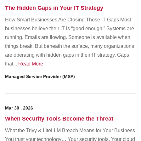
The Hidden Gaps in Your IT Strategy
How Smart Businesses Are Closing Those IT Gaps Most
businesses believe their IT is “good enough.” Systems are
running. Emails are flowing. Someone is available when
things break. But beneath the surface, many organizations
are operating with hidden gaps in their IT strategy. Gaps
that...
Read More
Managed Service Provider (MSP)
Mar
30
,
2026
When Security Tools Become the Threat
What the Trivy & LiteLLM Breach Means for Your Business
You trust your technology… Your security tools. Your cloud