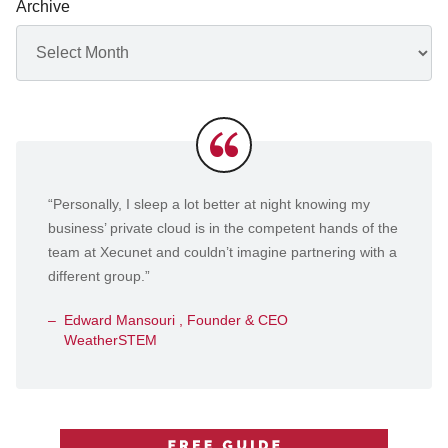
Archive
Archives
Testimonials
“Personally, I sleep a lot better at night knowing my
business’ private cloud is in the competent hands of the
team at Xecunet and couldn’t imagine partnering with a
different group.”
Edward Mansouri , Founder & CEO
WeatherSTEM