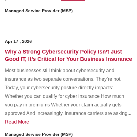
Managed Service Provider (MSP)
Apr
17
,
2026
Why a Strong Cybersecurity Policy Isn’t Just
Good IT, It’s Critical for Your Business Insurance
Most businesses still think about cybersecurity and
insurance as two separate conversations. They’re not.
Today, your cybersecurity posture directly impacts:
Whether you can qualify for cyber insurance How much
you pay in premiums Whether your claim actually gets
approved And increasingly, insurance carriers are asking...
Read More
Managed Service Provider (MSP)