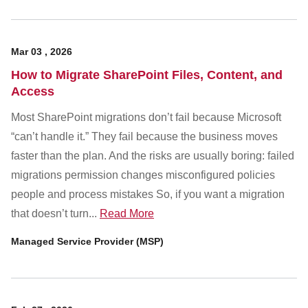
Mar
03
,
2026
How to Migrate SharePoint Files, Content, and
Access
Most SharePoint migrations don’t fail because Microsoft
“can’t handle it.” They fail because the business moves
faster than the plan. And the risks are usually boring: failed
migrations permission changes misconfigured policies
people and process mistakes So, if you want a migration
that doesn’t turn...
Read More
Managed Service Provider (MSP)