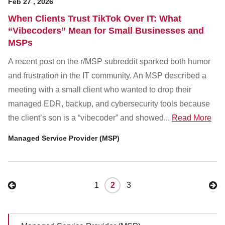
Feb
27
,
2026
When Clients Trust TikTok Over IT: What
“Vibecoders” Mean for Small Businesses and
MSPs
A recent post on the r/MSP subreddit sparked both humor
and frustration in the IT community. An MSP described a
meeting with a small client who wanted to drop their
managed EDR, backup, and cybersecurity tools because
the client’s son is a “vibecoder” and showed...
Read More
Managed Service Provider (MSP)
1
2
3
Sidebar