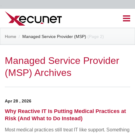
Skip
Men
to
content
Site
Home
/
Managed Service Provider (MSP)
(Page 2)
Managed IT Services
Navigation
Cloud Solutions
Managed Service Provider
(MSP) Archives
VoIP & PBX
Cable Assemblies
Apr
28
,
2026
Contact Us
Why Reactive IT Is Putting Medical Practices at
Risk (And What to Do Instead)
Career Opportunities
About Us
Blog
Most medical practices still treat IT like support. Something