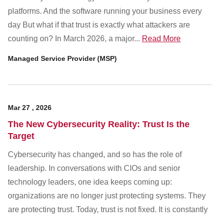
platforms. And the software running your business every
day But what if that trust is exactly what attackers are
counting on? In March 2026, a major...
Read More
Managed Service Provider (MSP)
Mar
27
,
2026
The New Cybersecurity Reality: Trust Is the
Target
Cybersecurity has changed, and so has the role of
leadership. In conversations with CIOs and senior
technology leaders, one idea keeps coming up:
organizations are no longer just protecting systems. They
are protecting trust. Today, trust is not fixed. It is constantly