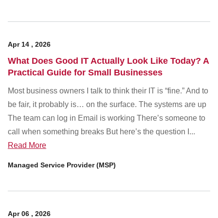
Apr
14
,
2026
What Does Good IT Actually Look Like Today? A
Practical Guide for Small Businesses
Most business owners I talk to think their IT is “fine.” And to
be fair, it probably is… on the surface. The systems are up
The team can log in Email is working There’s someone to
call when something breaks But here’s the question I...
Read More
Managed Service Provider (MSP)
Apr
06
,
2026