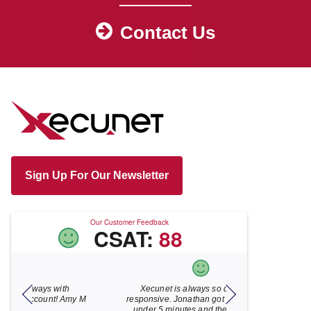
Contact Us
Sign Up For Our Newsletter
Our Customer Feedback
CSAT:
88
Xecunet is always so quick and
As usual, Xecu.ne
my M
responsive. Jonathan got back to us in
focused and pro
under 5 minutes and the issue was
for your help