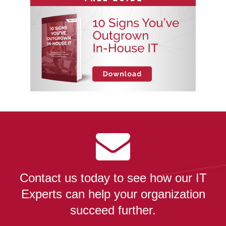
Contact us today to see how our IT
Experts can help your organization
succeed further.