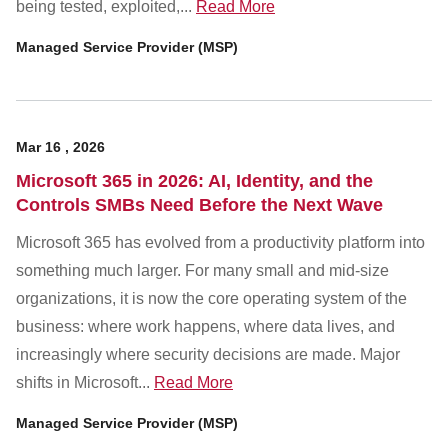
being tested, exploited,...
Read More
Managed Service Provider (MSP)
Mar
16
,
2026
Microsoft 365 in 2026: AI, Identity, and the
Controls SMBs Need Before the Next Wave
Microsoft 365 has evolved from a productivity platform into
something much larger. For many small and mid-size
organizations, it is now the core operating system of the
business: where work happens, where data lives, and
increasingly where security decisions are made. Major
shifts in Microsoft...
Read More
Managed Service Provider (MSP)