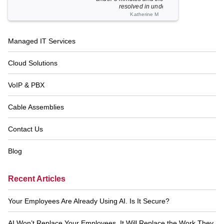
resolved in unde...
Katherine M
Footer
Managed IT Services
Navigation
Cloud Solutions
VoIP & PBX
Cable Assemblies
Contact Us
Blog
Recent Articles
Your Employees Are Already Using AI. Is It Secure?
AI Won’t Replace Your Employees. It Will Replace the Work They