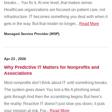
Customer Dashboard
breaks… You fix it. At one level, that makes sense.
Healthcare organizations are focused on patient care, not
301-682-9972
infrastructure. IT becomes something you deal with when it
Get Support Now
gets in the way. But that model no longer...
Read More
Managed Service Provider (MSP)
Search
For:
Apr
23
,
2026
Why Predictive IT Matters for Nonprofits and
Associations
Most nonprofits don’t think about IT until something breaks.
The system goes down You lost a file A phishing email
gets through And then the scrambling begins But here’s
the reality: Reactive IT doesn’t just slow you down, it puts
your mission at risk. For...
Read More